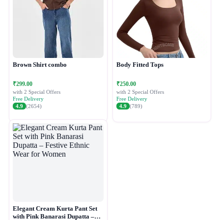
Brown Shirt combo
Body Fitted Tops
₹299.00
₹250.00
with 2 Special Offers
with 2 Special Offers
Free Delivery
Free Delivery
4.9
(2654)
4.9
(789)
Elegant Cream Kurta Pant Set
with Pink Banarasi Dupatta –