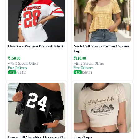
Oversize Women Printed Tshirt
Neck Puff Sleeve Cotton Peplum
Top
₹150.00
₹110.00
with 2 Special Offers
with 2 Special Offers
Free Delivery
Free Delivery
4.9
(7945)
4.5
(5643)
Loose Off Shoulder Oversized T-
Crop Tops