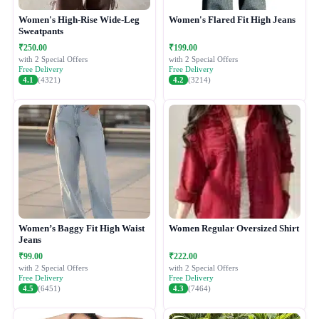
Women's High-Rise Wide-Leg
Women's Flared Fit High Jeans
Sweatpants
₹250.00
₹199.00
with 2 Special Offers
with 2 Special Offers
Free Delivery
Free Delivery
4.1
(4321)
4.2
(3214)
Women’s Baggy Fit High Waist
Women Regular Oversized Shirt
Jeans
₹99.00
₹222.00
with 2 Special Offers
with 2 Special Offers
Free Delivery
Free Delivery
4.5
(6451)
4.3
(7464)