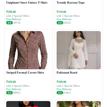
Uniplanet Store Unisex T-Shirt
Trendy Korean Tops
₹299.00
₹159.00
with 2 Special Offers
with 2 Special Offers
Free Delivery
Free Delivery
4.8
(4974)
4.6
(6452)
Striped Formal Corset Shirt
Pakistani Kurti
₹169.00
₹269.00
with 2 Special Offers
with 2 Special Offers
Free Delivery
Free Delivery
4.4
(8895)
4.3
(5461)