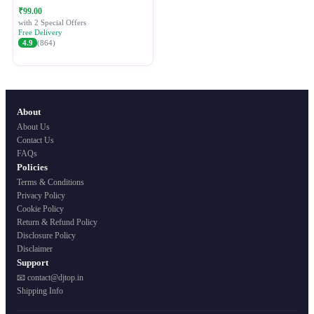
Festive Ethnic Wear for Women
₹99.00
with 2 Special Offers
Free Delivery
4.9
(864)
About
About Us
Contact Us
FAQs
Policies
Terms & Conditions
Privacy Policy
Cookie Policy
Return & Refund Policy
Disclosure Policy
Disclaimer
Support
📧 contact@djtop.in
Shipping Info