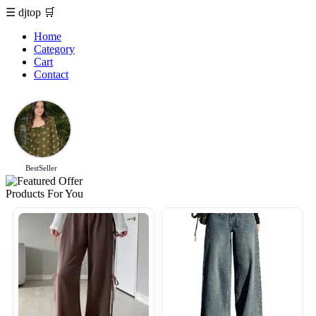
☰
djtop
🛒
Home
Category
Cart
Contact
BestSeller
Products For You