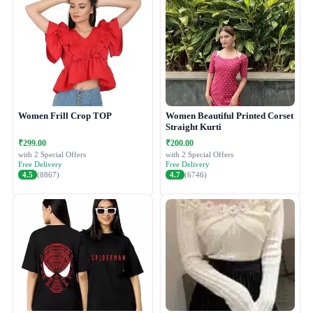
Women Frill Crop TOP
Women Beautiful Printed Corset
Straight Kurti
₹299.00
₹200.00
with 2 Special Offers
with 2 Special Offers
Free Delivery
Free Delivery
4.5
(8867)
4.7
(6746)