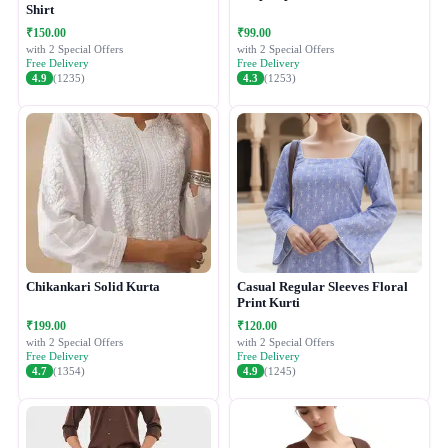
Shirt
₹150.00
₹99.00
with 2 Special Offers
with 2 Special Offers
Free Delivery
Free Delivery
4.9
(1235)
4.3
(1253)
Chikankari Solid Kurta
Casual Regular Sleeves Floral
Print Kurti
₹199.00
₹120.00
with 2 Special Offers
with 2 Special Offers
Free Delivery
Free Delivery
4.7
(1354)
4.9
(1245)