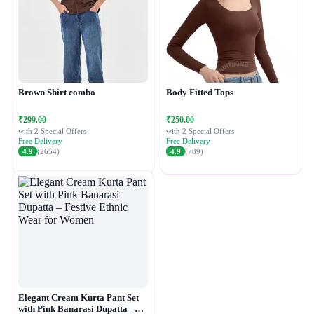
Brown Shirt combo
Body Fitted Tops
₹299.00
₹250.00
with 2 Special Offers
with 2 Special Offers
Free Delivery
Free Delivery
4.9
(2654)
4.9
(789)
Elegant Cream Kurta Pant Set
with Pink Banarasi Dupatta –