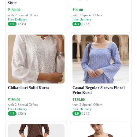
Shirt
₹150.00
₹99.00
with 2 Special Offers
with 2 Special Offers
Free Delivery
Free Delivery
4.9
(1235)
4.3
(1253)
Chikankari Solid Kurta
Casual Regular Sleeves Floral
Print Kurti
₹199.00
₹120.00
with 2 Special Offers
with 2 Special Offers
Free Delivery
Free Delivery
4.7
(1354)
4.9
(1245)