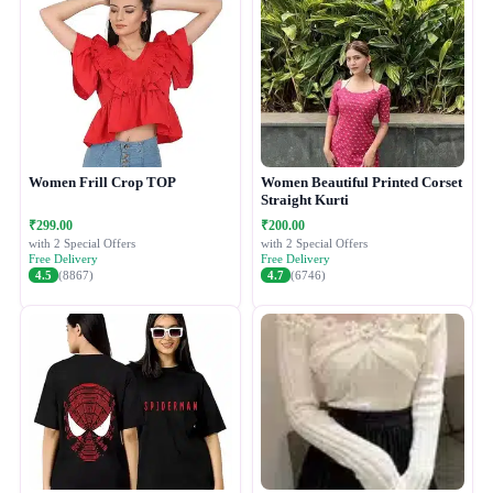
Women Frill Crop TOP
Women Beautiful Printed Corset
Straight Kurti
₹299.00
₹200.00
with 2 Special Offers
with 2 Special Offers
Free Delivery
Free Delivery
4.5
(8867)
4.7
(6746)