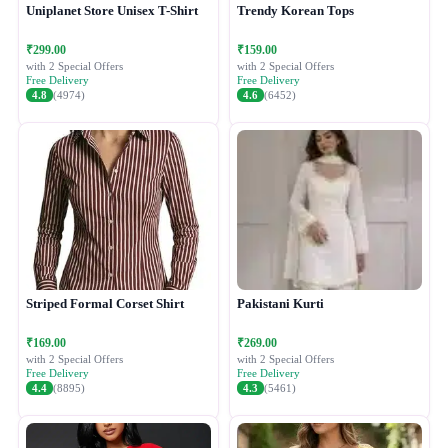
Uniplanet Store Unisex T-Shirt
Trendy Korean Tops
₹299.00
₹159.00
with 2 Special Offers
with 2 Special Offers
Free Delivery
Free Delivery
4.8
(4974)
4.6
(6452)
Striped Formal Corset Shirt
Pakistani Kurti
₹169.00
₹269.00
with 2 Special Offers
with 2 Special Offers
Free Delivery
Free Delivery
4.4
(8895)
4.3
(5461)