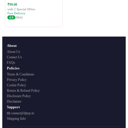
Festive Ethnic Wear for Women
₹99.00
with 2 Special Offers
Free Delivery
4.9
(864)
About
About Us
Contact Us
FAQs
Policies
Terms & Conditions
Privacy Policy
Cookie Policy
Return & Refund Policy
Disclosure Policy
Disclaimer
Support
📧 contact@djtop.in
Shipping Info