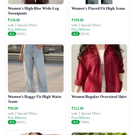
Women's High-Rise Wide-Leg
Women's Flared Fit High Jeans
Sweatpants
₹250.00
₹199.00
with 2 Special Offers
with 2 Special Offers
Free Delivery
Free Delivery
4.1
(4321)
4.2
(3214)
Women’s Baggy Fit High Waist
Women Regular Oversized Shirt
Jeans
₹99.00
₹222.00
with 2 Special Offers
with 2 Special Offers
Free Delivery
Free Delivery
4.5
(6451)
4.3
(7464)