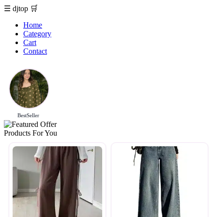
☰
djtop
🛒
Home
Category
Cart
Contact
BestSeller
Products For You