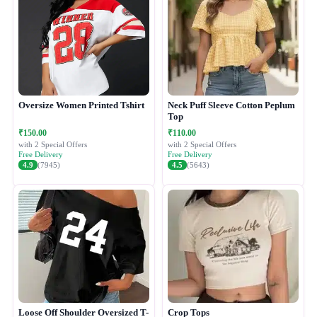
Oversize Women Printed Tshirt
Neck Puff Sleeve Cotton Peplum
Top
₹150.00
₹110.00
with 2 Special Offers
with 2 Special Offers
Free Delivery
Free Delivery
4.9
(7945)
4.5
(5643)
Loose Off Shoulder Oversized T-
Crop Tops