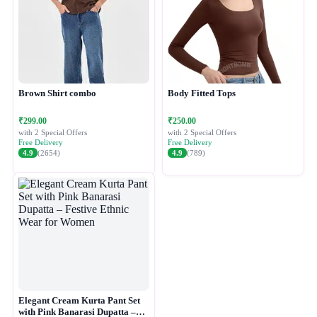
Brown Shirt combo
Body Fitted Tops
₹299.00
₹250.00
with 2 Special Offers
with 2 Special Offers
Free Delivery
Free Delivery
4.9
(2654)
4.9
(789)
Elegant Cream Kurta Pant Set
with Pink Banarasi Dupatta –