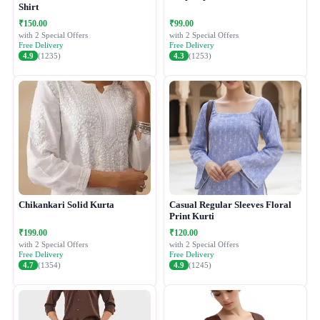
Shirt
₹150.00
₹99.00
with 2 Special Offers
with 2 Special Offers
Free Delivery
Free Delivery
4.9
(1235)
4.3
(1253)
Chikankari Solid Kurta
Casual Regular Sleeves Floral
Print Kurti
₹199.00
₹120.00
with 2 Special Offers
with 2 Special Offers
Free Delivery
Free Delivery
4.7
(1354)
4.9
(1245)