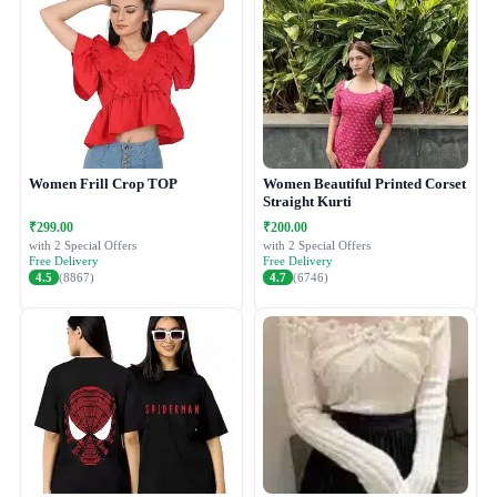
Women Frill Crop TOP
Women Beautiful Printed Corset
Straight Kurti
₹299.00
₹200.00
with 2 Special Offers
with 2 Special Offers
Free Delivery
Free Delivery
4.5
(8867)
4.7
(6746)