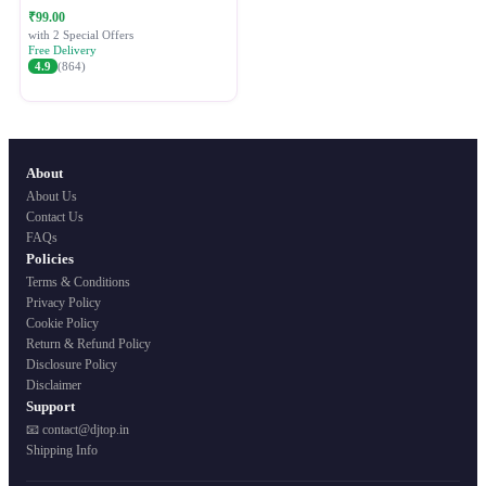
Festive Ethnic Wear for Women
₹99.00
with 2 Special Offers
Free Delivery
4.9
(864)
About
About Us
Contact Us
FAQs
Policies
Terms & Conditions
Privacy Policy
Cookie Policy
Return & Refund Policy
Disclosure Policy
Disclaimer
Support
📧 contact@djtop.in
Shipping Info