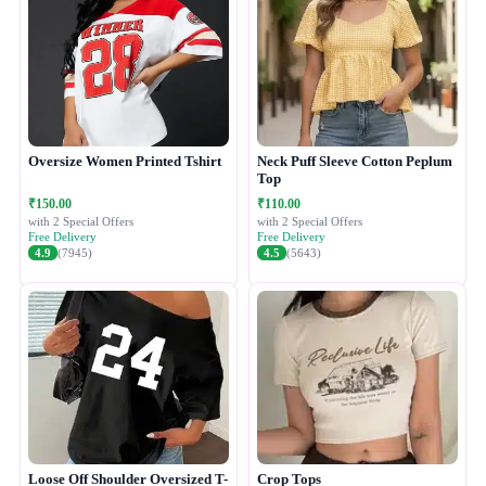
Oversize Women Printed Tshirt
Neck Puff Sleeve Cotton Peplum
Top
₹150.00
₹110.00
with 2 Special Offers
with 2 Special Offers
Free Delivery
Free Delivery
4.9
(7945)
4.5
(5643)
Loose Off Shoulder Oversized T-
Crop Tops