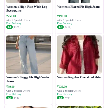
Women's High-Rise Wide-Leg
Women's Flared Fit High Jeans
Sweatpants
₹250.00
₹199.00
with 2 Special Offers
with 2 Special Offers
Free Delivery
Free Delivery
4.1
(4321)
4.2
(3214)
Women’s Baggy Fit High Waist
Women Regular Oversized Shirt
Jeans
₹99.00
₹222.00
with 2 Special Offers
with 2 Special Offers
Free Delivery
Free Delivery
4.5
(6451)
4.3
(7464)