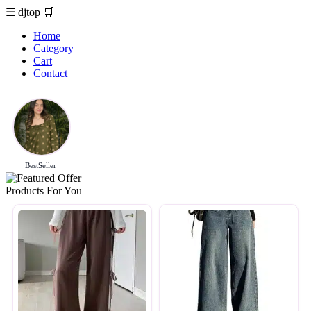
☰
djtop
🛒
Home
Category
Cart
Contact
BestSeller
Products For You