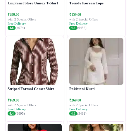
Uniplanet Store Unisex T-Shirt
Trendy Korean Tops
₹299.00
₹159.00
with 2 Special Offers
with 2 Special Offers
Free Delivery
Free Delivery
4.8
(4974)
4.6
(6452)
Striped Formal Corset Shirt
Pakistani Kurti
₹169.00
₹269.00
with 2 Special Offers
with 2 Special Offers
Free Delivery
Free Delivery
4.4
(8895)
4.3
(5461)