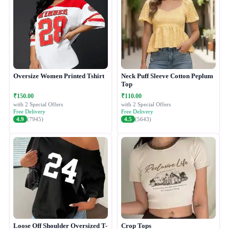
Oversize Women Printed Tshirt
Neck Puff Sleeve Cotton Peplum
Top
₹150.00
₹110.00
with 2 Special Offers
with 2 Special Offers
Free Delivery
Free Delivery
4.9
(7945)
4.5
(5643)
Loose Off Shoulder Oversized T-
Crop Tops