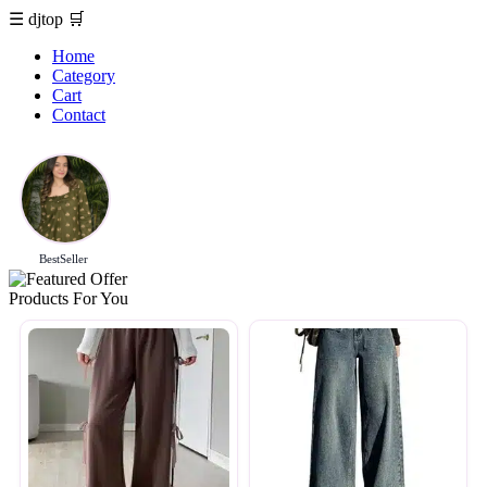
☰
djtop
🛒
Home
Category
Cart
Contact
BestSeller
Products For You