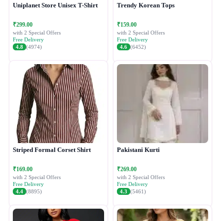
Uniplanet Store Unisex T-Shirt
Trendy Korean Tops
₹299.00
₹159.00
with 2 Special Offers
with 2 Special Offers
Free Delivery
Free Delivery
4.8
(4974)
4.6
(6452)
Striped Formal Corset Shirt
Pakistani Kurti
₹169.00
₹269.00
with 2 Special Offers
with 2 Special Offers
Free Delivery
Free Delivery
4.4
(8895)
4.3
(5461)