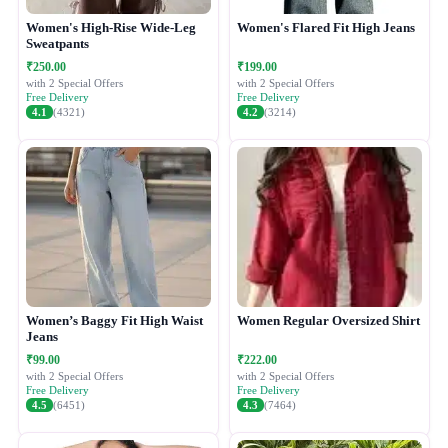
Women's High-Rise Wide-Leg
Women's Flared Fit High Jeans
Sweatpants
₹250.00
₹199.00
with 2 Special Offers
with 2 Special Offers
Free Delivery
Free Delivery
4.1
(4321)
4.2
(3214)
Women’s Baggy Fit High Waist
Women Regular Oversized Shirt
Jeans
₹99.00
₹222.00
with 2 Special Offers
with 2 Special Offers
Free Delivery
Free Delivery
4.5
(6451)
4.3
(7464)