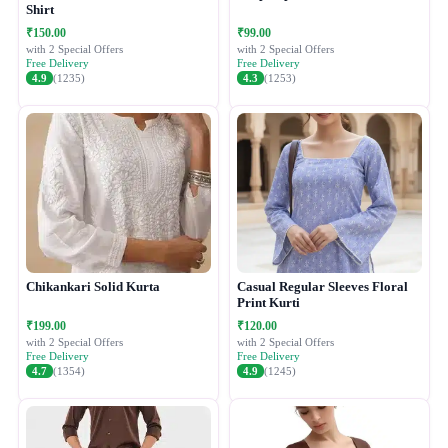
Shirt
₹150.00
₹99.00
with 2 Special Offers
with 2 Special Offers
Free Delivery
Free Delivery
4.9
(1235)
4.3
(1253)
Chikankari Solid Kurta
Casual Regular Sleeves Floral
Print Kurti
₹199.00
₹120.00
with 2 Special Offers
with 2 Special Offers
Free Delivery
Free Delivery
4.7
(1354)
4.9
(1245)