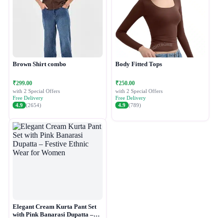
Brown Shirt combo
Body Fitted Tops
₹299.00
₹250.00
with 2 Special Offers
with 2 Special Offers
Free Delivery
Free Delivery
4.9
(2654)
4.9
(789)
Elegant Cream Kurta Pant Set
with Pink Banarasi Dupatta –