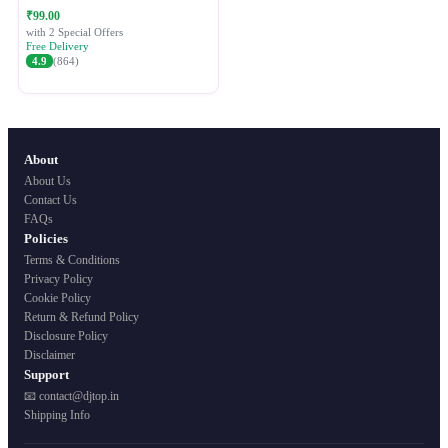
Festive Ethnic Wear for Women
₹99.00
with 2 Special Offers
Free Delivery
4.9
(864)
About
About Us
Contact Us
FAQs
Policies
Terms & Conditions
Privacy Policy
Cookie Policy
Return & Refund Policy
Disclosure Policy
Disclaimer
Support
📧 contact@djtop.in
Shipping Info