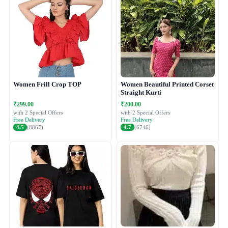
Women Frill Crop TOP
Women Beautiful Printed Corset
Straight Kurti
₹299.00
₹200.00
with 2 Special Offers
with 2 Special Offers
Free Delivery
Free Delivery
4.5
(8867)
4.7
(6746)