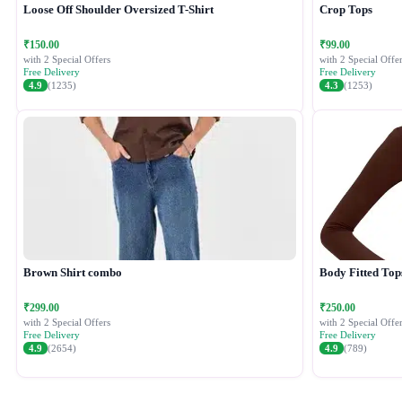
Loose Off Shoulder Oversized T-Shirt
Crop Tops
₹150.00
₹99.00
with 2 Special Offers
with 2 Special Offer
Free Delivery
Free Delivery
4.9
(1235)
4.3
(1253)
Brown Shirt combo
Body Fitted Top
₹299.00
₹250.00
with 2 Special Offers
with 2 Special Offer
Free Delivery
Free Delivery
4.9
(2654)
4.9
(789)