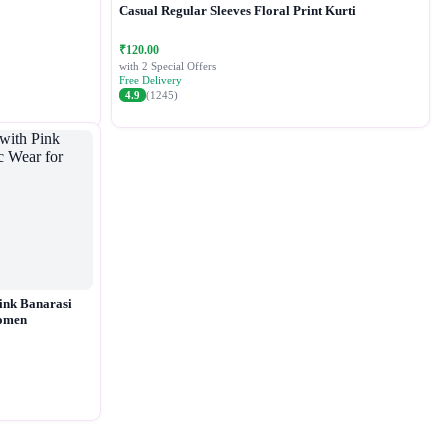
Casual Regular Sleeves Floral Print Kurti
₹120.00
with 2 Special Offers
Free Delivery
4.9
(1245)
ink Banarasi
Women