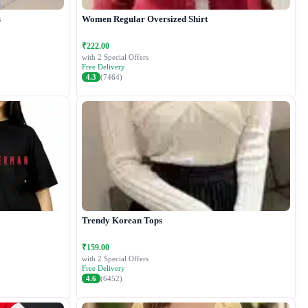
s
Women Regular Oversized Shirt
₹222.00
with 2 Special Offers
Free Delivery
4.3
(7464)
Trendy Korean Tops
₹159.00
with 2 Special Offers
Free Delivery
4.6
(6452)