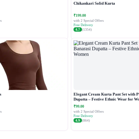
Chikankari Solid Kurta
₹199.00
s
with 2 Special Offers
Free Delivery
4.7
(1354)
s
Elegant Cream Kurta Pant Set with P
Dupatta – Festive Ethnic Wear for 
₹99.00
s
with 2 Special Offers
Free Delivery
4.9
(864)