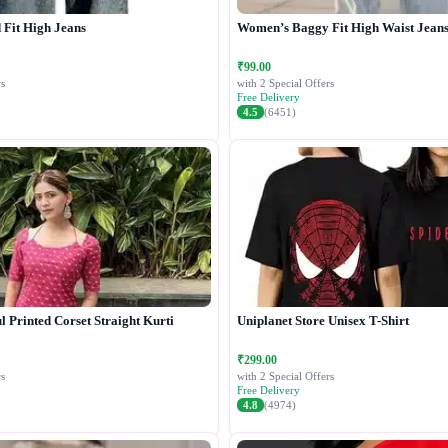
Fit High Jeans
Women’s Baggy Fit High Waist Jean
₹99.00
s
with 2 Special Offers
Free Delivery
4.5
(6451)
 Printed Corset Straight Kurti
Uniplanet Store Unisex T-Shirt
₹299.00
s
with 2 Special Offers
Free Delivery
4.8
(4974)