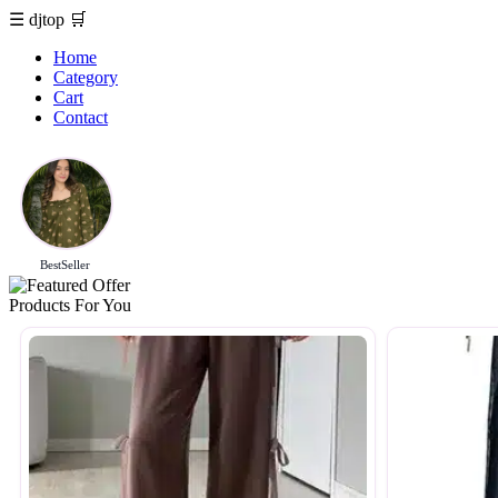
☰
djtop
🛒
Home
Category
Cart
Contact
BestSeller
Products For You