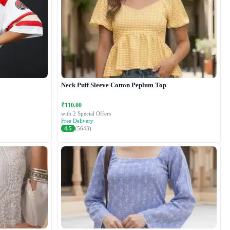
Neck Puff Sleeve Cotton Peplum Top
₹110.00
with 2 Special Offers
Free Delivery
4.5
(5643)