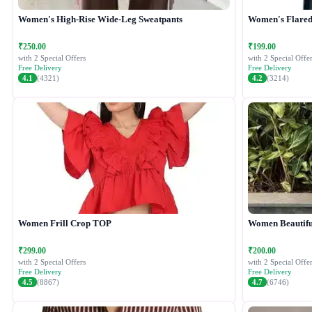
Women's High-Rise Wide-Leg Sweatpants
Women's Flared 
₹250.00
₹199.00
with 2 Special Offers
with 2 Special Offer
Free Delivery
Free Delivery
4.1
(4321)
4.2
(3214)
Women Frill Crop TOP
Women Beautiful
₹299.00
₹200.00
with 2 Special Offers
with 2 Special Offer
Free Delivery
Free Delivery
4.5
(8867)
4.7
(6746)