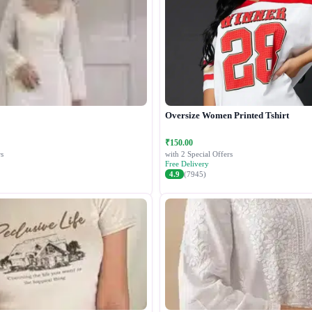
Oversize Women Printed Tshirt
₹150.00
s
with 2 Special Offers
Free Delivery
4.9
(7945)