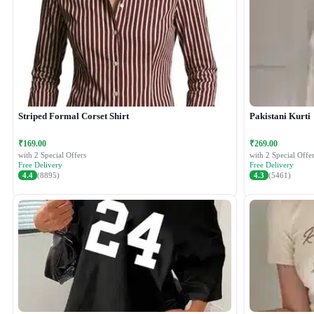
Striped Formal Corset Shirt
Pakistani Kurti
₹169.00
₹269.00
with 2 Special Offers
with 2 Special Offer
Free Delivery
Free Delivery
4.4
(8895)
4.3
(5461)