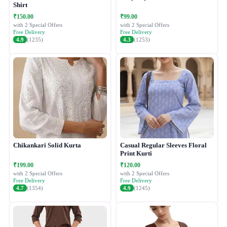
Shirt
₹150.00
₹99.00
with 2 Special Offers
with 2 Special Offers
Free Delivery
Free Delivery
4.9
(1235)
4.3
(1253)
Chikankari Solid Kurta
Casual Regular Sleeves Floral
Print Kurti
₹199.00
₹120.00
with 2 Special Offers
with 2 Special Offers
Free Delivery
Free Delivery
4.7
(1354)
4.9
(1245)