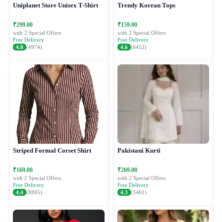
Uniplanet Store Unisex T-Shirt
Trendy Korean Tops
₹299.00
₹159.00
with 2 Special Offers
with 2 Special Offers
Free Delivery
Free Delivery
4.8
(4974)
4.6
(6452)
Striped Formal Corset Shirt
Pakistani Kurti
₹169.00
₹269.00
with 2 Special Offers
with 2 Special Offers
Free Delivery
Free Delivery
4.4
(8895)
4.3
(5461)