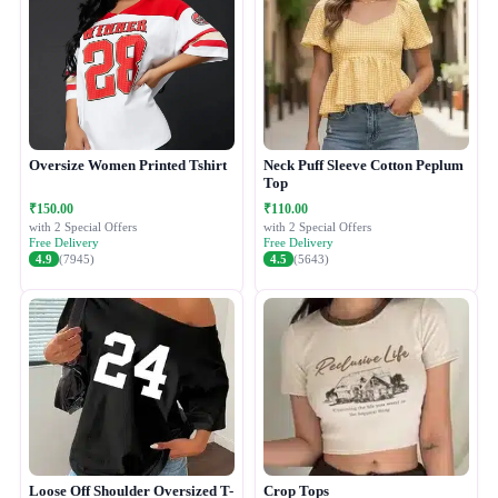
Oversize Women Printed Tshirt
Neck Puff Sleeve Cotton Peplum
Top
₹150.00
₹110.00
with 2 Special Offers
with 2 Special Offers
Free Delivery
Free Delivery
4.9
(7945)
4.5
(5643)
Loose Off Shoulder Oversized T-
Crop Tops