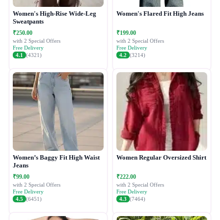
Women's High-Rise Wide-Leg
Women's Flared Fit High Jeans
Sweatpants
₹250.00
₹199.00
with 2 Special Offers
with 2 Special Offers
Free Delivery
Free Delivery
4.1
(4321)
4.2
(3214)
Women’s Baggy Fit High Waist
Women Regular Oversized Shirt
Jeans
₹99.00
₹222.00
with 2 Special Offers
with 2 Special Offers
Free Delivery
Free Delivery
4.5
(6451)
4.3
(7464)