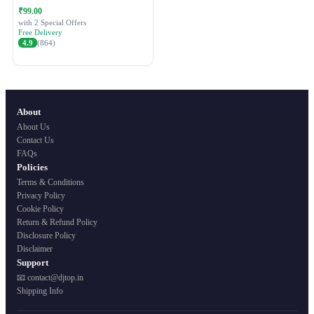
Festive Ethnic Wear for Women
₹99.00
with 2 Special Offers
Free Delivery
4.9
(864)
About
About Us
Contact Us
FAQs
Policies
Terms & Conditions
Privacy Policy
Cookie Policy
Return & Refund Policy
Disclosure Policy
Disclaimer
Support
📧 contact@djtop.in
Shipping Info