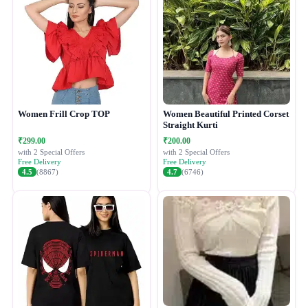
Women Frill Crop TOP
Women Beautiful Printed Corset
Straight Kurti
₹299.00
₹200.00
with 2 Special Offers
with 2 Special Offers
Free Delivery
Free Delivery
4.5
(8867)
4.7
(6746)