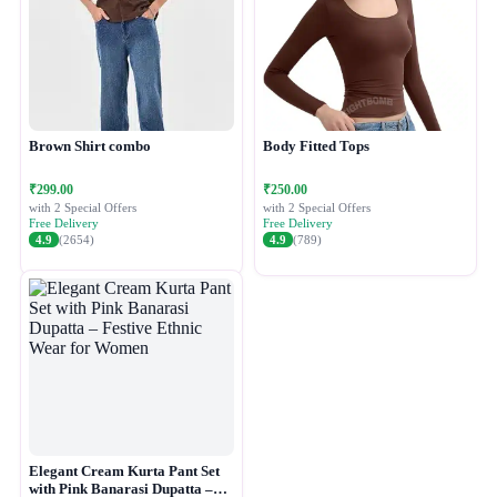
Brown Shirt combo
Body Fitted Tops
₹299.00
₹250.00
with 2 Special Offers
with 2 Special Offers
Free Delivery
Free Delivery
4.9
(2654)
4.9
(789)
Elegant Cream Kurta Pant Set
with Pink Banarasi Dupatta –