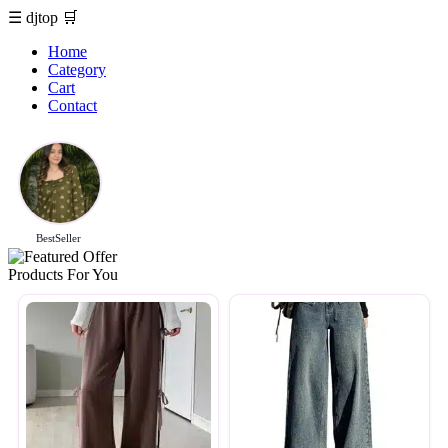
☰
djtop
🛒
Home
Category
Cart
Contact
BestSeller
Products For You