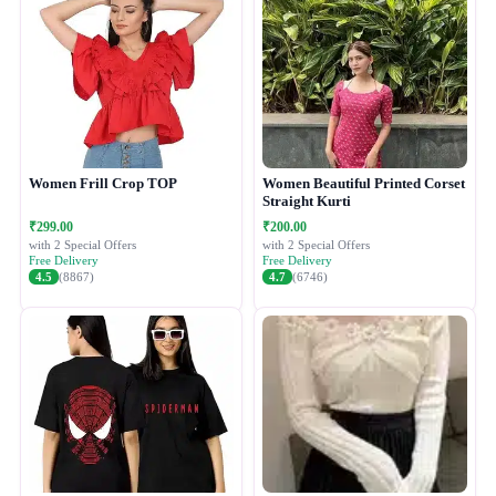
Women Frill Crop TOP
Women Beautiful Printed Corset
Straight Kurti
₹299.00
₹200.00
with 2 Special Offers
with 2 Special Offers
Free Delivery
Free Delivery
4.5
(8867)
4.7
(6746)