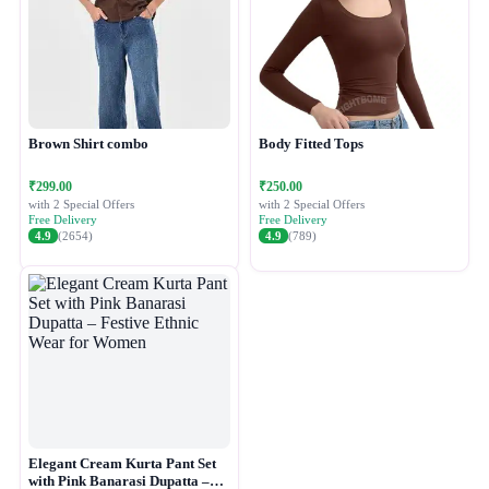
Brown Shirt combo
Body Fitted Tops
₹299.00
₹250.00
with 2 Special Offers
with 2 Special Offers
Free Delivery
Free Delivery
4.9
(2654)
4.9
(789)
Elegant Cream Kurta Pant Set
with Pink Banarasi Dupatta –