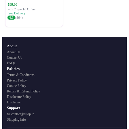
Festive Ethnic Wear for Women
₹99.00
with 2 Special Offers
Free Delivery
4.9
(864)
About
About Us
Contact Us
FAQs
Policies
Terms & Conditions
Privacy Policy
Cookie Policy
Return & Refund Policy
Disclosure Policy
Disclaimer
Support
📧 contact@djtop.in
Shipping Info