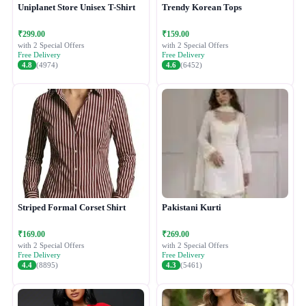
Uniplanet Store Unisex T-Shirt
Trendy Korean Tops
₹299.00
₹159.00
with 2 Special Offers
with 2 Special Offers
Free Delivery
Free Delivery
4.8
(4974)
4.6
(6452)
Striped Formal Corset Shirt
Pakistani Kurti
₹169.00
₹269.00
with 2 Special Offers
with 2 Special Offers
Free Delivery
Free Delivery
4.4
(8895)
4.3
(5461)