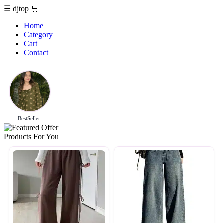
☰
djtop
🛒
Home
Category
Cart
Contact
BestSeller
Products For You