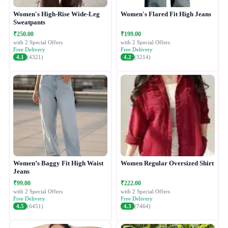
Women's High-Rise Wide-Leg
Women's Flared Fit High Jeans
Sweatpants
₹250.00
₹199.00
with 2 Special Offers
with 2 Special Offers
Free Delivery
Free Delivery
4.1
(4321)
4.2
(3214)
Women’s Baggy Fit High Waist
Women Regular Oversized Shirt
Jeans
₹99.00
₹222.00
with 2 Special Offers
with 2 Special Offers
Free Delivery
Free Delivery
4.5
(6451)
4.3
(7464)