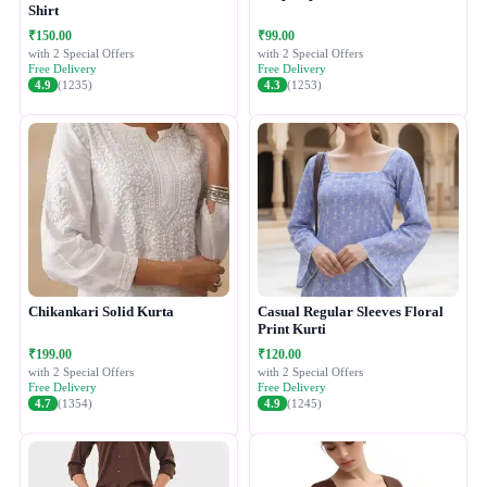
Shirt
₹150.00
₹99.00
with 2 Special Offers
with 2 Special Offers
Free Delivery
Free Delivery
4.9
(1235)
4.3
(1253)
Chikankari Solid Kurta
Casual Regular Sleeves Floral
Print Kurti
₹199.00
₹120.00
with 2 Special Offers
with 2 Special Offers
Free Delivery
Free Delivery
4.7
(1354)
4.9
(1245)