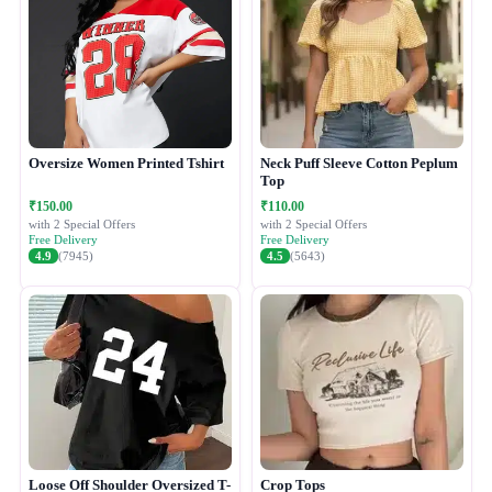
Oversize Women Printed Tshirt
Neck Puff Sleeve Cotton Peplum
Top
₹150.00
₹110.00
with 2 Special Offers
with 2 Special Offers
Free Delivery
Free Delivery
4.9
(7945)
4.5
(5643)
Loose Off Shoulder Oversized T-
Crop Tops