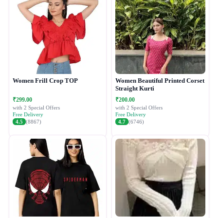
Women Frill Crop TOP
Women Beautiful Printed Corset
Straight Kurti
₹299.00
₹200.00
with 2 Special Offers
with 2 Special Offers
Free Delivery
Free Delivery
4.5
(8867)
4.7
(6746)