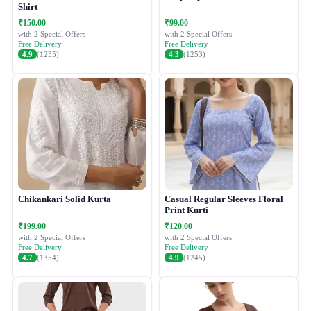
Shirt
₹150.00
₹99.00
with 2 Special Offers
with 2 Special Offers
Free Delivery
Free Delivery
4.9
(1235)
4.3
(1253)
Chikankari Solid Kurta
Casual Regular Sleeves Floral
Print Kurti
₹199.00
₹120.00
with 2 Special Offers
with 2 Special Offers
Free Delivery
Free Delivery
4.7
(1354)
4.9
(1245)