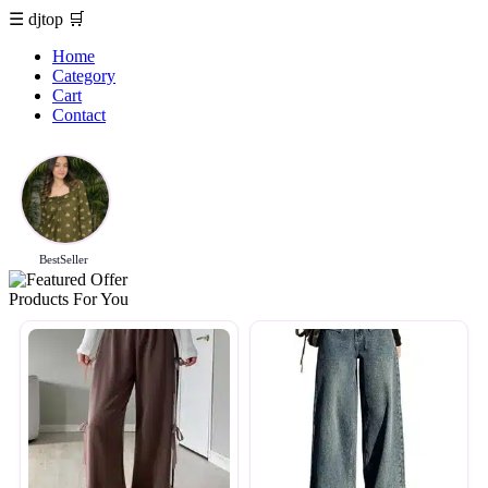
☰
djtop
🛒
Home
Category
Cart
Contact
BestSeller
Products For You