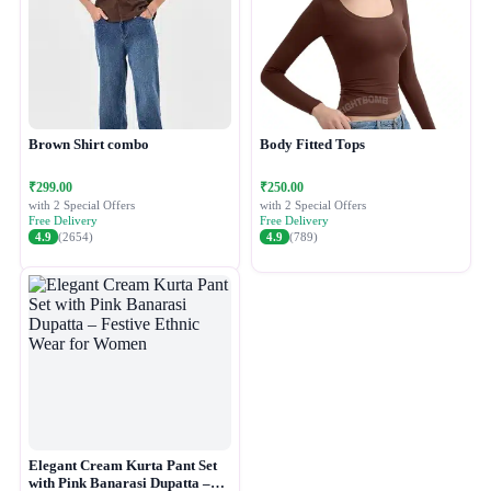
Brown Shirt combo
Body Fitted Tops
₹299.00
₹250.00
with 2 Special Offers
with 2 Special Offers
Free Delivery
Free Delivery
4.9
(2654)
4.9
(789)
Elegant Cream Kurta Pant Set
with Pink Banarasi Dupatta –