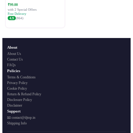
Festive Ethnic Wear for Women
₹99.00
with 2 Special Offers
Free Delivery
4.9
(864)
About
About Us
Contact Us
FAQs
Policies
Terms & Conditions
Privacy Policy
Cookie Policy
Return & Refund Policy
Disclosure Policy
Disclaimer
Support
📧 contact@djtop.in
Shipping Info