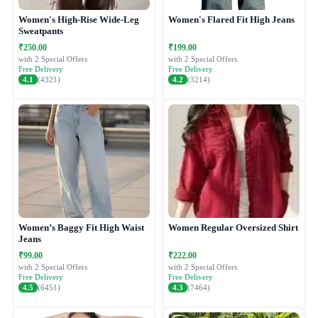
Women's High-Rise Wide-Leg
Women's Flared Fit High Jeans
Sweatpants
₹250.00
₹199.00
with 2 Special Offers
with 2 Special Offers
Free Delivery
Free Delivery
4.1
(4321)
4.2
(3214)
Women’s Baggy Fit High Waist
Women Regular Oversized Shirt
Jeans
₹99.00
₹222.00
with 2 Special Offers
with 2 Special Offers
Free Delivery
Free Delivery
4.5
(6451)
4.3
(7464)