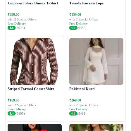
Uniplanet Store Unisex T-Shirt
Trendy Korean Tops
₹299.00
₹159.00
with 2 Special Offers
with 2 Special Offers
Free Delivery
Free Delivery
4.8
(4974)
4.6
(6452)
Striped Formal Corset Shirt
Pakistani Kurti
₹169.00
₹269.00
with 2 Special Offers
with 2 Special Offers
Free Delivery
Free Delivery
4.4
(8895)
4.3
(5461)