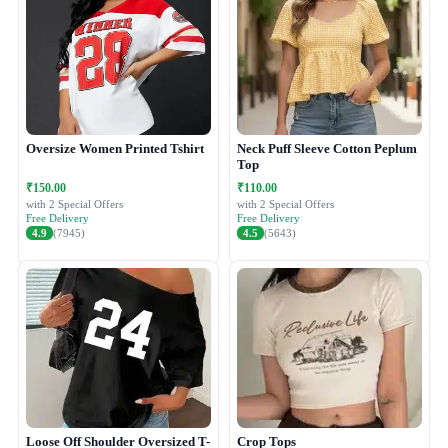
Oversize Women Printed Tshirt
Neck Puff Sleeve Cotton Peplum
Top
₹150.00
₹110.00
with 2 Special Offers
with 2 Special Offers
Free Delivery
Free Delivery
4.9
(7945)
4.5
(5643)
Loose Off Shoulder Oversized T-
Crop Tops