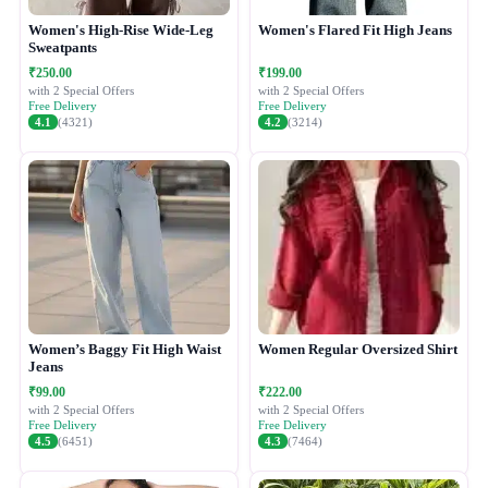
Women's High-Rise Wide-Leg
Women's Flared Fit High Jeans
Sweatpants
₹250.00
₹199.00
with 2 Special Offers
with 2 Special Offers
Free Delivery
Free Delivery
4.1
(4321)
4.2
(3214)
Women’s Baggy Fit High Waist
Women Regular Oversized Shirt
Jeans
₹99.00
₹222.00
with 2 Special Offers
with 2 Special Offers
Free Delivery
Free Delivery
4.5
(6451)
4.3
(7464)