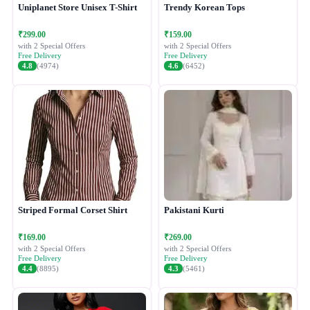
Uniplanet Store Unisex T-Shirt
Trendy Korean Tops
₹299.00
₹159.00
with 2 Special Offers
with 2 Special Offers
Free Delivery
Free Delivery
4.8
(4974)
4.6
(6452)
Striped Formal Corset Shirt
Pakistani Kurti
₹169.00
₹269.00
with 2 Special Offers
with 2 Special Offers
Free Delivery
Free Delivery
4.4
(8895)
4.3
(5461)