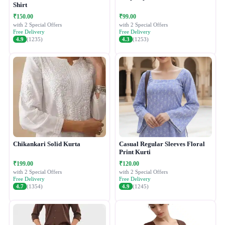
Shirt
₹150.00
₹99.00
with 2 Special Offers
with 2 Special Offers
Free Delivery
Free Delivery
4.9
(1235)
4.3
(1253)
Chikankari Solid Kurta
Casual Regular Sleeves Floral
Print Kurti
₹199.00
₹120.00
with 2 Special Offers
with 2 Special Offers
Free Delivery
Free Delivery
4.7
(1354)
4.9
(1245)