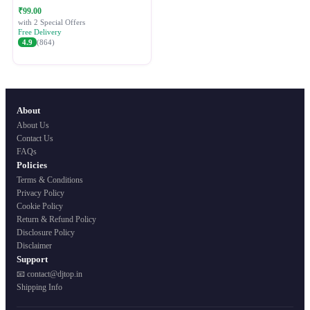
Festive Ethnic Wear for Women
₹99.00
with 2 Special Offers
Free Delivery
4.9
(864)
About
About Us
Contact Us
FAQs
Policies
Terms & Conditions
Privacy Policy
Cookie Policy
Return & Refund Policy
Disclosure Policy
Disclaimer
Support
📧 contact@djtop.in
Shipping Info