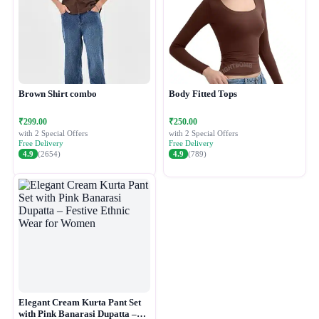
Brown Shirt combo
Body Fitted Tops
₹299.00
₹250.00
with 2 Special Offers
with 2 Special Offers
Free Delivery
Free Delivery
4.9
(2654)
4.9
(789)
Elegant Cream Kurta Pant Set
with Pink Banarasi Dupatta –