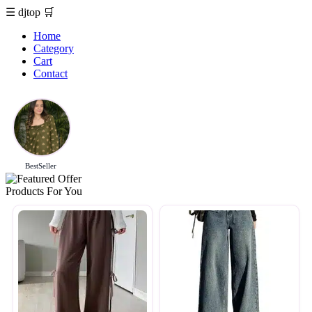
☰
djtop
🛒
Home
Category
Cart
Contact
BestSeller
Products For You