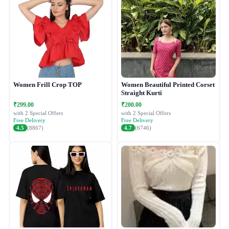
Women Frill Crop TOP
Women Beautiful Printed Corset
Straight Kurti
₹299.00
₹200.00
with 2 Special Offers
with 2 Special Offers
Free Delivery
Free Delivery
4.5
(8867)
4.7
(6746)