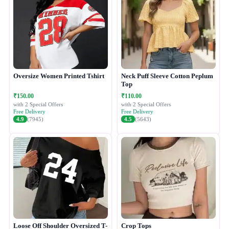
Oversize Women Printed Tshirt
Neck Puff Sleeve Cotton Peplum
Top
₹150.00
₹110.00
with 2 Special Offers
with 2 Special Offers
Free Delivery
Free Delivery
4.9
(7945)
4.5
(5643)
Loose Off Shoulder Oversized T-
Crop Tops