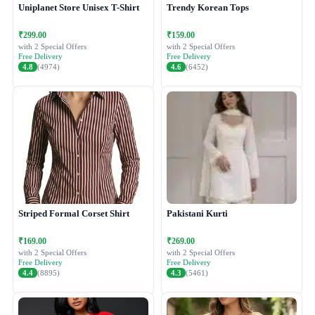
Uniplanet Store Unisex T-Shirt
Trendy Korean Tops
₹299.00
₹159.00
with 2 Special Offers
with 2 Special Offers
Free Delivery
Free Delivery
4.8
(4974)
4.6
(6452)
Striped Formal Corset Shirt
Pakistani Kurti
₹169.00
₹269.00
with 2 Special Offers
with 2 Special Offers
Free Delivery
Free Delivery
4.4
(8895)
4.3
(5461)