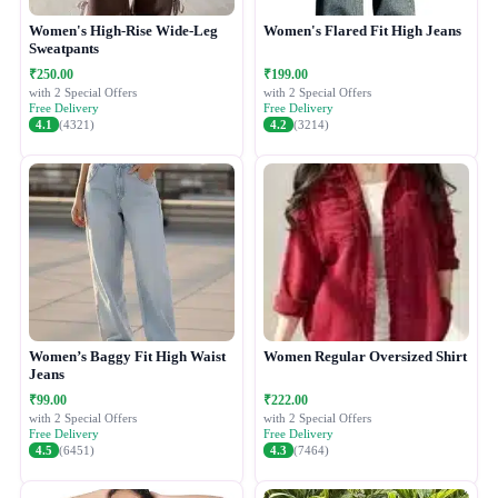
Women's High-Rise Wide-Leg
Women's Flared Fit High Jeans
Sweatpants
₹250.00
₹199.00
with 2 Special Offers
with 2 Special Offers
Free Delivery
Free Delivery
4.1
(4321)
4.2
(3214)
Women’s Baggy Fit High Waist
Women Regular Oversized Shirt
Jeans
₹99.00
₹222.00
with 2 Special Offers
with 2 Special Offers
Free Delivery
Free Delivery
4.5
(6451)
4.3
(7464)