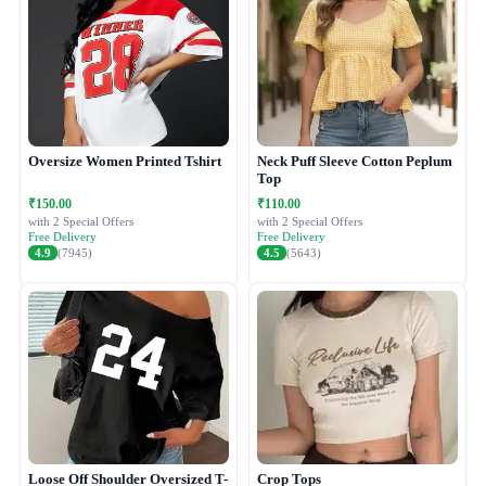
Oversize Women Printed Tshirt
Neck Puff Sleeve Cotton Peplum
Top
₹150.00
₹110.00
with 2 Special Offers
with 2 Special Offers
Free Delivery
Free Delivery
4.9
(7945)
4.5
(5643)
Loose Off Shoulder Oversized T-
Crop Tops