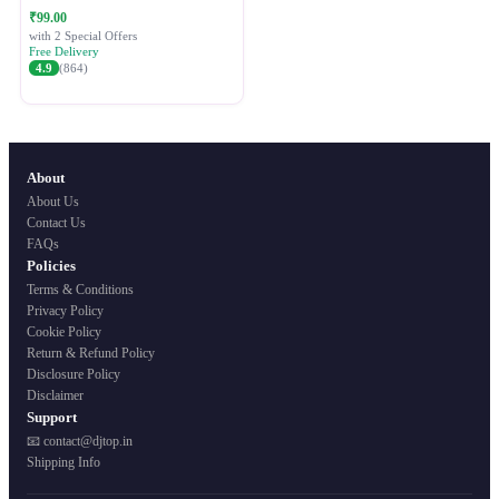
Festive Ethnic Wear for Women
₹99.00
with 2 Special Offers
Free Delivery
4.9
(864)
About
About Us
Contact Us
FAQs
Policies
Terms & Conditions
Privacy Policy
Cookie Policy
Return & Refund Policy
Disclosure Policy
Disclaimer
Support
📧 contact@djtop.in
Shipping Info