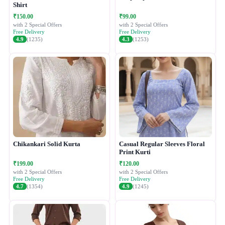
Shirt
₹150.00
₹99.00
with 2 Special Offers
with 2 Special Offers
Free Delivery
Free Delivery
4.9
(1235)
4.3
(1253)
Chikankari Solid Kurta
Casual Regular Sleeves Floral
Print Kurti
₹199.00
₹120.00
with 2 Special Offers
with 2 Special Offers
Free Delivery
Free Delivery
4.7
(1354)
4.9
(1245)