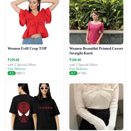
Women Frill Crop TOP
Women Beautiful Printed Corset
Straight Kurti
₹299.00
₹200.00
with 2 Special Offers
with 2 Special Offers
Free Delivery
Free Delivery
4.5
(8867)
4.7
(6746)