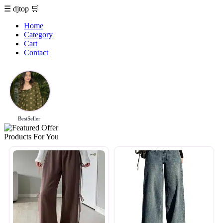
☰
djtop
🛒
Home
Category
Cart
Contact
BestSeller
Products For You