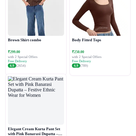
Brown Shirt combo
Body Fitted Tops
₹299.00
₹250.00
with 2 Special Offers
with 2 Special Offers
Free Delivery
Free Delivery
4.9
(2654)
4.9
(789)
Elegant Cream Kurta Pant Set
with Pink Banarasi Dupatta –