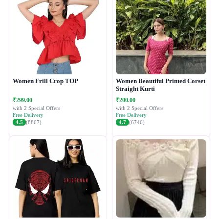
Women Frill Crop TOP
Women Beautiful Printed Corset
Straight Kurti
₹299.00
₹200.00
with 2 Special Offers
with 2 Special Offers
Free Delivery
Free Delivery
4.5
(8867)
4.7
(6746)