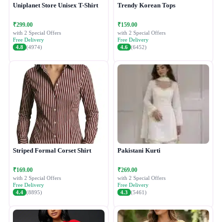
Uniplanet Store Unisex T-Shirt
Trendy Korean Tops
₹299.00
₹159.00
with 2 Special Offers
with 2 Special Offers
Free Delivery
Free Delivery
4.8
(4974)
4.6
(6452)
Striped Formal Corset Shirt
Pakistani Kurti
₹169.00
₹269.00
with 2 Special Offers
with 2 Special Offers
Free Delivery
Free Delivery
4.4
(8895)
4.3
(5461)