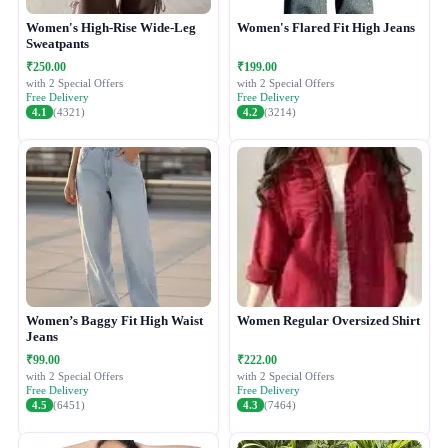
Women's High-Rise Wide-Leg
Women's Flared Fit High Jeans
Sweatpants
₹250.00
₹199.00
with 2 Special Offers
with 2 Special Offers
Free Delivery
Free Delivery
4.1
(4321)
4.2
(3214)
Women’s Baggy Fit High Waist
Women Regular Oversized Shirt
Jeans
₹99.00
₹222.00
with 2 Special Offers
with 2 Special Offers
Free Delivery
Free Delivery
4.5
(6451)
4.3
(7464)