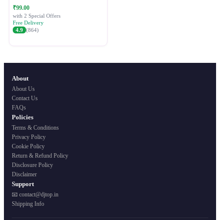
Festive Ethnic Wear for Women
₹99.00
with 2 Special Offers
Free Delivery
4.9
(864)
About
About Us
Contact Us
FAQs
Policies
Terms & Conditions
Privacy Policy
Cookie Policy
Return & Refund Policy
Disclosure Policy
Disclaimer
Support
📧 contact@djtop.in
Shipping Info