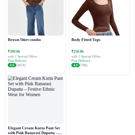
Brown Shirt combo
Body Fitted Tops
₹299.00
₹250.00
with 2 Special Offers
with 2 Special Offers
Free Delivery
Free Delivery
4.9
(2654)
4.9
(789)
Elegant Cream Kurta Pant Set
with Pink Banarasi Dupatta –