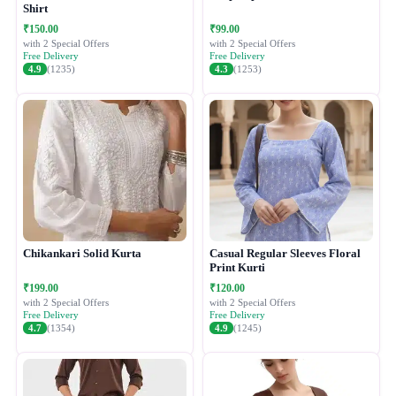
Shirt
₹150.00
₹99.00
with 2 Special Offers
with 2 Special Offers
Free Delivery
Free Delivery
4.9
(1235)
4.3
(1253)
Chikankari Solid Kurta
Casual Regular Sleeves Floral
Print Kurti
₹199.00
₹120.00
with 2 Special Offers
with 2 Special Offers
Free Delivery
Free Delivery
4.7
(1354)
4.9
(1245)