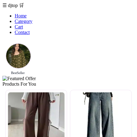
☰
djtop
🛒
Home
Category
Cart
Contact
BestSeller
Products For You