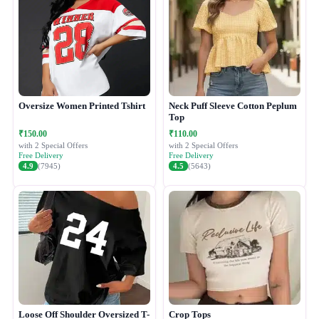
Oversize Women Printed Tshirt
Neck Puff Sleeve Cotton Peplum
Top
₹150.00
₹110.00
with 2 Special Offers
with 2 Special Offers
Free Delivery
Free Delivery
4.9
(7945)
4.5
(5643)
Loose Off Shoulder Oversized T-
Crop Tops