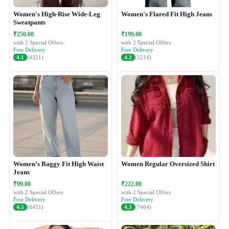
Women's High-Rise Wide-Leg
Women's Flared Fit High Jeans
Sweatpants
₹250.00
₹199.00
with 2 Special Offers
with 2 Special Offers
Free Delivery
Free Delivery
4.1
(4321)
4.2
(3214)
Women’s Baggy Fit High Waist
Women Regular Oversized Shirt
Jeans
₹99.00
₹222.00
with 2 Special Offers
with 2 Special Offers
Free Delivery
Free Delivery
4.5
(6451)
4.3
(7464)