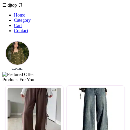
☰
djtop
🛒
Home
Category
Cart
Contact
BestSeller
Products For You