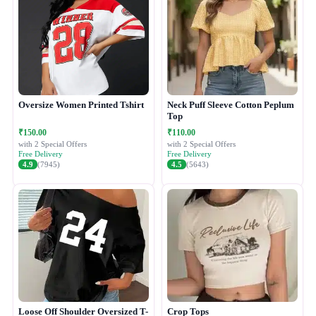
Oversize Women Printed Tshirt
Neck Puff Sleeve Cotton Peplum
Top
₹150.00
₹110.00
with 2 Special Offers
with 2 Special Offers
Free Delivery
Free Delivery
4.9
(7945)
4.5
(5643)
Loose Off Shoulder Oversized T-
Crop Tops