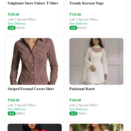
Uniplanet Store Unisex T-Shirt
Trendy Korean Tops
₹299.00
₹159.00
with 2 Special Offers
with 2 Special Offers
Free Delivery
Free Delivery
4.8
(4974)
4.6
(6452)
Striped Formal Corset Shirt
Pakistani Kurti
₹169.00
₹269.00
with 2 Special Offers
with 2 Special Offers
Free Delivery
Free Delivery
4.4
(8895)
4.3
(5461)