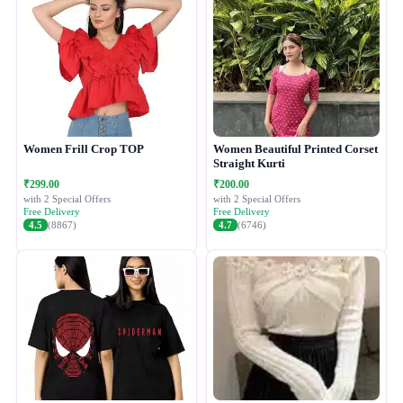
Women Frill Crop TOP
Women Beautiful Printed Corset
Straight Kurti
₹299.00
₹200.00
with 2 Special Offers
with 2 Special Offers
Free Delivery
Free Delivery
4.5
(8867)
4.7
(6746)