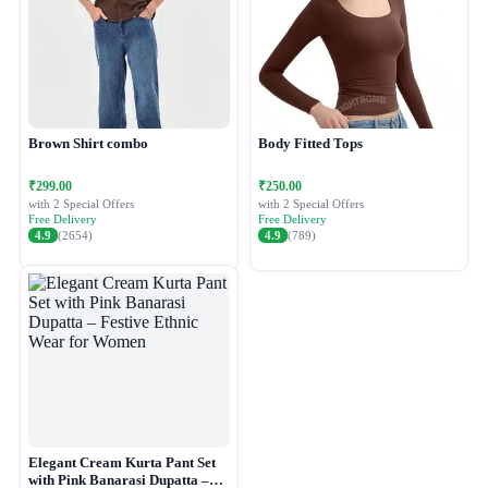
Brown Shirt combo
Body Fitted Tops
₹299.00
₹250.00
with 2 Special Offers
with 2 Special Offers
Free Delivery
Free Delivery
4.9
(2654)
4.9
(789)
Elegant Cream Kurta Pant Set
with Pink Banarasi Dupatta –