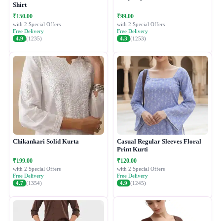
Shirt
₹150.00
₹99.00
with 2 Special Offers
with 2 Special Offers
Free Delivery
Free Delivery
4.9
(1235)
4.3
(1253)
Chikankari Solid Kurta
Casual Regular Sleeves Floral
Print Kurti
₹199.00
₹120.00
with 2 Special Offers
with 2 Special Offers
Free Delivery
Free Delivery
4.7
(1354)
4.9
(1245)