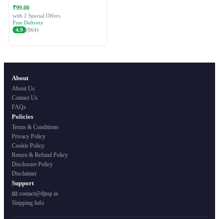
Festive Ethnic Wear for Women
₹99.00
with 2 Special Offers
Free Delivery
4.9
(864)
About
About Us
Contact Us
FAQs
Policies
Terms & Conditions
Privacy Policy
Cookie Policy
Return & Refund Policy
Disclosure Policy
Disclaimer
Support
📧 contact@djtop.in
Shipping Info