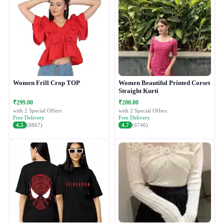
Women Frill Crop TOP
Women Beautiful Printed Corset
Straight Kurti
₹299.00
₹200.00
with 2 Special Offers
with 2 Special Offers
Free Delivery
Free Delivery
4.5
(8867)
4.7
(6746)