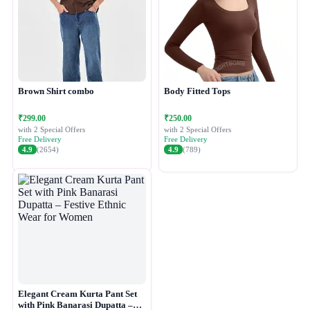
Brown Shirt combo
Body Fitted Tops
₹299.00
₹250.00
with 2 Special Offers
with 2 Special Offers
Free Delivery
Free Delivery
4.9
(2654)
4.9
(789)
Elegant Cream Kurta Pant Set
with Pink Banarasi Dupatta –