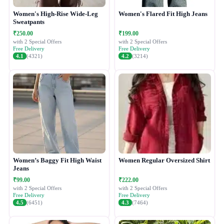
Women's High-Rise Wide-Leg
Women's Flared Fit High Jeans
Sweatpants
₹250.00
₹199.00
with 2 Special Offers
with 2 Special Offers
Free Delivery
Free Delivery
4.1
(4321)
4.2
(3214)
Women’s Baggy Fit High Waist
Women Regular Oversized Shirt
Jeans
₹99.00
₹222.00
with 2 Special Offers
with 2 Special Offers
Free Delivery
Free Delivery
4.5
(6451)
4.3
(7464)