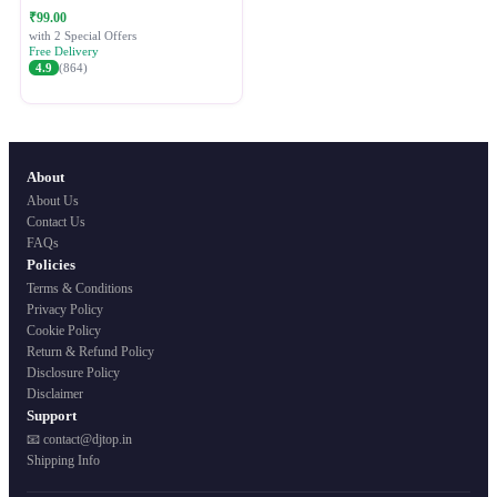
Festive Ethnic Wear for Women
₹99.00
with 2 Special Offers
Free Delivery
4.9
(864)
About
About Us
Contact Us
FAQs
Policies
Terms & Conditions
Privacy Policy
Cookie Policy
Return & Refund Policy
Disclosure Policy
Disclaimer
Support
📧 contact@djtop.in
Shipping Info