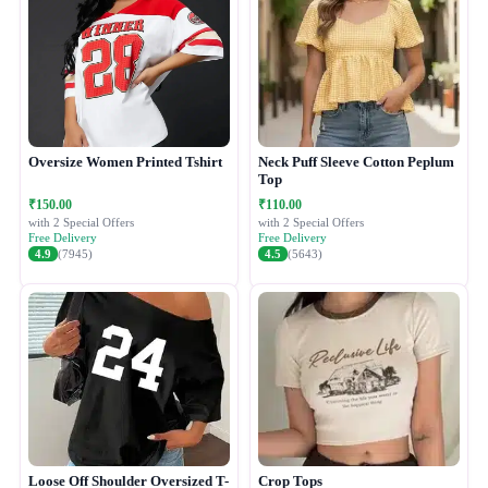
Oversize Women Printed Tshirt
Neck Puff Sleeve Cotton Peplum
Top
₹150.00
₹110.00
with 2 Special Offers
with 2 Special Offers
Free Delivery
Free Delivery
4.9
(7945)
4.5
(5643)
Loose Off Shoulder Oversized T-
Crop Tops