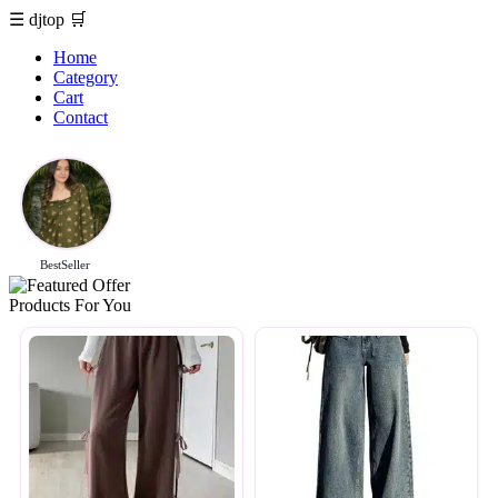
☰
djtop
🛒
Home
Category
Cart
Contact
BestSeller
Products For You