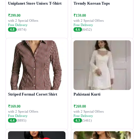
Uniplanet Store Unisex T-Shirt
Trendy Korean Tops
₹299.00
₹159.00
with 2 Special Offers
with 2 Special Offers
Free Delivery
Free Delivery
4.8
(4974)
4.6
(6452)
Striped Formal Corset Shirt
Pakistani Kurti
₹169.00
₹269.00
with 2 Special Offers
with 2 Special Offers
Free Delivery
Free Delivery
4.4
(8895)
4.3
(5461)