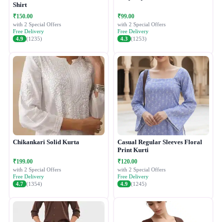
Shirt
₹150.00
₹99.00
with 2 Special Offers
with 2 Special Offers
Free Delivery
Free Delivery
4.9
(1235)
4.3
(1253)
Chikankari Solid Kurta
Casual Regular Sleeves Floral
Print Kurti
₹199.00
₹120.00
with 2 Special Offers
with 2 Special Offers
Free Delivery
Free Delivery
4.7
(1354)
4.9
(1245)