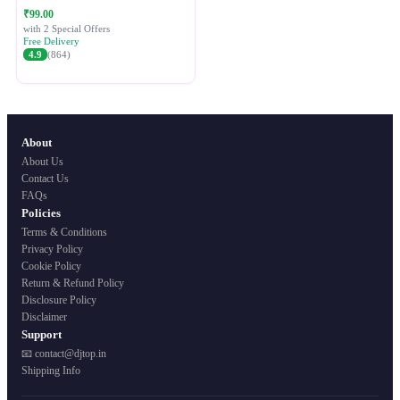
Festive Ethnic Wear for Women
₹99.00
with 2 Special Offers
Free Delivery
4.9
(864)
About
About Us
Contact Us
FAQs
Policies
Terms & Conditions
Privacy Policy
Cookie Policy
Return & Refund Policy
Disclosure Policy
Disclaimer
Support
📧 contact@djtop.in
Shipping Info