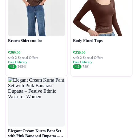
Brown Shirt combo
Body Fitted Tops
₹299.00
₹250.00
with 2 Special Offers
with 2 Special Offers
Free Delivery
Free Delivery
4.9
(2654)
4.9
(789)
Elegant Cream Kurta Pant Set
with Pink Banarasi Dupatta –