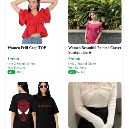
Women Frill Crop TOP
Women Beautiful Printed Corset
Straight Kurti
₹299.00
₹200.00
with 2 Special Offers
with 2 Special Offers
Free Delivery
Free Delivery
4.5
(8867)
4.7
(6746)