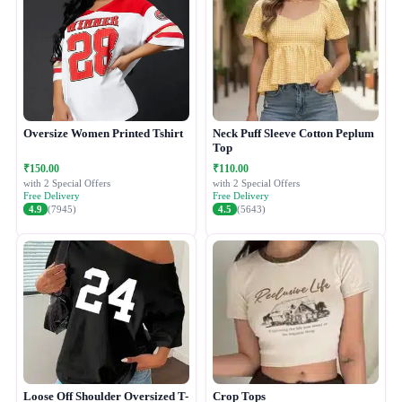
Oversize Women Printed Tshirt
Neck Puff Sleeve Cotton Peplum
Top
₹150.00
₹110.00
with 2 Special Offers
with 2 Special Offers
Free Delivery
Free Delivery
4.9
(7945)
4.5
(5643)
Loose Off Shoulder Oversized T-
Crop Tops