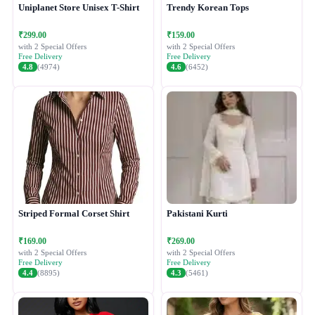
Uniplanet Store Unisex T-Shirt
Trendy Korean Tops
₹299.00
₹159.00
with 2 Special Offers
with 2 Special Offers
Free Delivery
Free Delivery
4.8
(4974)
4.6
(6452)
Striped Formal Corset Shirt
Pakistani Kurti
₹169.00
₹269.00
with 2 Special Offers
with 2 Special Offers
Free Delivery
Free Delivery
4.4
(8895)
4.3
(5461)