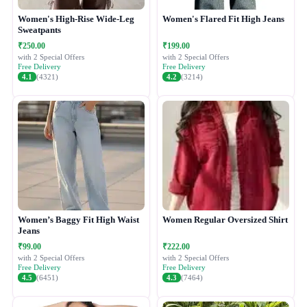
Women's High-Rise Wide-Leg
Women's Flared Fit High Jeans
Sweatpants
₹250.00
₹199.00
with 2 Special Offers
with 2 Special Offers
Free Delivery
Free Delivery
4.1
(4321)
4.2
(3214)
Women’s Baggy Fit High Waist
Women Regular Oversized Shirt
Jeans
₹99.00
₹222.00
with 2 Special Offers
with 2 Special Offers
Free Delivery
Free Delivery
4.5
(6451)
4.3
(7464)