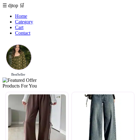
☰
djtop
🛒
Home
Category
Cart
Contact
BestSeller
Products For You