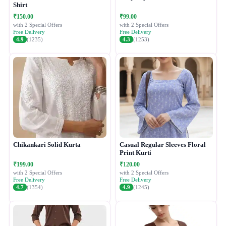
Shirt
₹150.00
₹99.00
with 2 Special Offers
with 2 Special Offers
Free Delivery
Free Delivery
4.9
(1235)
4.3
(1253)
Chikankari Solid Kurta
Casual Regular Sleeves Floral
Print Kurti
₹199.00
₹120.00
with 2 Special Offers
with 2 Special Offers
Free Delivery
Free Delivery
4.7
(1354)
4.9
(1245)