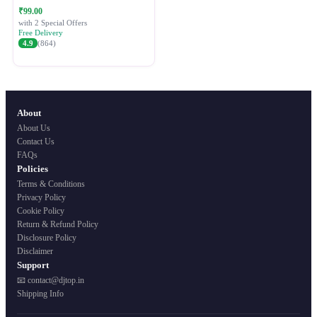
Festive Ethnic Wear for Women
₹99.00
with 2 Special Offers
Free Delivery
4.9
(864)
About
About Us
Contact Us
FAQs
Policies
Terms & Conditions
Privacy Policy
Cookie Policy
Return & Refund Policy
Disclosure Policy
Disclaimer
Support
📧 contact@djtop.in
Shipping Info