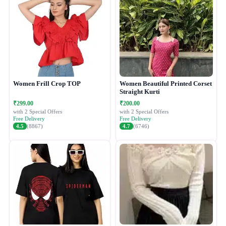
Women Frill Crop TOP
Women Beautiful Printed Corset
Straight Kurti
₹299.00
₹200.00
with 2 Special Offers
with 2 Special Offers
Free Delivery
Free Delivery
4.5
(8867)
4.7
(6746)