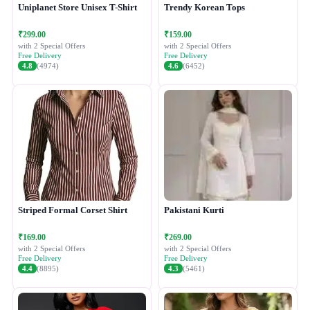
Uniplanet Store Unisex T-Shirt
Trendy Korean Tops
₹299.00
₹159.00
with 2 Special Offers
with 2 Special Offers
Free Delivery
Free Delivery
4.8
(4974)
4.6
(6452)
Striped Formal Corset Shirt
Pakistani Kurti
₹169.00
₹269.00
with 2 Special Offers
with 2 Special Offers
Free Delivery
Free Delivery
4.4
(8895)
4.3
(5461)