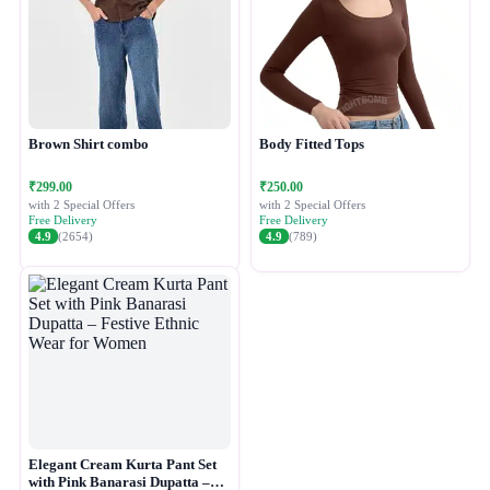
Brown Shirt combo
Body Fitted Tops
₹299.00
₹250.00
with 2 Special Offers
with 2 Special Offers
Free Delivery
Free Delivery
4.9
(2654)
4.9
(789)
Elegant Cream Kurta Pant Set
with Pink Banarasi Dupatta –