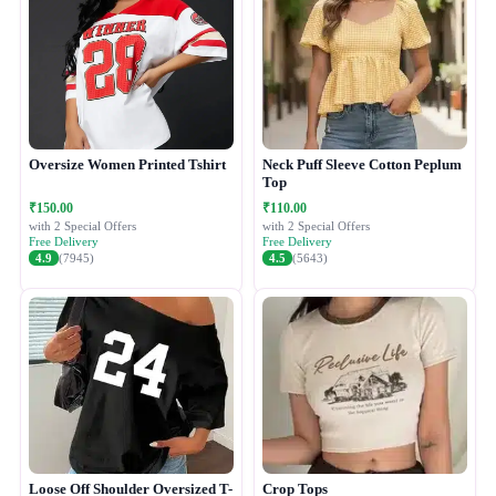
Oversize Women Printed Tshirt
Neck Puff Sleeve Cotton Peplum
Top
₹150.00
₹110.00
with 2 Special Offers
with 2 Special Offers
Free Delivery
Free Delivery
4.9
(7945)
4.5
(5643)
Loose Off Shoulder Oversized T-
Crop Tops