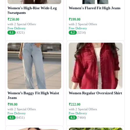
Women's High-Rise Wide-Leg
Women's Flared Fit High Jeans
Sweatpants
₹250.00
₹199.00
with 2 Special Offers
with 2 Special Offers
Free Delivery
Free Delivery
4.1
(4321)
4.2
(3214)
Women’s Baggy Fit High Waist
Women Regular Oversized Shirt
Jeans
₹99.00
₹222.00
with 2 Special Offers
with 2 Special Offers
Free Delivery
Free Delivery
4.5
(6451)
4.3
(7464)