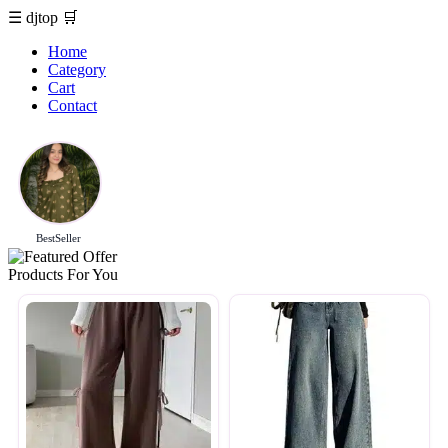
☰
djtop
🛒
Home
Category
Cart
Contact
BestSeller
Products For You