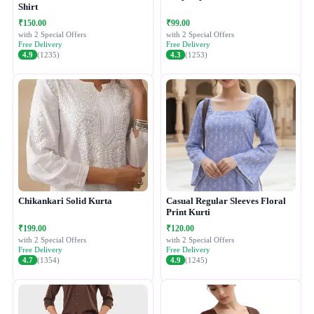
Shirt
₹150.00
₹99.00
with 2 Special Offers
with 2 Special Offers
Free Delivery
Free Delivery
4.9
(1235)
4.3
(1253)
Chikankari Solid Kurta
Casual Regular Sleeves Floral
Print Kurti
₹199.00
₹120.00
with 2 Special Offers
with 2 Special Offers
Free Delivery
Free Delivery
4.7
(1354)
4.9
(1245)