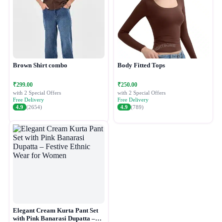
Brown Shirt combo
Body Fitted Tops
₹299.00
₹250.00
with 2 Special Offers
with 2 Special Offers
Free Delivery
Free Delivery
4.9
(2654)
4.9
(789)
Elegant Cream Kurta Pant Set
with Pink Banarasi Dupatta –