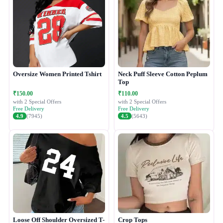
Oversize Women Printed Tshirt
Neck Puff Sleeve Cotton Peplum
Top
₹150.00
₹110.00
with 2 Special Offers
with 2 Special Offers
Free Delivery
Free Delivery
4.9
(7945)
4.5
(5643)
Loose Off Shoulder Oversized T-
Crop Tops