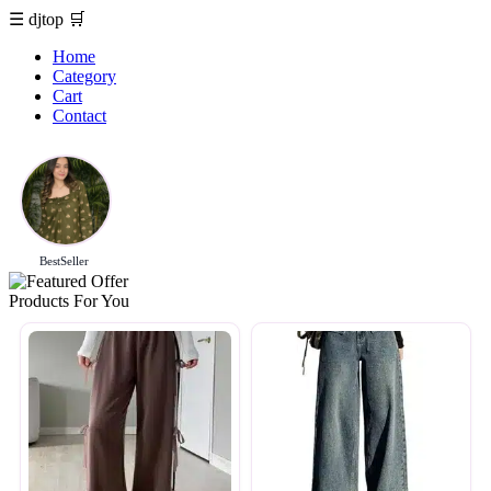
☰
djtop
🛒
Home
Category
Cart
Contact
BestSeller
Products For You