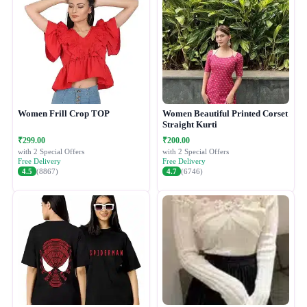
Women Frill Crop TOP
Women Beautiful Printed Corset
Straight Kurti
₹299.00
₹200.00
with 2 Special Offers
with 2 Special Offers
Free Delivery
Free Delivery
4.5
(8867)
4.7
(6746)