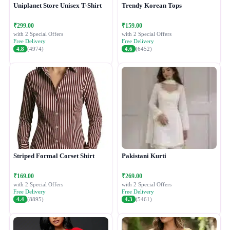
Uniplanet Store Unisex T-Shirt
Trendy Korean Tops
₹299.00
₹159.00
with 2 Special Offers
with 2 Special Offers
Free Delivery
Free Delivery
4.8
(4974)
4.6
(6452)
Striped Formal Corset Shirt
Pakistani Kurti
₹169.00
₹269.00
with 2 Special Offers
with 2 Special Offers
Free Delivery
Free Delivery
4.4
(8895)
4.3
(5461)