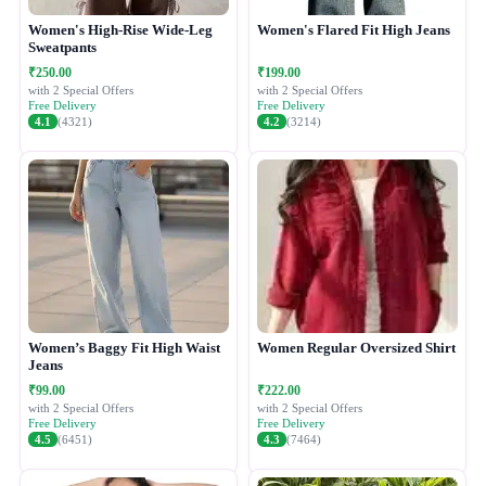
Women's High-Rise Wide-Leg
Women's Flared Fit High Jeans
Sweatpants
₹250.00
₹199.00
with 2 Special Offers
with 2 Special Offers
Free Delivery
Free Delivery
4.1
(4321)
4.2
(3214)
Women’s Baggy Fit High Waist
Women Regular Oversized Shirt
Jeans
₹99.00
₹222.00
with 2 Special Offers
with 2 Special Offers
Free Delivery
Free Delivery
4.5
(6451)
4.3
(7464)