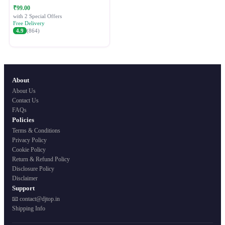
Festive Ethnic Wear for Women
₹99.00
with 2 Special Offers
Free Delivery
4.9
(864)
About
About Us
Contact Us
FAQs
Policies
Terms & Conditions
Privacy Policy
Cookie Policy
Return & Refund Policy
Disclosure Policy
Disclaimer
Support
📧 contact@djtop.in
Shipping Info