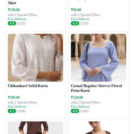
Shirt
₹150.00
₹99.00
with 2 Special Offers
with 2 Special Offers
Free Delivery
Free Delivery
4.9
(1235)
4.3
(1253)
Chikankari Solid Kurta
Casual Regular Sleeves Floral
Print Kurti
₹199.00
₹120.00
with 2 Special Offers
with 2 Special Offers
Free Delivery
Free Delivery
4.7
(1354)
4.9
(1245)