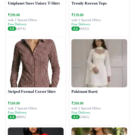
Uniplanet Store Unisex T-Shirt
Trendy Korean Tops
₹299.00
₹159.00
with 2 Special Offers
with 2 Special Offers
Free Delivery
Free Delivery
4.8
(4974)
4.6
(6452)
Striped Formal Corset Shirt
Pakistani Kurti
₹169.00
₹269.00
with 2 Special Offers
with 2 Special Offers
Free Delivery
Free Delivery
4.4
(8895)
4.3
(5461)