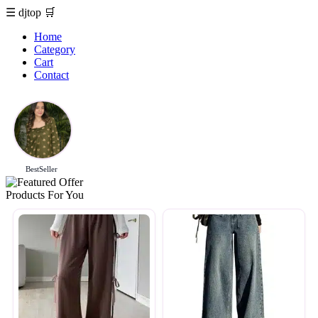
☰
djtop
🛒
Home
Category
Cart
Contact
BestSeller
Products For You