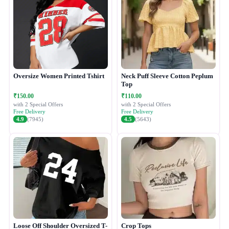
Oversize Women Printed Tshirt
Neck Puff Sleeve Cotton Peplum
Top
₹150.00
₹110.00
with 2 Special Offers
with 2 Special Offers
Free Delivery
Free Delivery
4.9
(7945)
4.5
(5643)
Loose Off Shoulder Oversized T-
Crop Tops