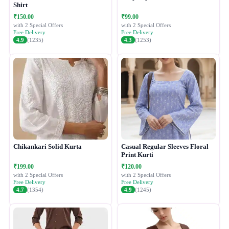
Shirt
₹150.00
₹99.00
with 2 Special Offers
with 2 Special Offers
Free Delivery
Free Delivery
4.9
(1235)
4.3
(1253)
Chikankari Solid Kurta
Casual Regular Sleeves Floral
Print Kurti
₹199.00
₹120.00
with 2 Special Offers
with 2 Special Offers
Free Delivery
Free Delivery
4.7
(1354)
4.9
(1245)