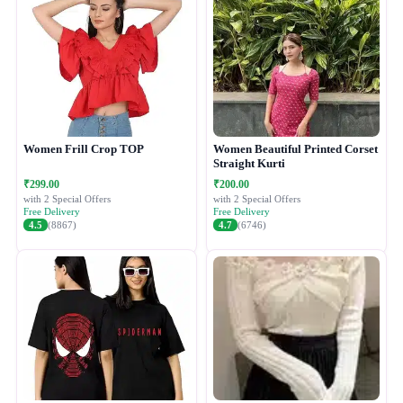
Women Frill Crop TOP
Women Beautiful Printed Corset
Straight Kurti
₹299.00
₹200.00
with 2 Special Offers
with 2 Special Offers
Free Delivery
Free Delivery
4.5
(8867)
4.7
(6746)