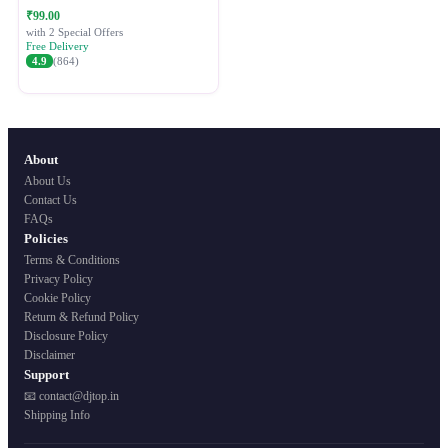
Festive Ethnic Wear for Women
₹99.00
with 2 Special Offers
Free Delivery
4.9
(864)
About
About Us
Contact Us
FAQs
Policies
Terms & Conditions
Privacy Policy
Cookie Policy
Return & Refund Policy
Disclosure Policy
Disclaimer
Support
📧 contact@djtop.in
Shipping Info