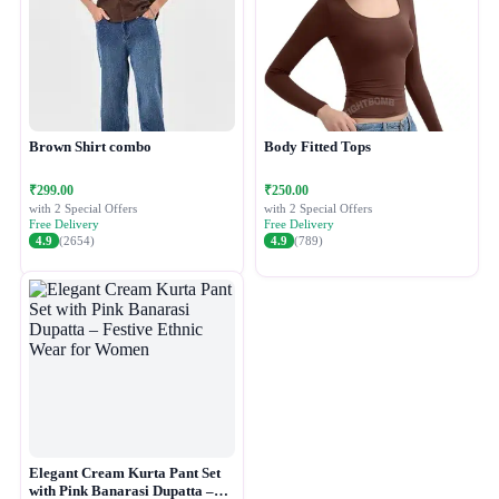
Brown Shirt combo
Body Fitted Tops
₹299.00
₹250.00
with 2 Special Offers
with 2 Special Offers
Free Delivery
Free Delivery
4.9
(2654)
4.9
(789)
Elegant Cream Kurta Pant Set
with Pink Banarasi Dupatta –