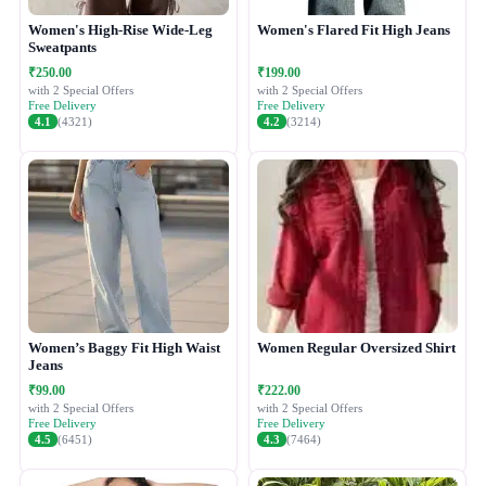
Women's High-Rise Wide-Leg
Women's Flared Fit High Jeans
Sweatpants
₹250.00
₹199.00
with 2 Special Offers
with 2 Special Offers
Free Delivery
Free Delivery
4.1
(4321)
4.2
(3214)
Women’s Baggy Fit High Waist
Women Regular Oversized Shirt
Jeans
₹99.00
₹222.00
with 2 Special Offers
with 2 Special Offers
Free Delivery
Free Delivery
4.5
(6451)
4.3
(7464)