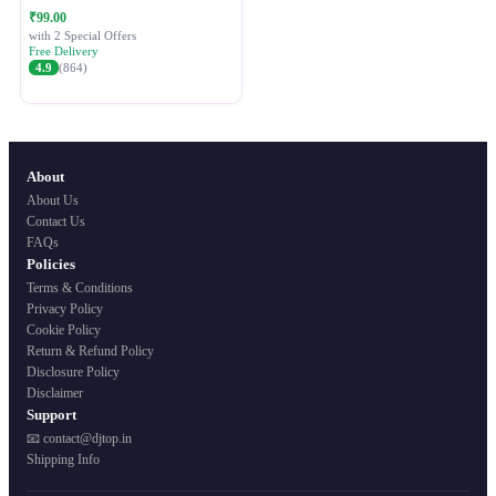
Festive Ethnic Wear for Women
₹99.00
with 2 Special Offers
Free Delivery
4.9
(864)
About
About Us
Contact Us
FAQs
Policies
Terms & Conditions
Privacy Policy
Cookie Policy
Return & Refund Policy
Disclosure Policy
Disclaimer
Support
📧 contact@djtop.in
Shipping Info