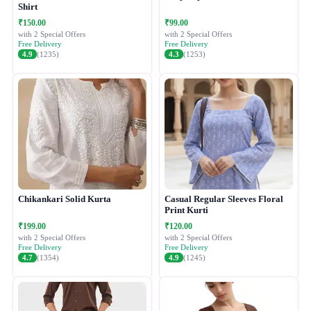
Shirt
₹150.00
₹99.00
with 2 Special Offers
with 2 Special Offers
Free Delivery
Free Delivery
4.9
(1235)
4.3
(1253)
Chikankari Solid Kurta
Casual Regular Sleeves Floral
Print Kurti
₹199.00
₹120.00
with 2 Special Offers
with 2 Special Offers
Free Delivery
Free Delivery
4.7
(1354)
4.9
(1245)