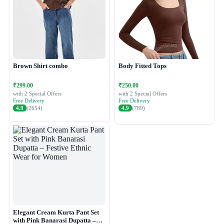
Brown Shirt combo
Body Fitted Tops
₹299.00
₹250.00
with 2 Special Offers
with 2 Special Offers
Free Delivery
Free Delivery
4.9
(2654)
4.9
(789)
Elegant Cream Kurta Pant Set
with Pink Banarasi Dupatta –