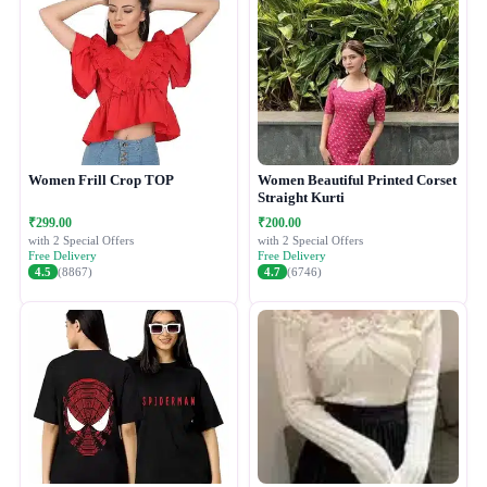
Women Frill Crop TOP
Women Beautiful Printed Corset
Straight Kurti
₹299.00
₹200.00
with 2 Special Offers
with 2 Special Offers
Free Delivery
Free Delivery
4.5
(8867)
4.7
(6746)