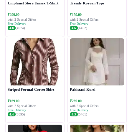
Uniplanet Store Unisex T-Shirt
Trendy Korean Tops
₹299.00
₹159.00
with 2 Special Offers
with 2 Special Offers
Free Delivery
Free Delivery
4.8
(4974)
4.6
(6452)
Striped Formal Corset Shirt
Pakistani Kurti
₹169.00
₹269.00
with 2 Special Offers
with 2 Special Offers
Free Delivery
Free Delivery
4.4
(8895)
4.3
(5461)