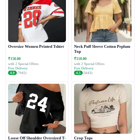
Oversize Women Printed Tshirt
Neck Puff Sleeve Cotton Peplum
Top
₹150.00
₹110.00
with 2 Special Offers
with 2 Special Offers
Free Delivery
Free Delivery
4.9
(7945)
4.5
(5643)
Loose Off Shoulder Oversized T-
Crop Tops