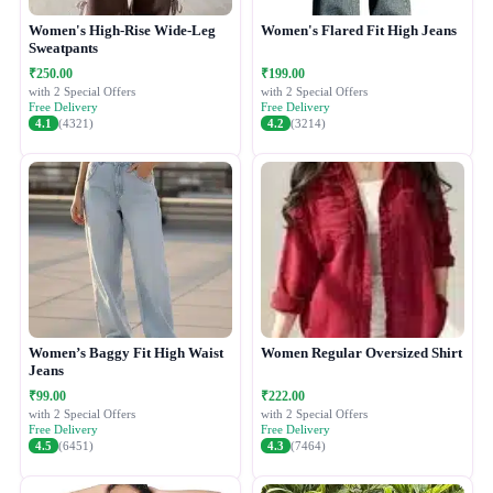
Women's High-Rise Wide-Leg
Women's Flared Fit High Jeans
Sweatpants
₹250.00
₹199.00
with 2 Special Offers
with 2 Special Offers
Free Delivery
Free Delivery
4.1
(4321)
4.2
(3214)
Women’s Baggy Fit High Waist
Women Regular Oversized Shirt
Jeans
₹99.00
₹222.00
with 2 Special Offers
with 2 Special Offers
Free Delivery
Free Delivery
4.5
(6451)
4.3
(7464)