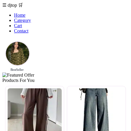
☰
djtop
🛒
Home
Category
Cart
Contact
BestSeller
Products For You