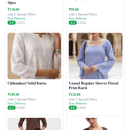
Shirt
₹150.00
₹99.00
with 2 Special Offers
with 2 Special Offers
Free Delivery
Free Delivery
4.9
(1235)
4.3
(1253)
Chikankari Solid Kurta
Casual Regular Sleeves Floral
Print Kurti
₹199.00
₹120.00
with 2 Special Offers
with 2 Special Offers
Free Delivery
Free Delivery
4.7
(1354)
4.9
(1245)