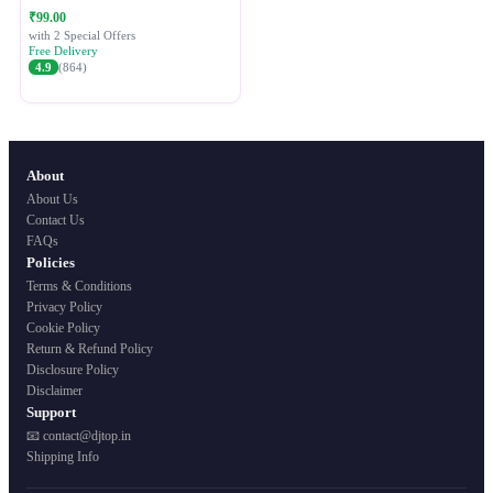
Festive Ethnic Wear for Women
₹99.00
with 2 Special Offers
Free Delivery
4.9
(864)
About
About Us
Contact Us
FAQs
Policies
Terms & Conditions
Privacy Policy
Cookie Policy
Return & Refund Policy
Disclosure Policy
Disclaimer
Support
📧 contact@djtop.in
Shipping Info