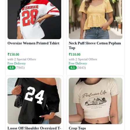
Oversize Women Printed Tshirt
Neck Puff Sleeve Cotton Peplum
Top
₹150.00
₹110.00
with 2 Special Offers
with 2 Special Offers
Free Delivery
Free Delivery
4.9
(7945)
4.5
(5643)
Loose Off Shoulder Oversized T-
Crop Tops