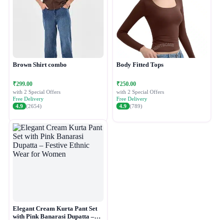
Brown Shirt combo
Body Fitted Tops
₹299.00
₹250.00
with 2 Special Offers
with 2 Special Offers
Free Delivery
Free Delivery
4.9
(2654)
4.9
(789)
Elegant Cream Kurta Pant Set
with Pink Banarasi Dupatta –