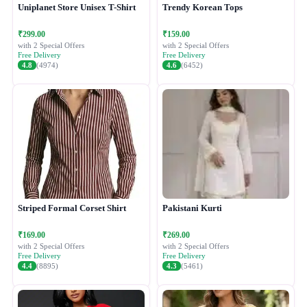
Uniplanet Store Unisex T-Shirt
Trendy Korean Tops
₹299.00
₹159.00
with 2 Special Offers
with 2 Special Offers
Free Delivery
Free Delivery
4.8
(4974)
4.6
(6452)
Striped Formal Corset Shirt
Pakistani Kurti
₹169.00
₹269.00
with 2 Special Offers
with 2 Special Offers
Free Delivery
Free Delivery
4.4
(8895)
4.3
(5461)