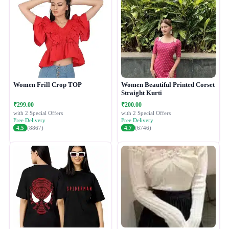
Women Frill Crop TOP
Women Beautiful Printed Corset
Straight Kurti
₹299.00
₹200.00
with 2 Special Offers
with 2 Special Offers
Free Delivery
Free Delivery
4.5
(8867)
4.7
(6746)