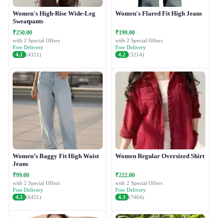
Women's High-Rise Wide-Leg
Women's Flared Fit High Jeans
Sweatpants
₹250.00
₹199.00
with 2 Special Offers
with 2 Special Offers
Free Delivery
Free Delivery
4.1
(4321)
4.2
(3214)
Women’s Baggy Fit High Waist
Women Regular Oversized Shirt
Jeans
₹99.00
₹222.00
with 2 Special Offers
with 2 Special Offers
Free Delivery
Free Delivery
4.5
(6451)
4.3
(7464)