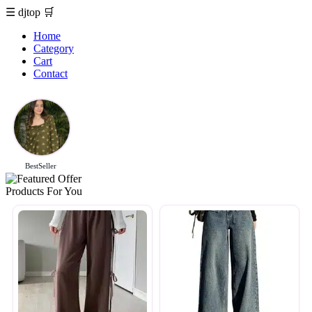
☰
djtop
🛒
Home
Category
Cart
Contact
BestSeller
Products For You