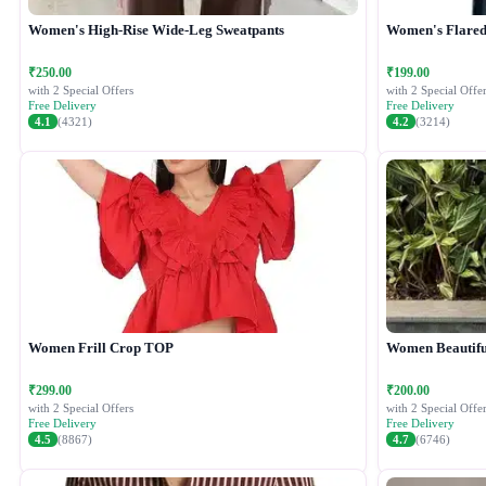
Women's High-Rise Wide-Leg Sweatpants
Women's Flared 
₹250.00
₹199.00
with 2 Special Offers
with 2 Special Offer
Free Delivery
Free Delivery
4.1
(4321)
4.2
(3214)
Women Frill Crop TOP
Women Beautiful
₹299.00
₹200.00
with 2 Special Offers
with 2 Special Offer
Free Delivery
Free Delivery
4.5
(8867)
4.7
(6746)