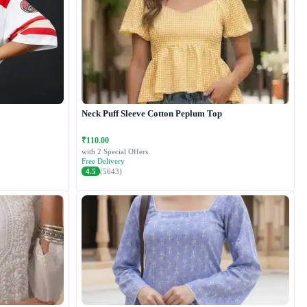
Neck Puff Sleeve Cotton Peplum Top
₹110.00
with 2 Special Offers
Free Delivery
4.5
(5643)