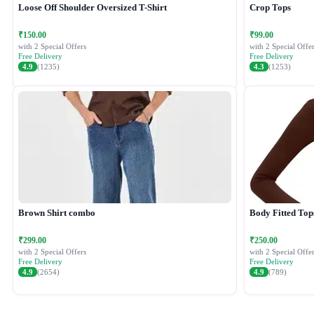
Loose Off Shoulder Oversized T-Shirt
Crop Tops
₹150.00
₹99.00
with 2 Special Offers
with 2 Special Offer
Free Delivery
Free Delivery
4.9
(1235)
4.3
(1253)
Brown Shirt combo
Body Fitted Top
₹299.00
₹250.00
with 2 Special Offers
with 2 Special Offer
Free Delivery
Free Delivery
4.9
(2654)
4.9
(789)