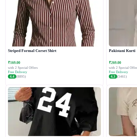
Striped Formal Corset Shirt
Pakistani Kurti
₹169.00
₹269.00
with 2 Special Offers
with 2 Special Offer
Free Delivery
Free Delivery
4.4
(8895)
4.3
(5461)