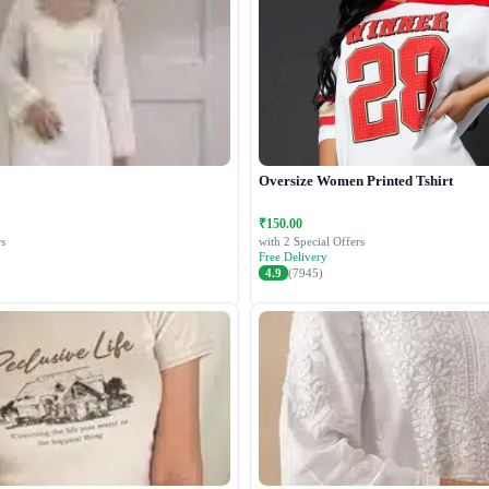
Oversize Women Printed Tshirt
₹150.00
s
with 2 Special Offers
Free Delivery
4.9
(7945)