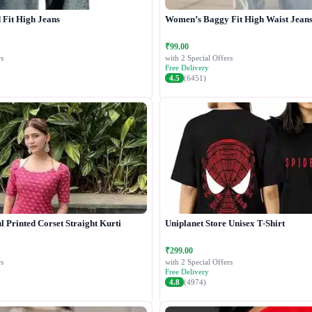
Fit High Jeans
Women’s Baggy Fit High Waist Jean
₹99.00
s
with 2 Special Offers
Free Delivery
4.5
(6451)
 Printed Corset Straight Kurti
Uniplanet Store Unisex T-Shirt
₹299.00
s
with 2 Special Offers
Free Delivery
4.8
(4974)