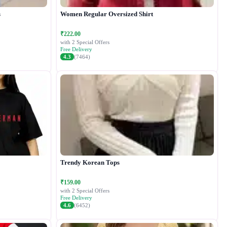
s
Women Regular Oversized Shirt
₹222.00
with 2 Special Offers
Free Delivery
4.3
(7464)
Trendy Korean Tops
₹159.00
with 2 Special Offers
Free Delivery
4.6
(6452)