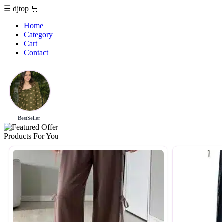
☰
djtop
🛒
Home
Category
Cart
Contact
BestSeller
Products For You