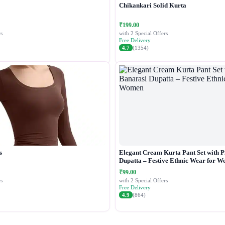
Chikankari Solid Kurta
₹199.00
s
with 2 Special Offers
Free Delivery
4.7
(1354)
s
Elegant Cream Kurta Pant Set with P
Dupatta – Festive Ethnic Wear for 
₹99.00
s
with 2 Special Offers
Free Delivery
4.9
(864)