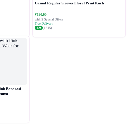
Casual Regular Sleeves Floral Print Kurti
₹120.00
with 2 Special Offers
Free Delivery
4.9
(1245)
ink Banarasi
Women