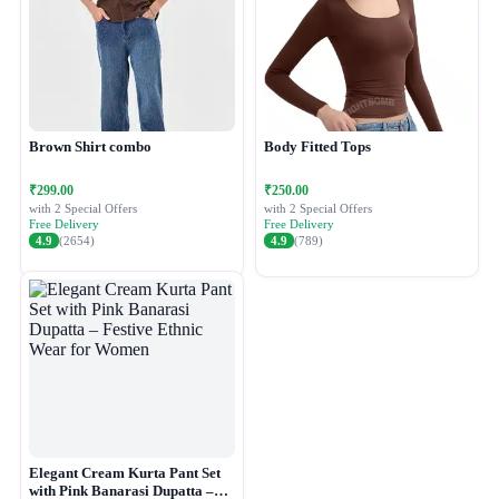
Brown Shirt combo
Body Fitted Tops
₹299.00
₹250.00
with 2 Special Offers
with 2 Special Offers
Free Delivery
Free Delivery
4.9
(2654)
4.9
(789)
Elegant Cream Kurta Pant Set
with Pink Banarasi Dupatta –