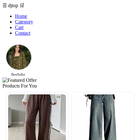
☰
djtop
🛒
Home
Category
Cart
Contact
BestSeller
Products For You