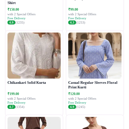
Shirt
₹150.00
₹99.00
with 2 Special Offers
with 2 Special Offers
Free Delivery
Free Delivery
4.9
(1235)
4.3
(1253)
Chikankari Solid Kurta
Casual Regular Sleeves Floral
Print Kurti
₹199.00
₹120.00
with 2 Special Offers
with 2 Special Offers
Free Delivery
Free Delivery
4.7
(1354)
4.9
(1245)