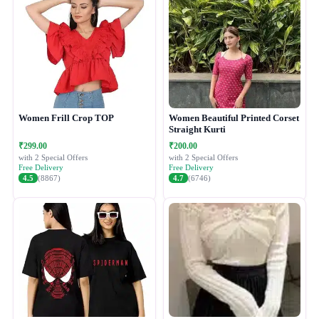
Women Frill Crop TOP
Women Beautiful Printed Corset
Straight Kurti
₹299.00
₹200.00
with 2 Special Offers
with 2 Special Offers
Free Delivery
Free Delivery
4.5
(8867)
4.7
(6746)