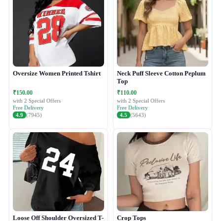
Oversize Women Printed Tshirt
Neck Puff Sleeve Cotton Peplum
Top
₹150.00
₹110.00
with 2 Special Offers
with 2 Special Offers
Free Delivery
Free Delivery
4.9
(7945)
4.5
(5643)
Loose Off Shoulder Oversized T-
Crop Tops