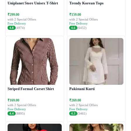
Uniplanet Store Unisex T-Shirt
Trendy Korean Tops
₹299.00
₹159.00
with 2 Special Offers
with 2 Special Offers
Free Delivery
Free Delivery
4.8
(4974)
4.6
(6452)
Striped Formal Corset Shirt
Pakistani Kurti
₹169.00
₹269.00
with 2 Special Offers
with 2 Special Offers
Free Delivery
Free Delivery
4.4
(8895)
4.3
(5461)