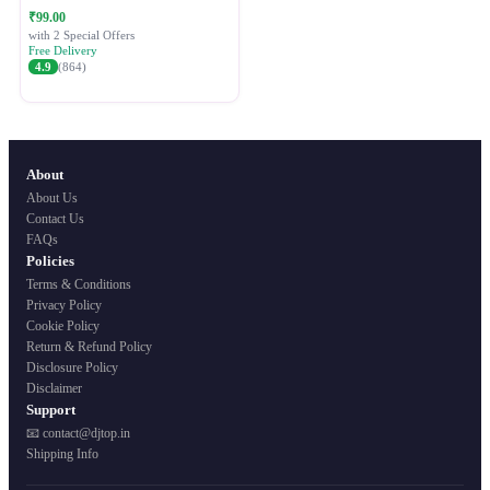
Festive Ethnic Wear for Women
₹99.00
with 2 Special Offers
Free Delivery
4.9
(864)
About
About Us
Contact Us
FAQs
Policies
Terms & Conditions
Privacy Policy
Cookie Policy
Return & Refund Policy
Disclosure Policy
Disclaimer
Support
📧 contact@djtop.in
Shipping Info