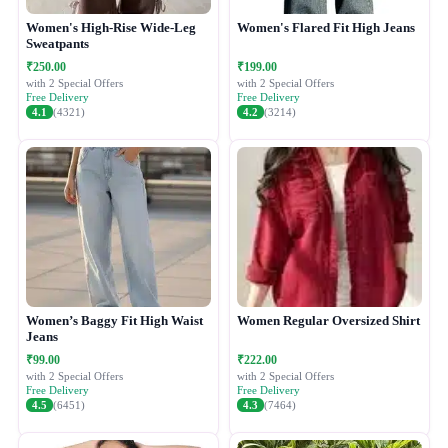
Women's High-Rise Wide-Leg
Women's Flared Fit High Jeans
Sweatpants
₹250.00
₹199.00
with 2 Special Offers
with 2 Special Offers
Free Delivery
Free Delivery
4.1
(4321)
4.2
(3214)
Women’s Baggy Fit High Waist
Women Regular Oversized Shirt
Jeans
₹99.00
₹222.00
with 2 Special Offers
with 2 Special Offers
Free Delivery
Free Delivery
4.5
(6451)
4.3
(7464)