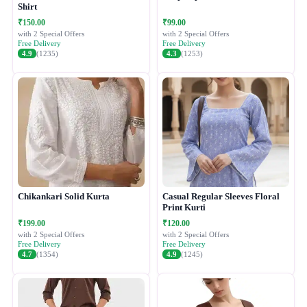
Shirt
₹150.00
₹99.00
with 2 Special Offers
with 2 Special Offers
Free Delivery
Free Delivery
4.9
(1235)
4.3
(1253)
Chikankari Solid Kurta
Casual Regular Sleeves Floral
Print Kurti
₹199.00
₹120.00
with 2 Special Offers
with 2 Special Offers
Free Delivery
Free Delivery
4.7
(1354)
4.9
(1245)