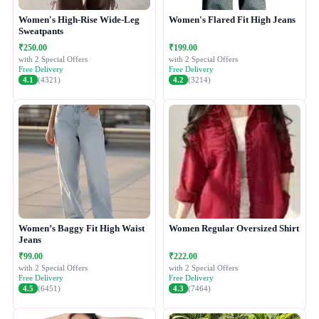
Women's High-Rise Wide-Leg
Women's Flared Fit High Jeans
Sweatpants
₹250.00
₹199.00
with 2 Special Offers
with 2 Special Offers
Free Delivery
Free Delivery
4.1
(4321)
4.2
(3214)
Women’s Baggy Fit High Waist
Women Regular Oversized Shirt
Jeans
₹99.00
₹222.00
with 2 Special Offers
with 2 Special Offers
Free Delivery
Free Delivery
4.5
(6451)
4.3
(7464)