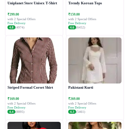
Uniplanet Store Unisex T-Shirt
Trendy Korean Tops
₹299.00
₹159.00
with 2 Special Offers
with 2 Special Offers
Free Delivery
Free Delivery
4.8
(4974)
4.6
(6452)
Striped Formal Corset Shirt
Pakistani Kurti
₹169.00
₹269.00
with 2 Special Offers
with 2 Special Offers
Free Delivery
Free Delivery
4.4
(8895)
4.3
(5461)