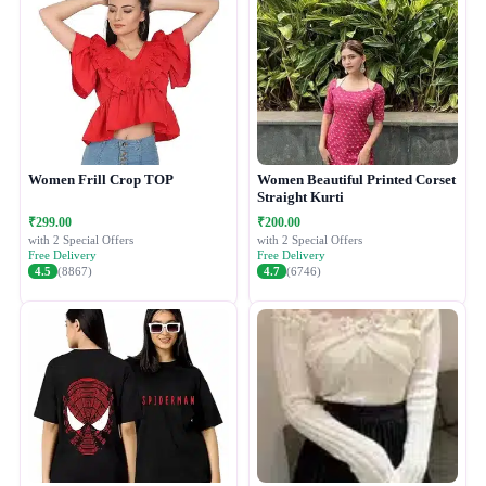
Women Frill Crop TOP
Women Beautiful Printed Corset
Straight Kurti
₹299.00
₹200.00
with 2 Special Offers
with 2 Special Offers
Free Delivery
Free Delivery
4.5
(8867)
4.7
(6746)