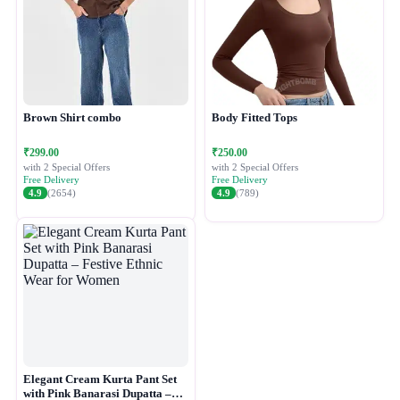
Brown Shirt combo
Body Fitted Tops
₹299.00
₹250.00
with 2 Special Offers
with 2 Special Offers
Free Delivery
Free Delivery
4.9
(2654)
4.9
(789)
Elegant Cream Kurta Pant Set
with Pink Banarasi Dupatta –