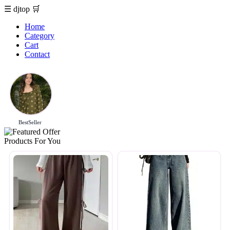
☰
djtop
🛒
Home
Category
Cart
Contact
BestSeller
Products For You