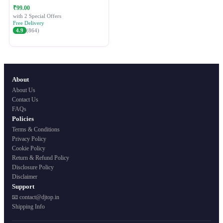
Festive Ethnic Wear for Women
₹99.00
with 2 Special Offers
Free Delivery
4.9
(864)
About
About Us
Contact Us
FAQs
Policies
Terms & Conditions
Privacy Policy
Cookie Policy
Return & Refund Policy
Disclosure Policy
Disclaimer
Support
📧 contact@djtop.in
Shipping Info