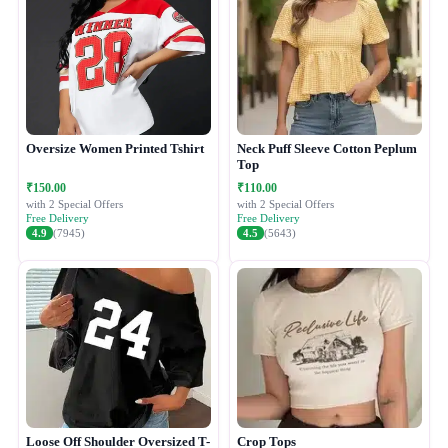
Oversize Women Printed Tshirt
Neck Puff Sleeve Cotton Peplum
Top
₹150.00
₹110.00
with 2 Special Offers
with 2 Special Offers
Free Delivery
Free Delivery
4.9
(7945)
4.5
(5643)
Loose Off Shoulder Oversized T-
Crop Tops