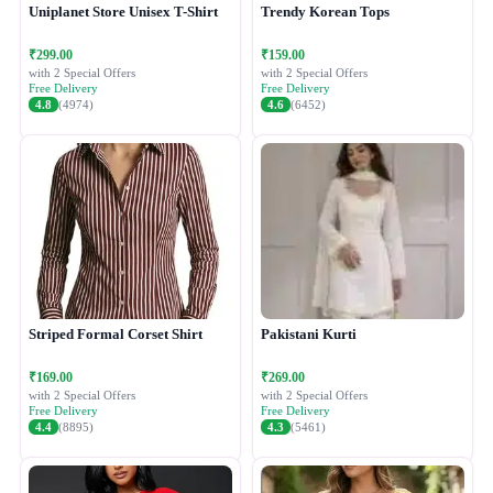
Uniplanet Store Unisex T-Shirt
Trendy Korean Tops
₹299.00
₹159.00
with 2 Special Offers
with 2 Special Offers
Free Delivery
Free Delivery
4.8
(4974)
4.6
(6452)
Striped Formal Corset Shirt
Pakistani Kurti
₹169.00
₹269.00
with 2 Special Offers
with 2 Special Offers
Free Delivery
Free Delivery
4.4
(8895)
4.3
(5461)