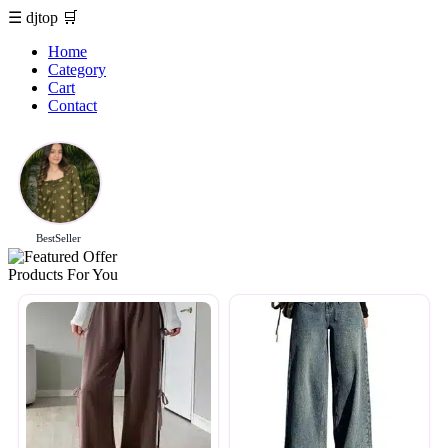
☰
djtop
🛒
Home
Category
Cart
Contact
BestSeller
Products For You