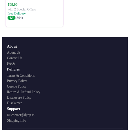
Festive Ethnic Wear for Women
₹99.00
with 2 Special Offers
Free Delivery
4.9
(864)
About
About Us
Contact Us
FAQs
Policies
Terms & Conditions
Privacy Policy
Cookie Policy
Return & Refund Policy
Disclosure Policy
Disclaimer
Support
📧 contact@djtop.in
Shipping Info