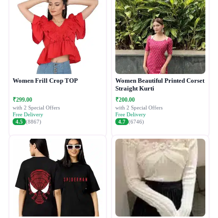
Women Frill Crop TOP
Women Beautiful Printed Corset
Straight Kurti
₹299.00
₹200.00
with 2 Special Offers
with 2 Special Offers
Free Delivery
Free Delivery
4.5
(8867)
4.7
(6746)