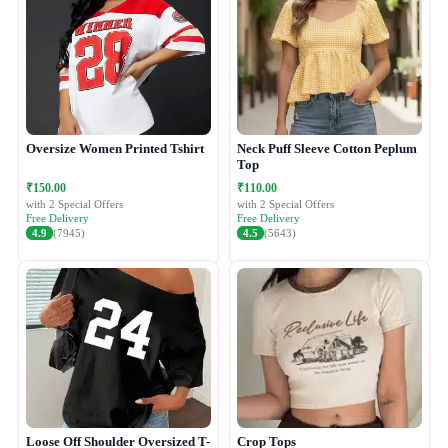
Oversize Women Printed Tshirt
Neck Puff Sleeve Cotton Peplum
Top
₹150.00
₹110.00
with 2 Special Offers
with 2 Special Offers
Free Delivery
Free Delivery
4.9
(7945)
4.5
(5643)
Loose Off Shoulder Oversized T-
Crop Tops