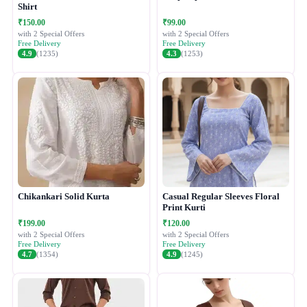
Shirt
₹150.00
₹99.00
with 2 Special Offers
with 2 Special Offers
Free Delivery
Free Delivery
4.9
(1235)
4.3
(1253)
Chikankari Solid Kurta
Casual Regular Sleeves Floral
Print Kurti
₹199.00
₹120.00
with 2 Special Offers
with 2 Special Offers
Free Delivery
Free Delivery
4.7
(1354)
4.9
(1245)