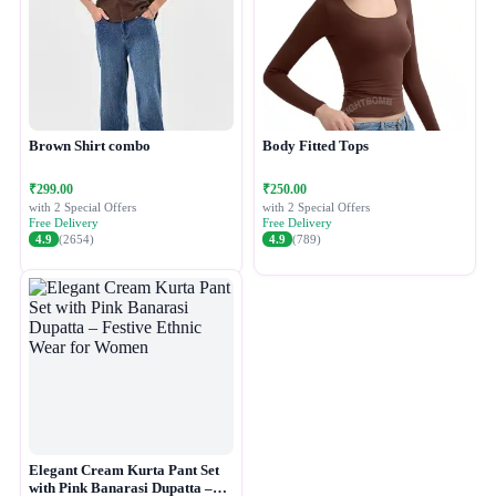
Brown Shirt combo
Body Fitted Tops
₹299.00
₹250.00
with 2 Special Offers
with 2 Special Offers
Free Delivery
Free Delivery
4.9
(2654)
4.9
(789)
Elegant Cream Kurta Pant Set
with Pink Banarasi Dupatta –