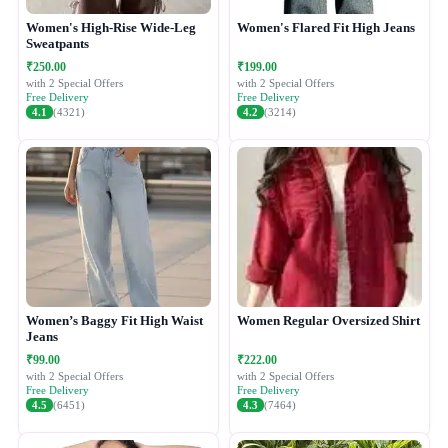
Women's High-Rise Wide-Leg
Women's Flared Fit High Jeans
Sweatpants
₹250.00
₹199.00
with 2 Special Offers
with 2 Special Offers
Free Delivery
Free Delivery
4.1
(4321)
4.2
(3214)
Women’s Baggy Fit High Waist
Women Regular Oversized Shirt
Jeans
₹99.00
₹222.00
with 2 Special Offers
with 2 Special Offers
Free Delivery
Free Delivery
4.5
(6451)
4.3
(7464)