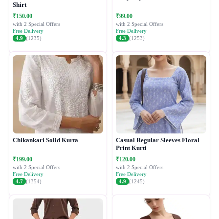
Shirt
₹150.00
₹99.00
with 2 Special Offers
with 2 Special Offers
Free Delivery
Free Delivery
4.9
(1235)
4.3
(1253)
Chikankari Solid Kurta
Casual Regular Sleeves Floral
Print Kurti
₹199.00
₹120.00
with 2 Special Offers
with 2 Special Offers
Free Delivery
Free Delivery
4.7
(1354)
4.9
(1245)