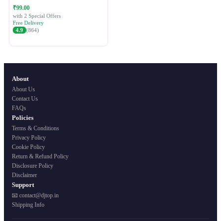
Festive Ethnic Wear for Women
₹99.00
with 2 Special Offers
Free Delivery
4.9
(864)
About
About Us
Contact Us
FAQs
Policies
Terms & Conditions
Privacy Policy
Cookie Policy
Return & Refund Policy
Disclosure Policy
Disclaimer
Support
📧 contact@djtop.in
Shipping Info