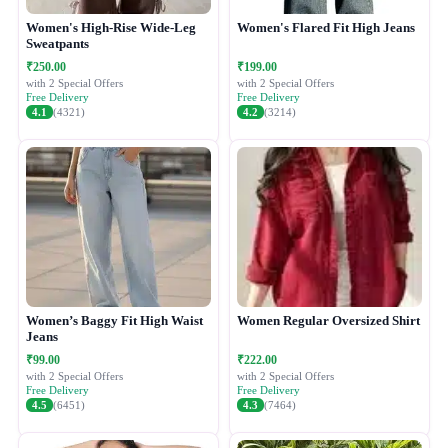
Women's High-Rise Wide-Leg
Women's Flared Fit High Jeans
Sweatpants
₹250.00
₹199.00
with 2 Special Offers
with 2 Special Offers
Free Delivery
Free Delivery
4.1
(4321)
4.2
(3214)
Women’s Baggy Fit High Waist
Women Regular Oversized Shirt
Jeans
₹99.00
₹222.00
with 2 Special Offers
with 2 Special Offers
Free Delivery
Free Delivery
4.5
(6451)
4.3
(7464)