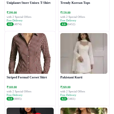
Uniplanet Store Unisex T-Shirt
Trendy Korean Tops
₹299.00
₹159.00
with 2 Special Offers
with 2 Special Offers
Free Delivery
Free Delivery
4.8
(4974)
4.6
(6452)
Striped Formal Corset Shirt
Pakistani Kurti
₹169.00
₹269.00
with 2 Special Offers
with 2 Special Offers
Free Delivery
Free Delivery
4.4
(8895)
4.3
(5461)