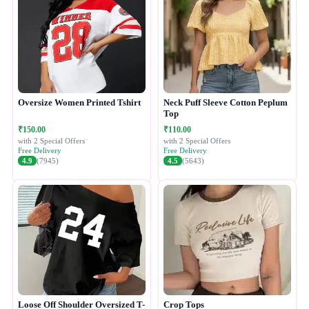
Oversize Women Printed Tshirt
Neck Puff Sleeve Cotton Peplum
Top
₹150.00
₹110.00
with 2 Special Offers
with 2 Special Offers
Free Delivery
Free Delivery
4.9
(7945)
4.5
(5643)
Loose Off Shoulder Oversized T-
Crop Tops