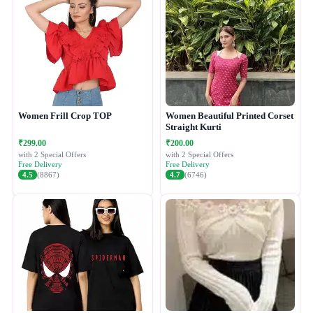
Women Frill Crop TOP
Women Beautiful Printed Corset
Straight Kurti
₹299.00
₹200.00
with 2 Special Offers
with 2 Special Offers
Free Delivery
Free Delivery
4.5
(8867)
4.7
(6746)