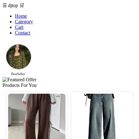
☰
djtop
🛒
Home
Category
Cart
Contact
BestSeller
Products For You