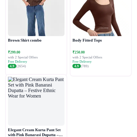
Brown Shirt combo
Body Fitted Tops
₹299.00
₹250.00
with 2 Special Offers
with 2 Special Offers
Free Delivery
Free Delivery
4.9
(2654)
4.9
(789)
Elegant Cream Kurta Pant Set
with Pink Banarasi Dupatta –