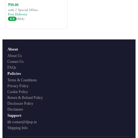
Festive Ethnic Wear for Women
₹99.00
with 2 Special Offers
Free Delivery
4.9
(864)
About
About Us
Contact Us
FAQs
Policies
Terms & Conditions
Privacy Policy
Cookie Policy
Return & Refund Policy
Disclosure Policy
Disclaimer
Support
📧 contact@djtop.in
Shipping Info