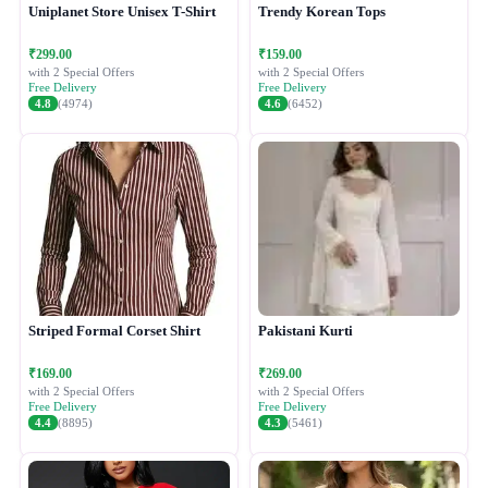
Uniplanet Store Unisex T-Shirt
Trendy Korean Tops
₹299.00
₹159.00
with 2 Special Offers
with 2 Special Offers
Free Delivery
Free Delivery
4.8
(4974)
4.6
(6452)
Striped Formal Corset Shirt
Pakistani Kurti
₹169.00
₹269.00
with 2 Special Offers
with 2 Special Offers
Free Delivery
Free Delivery
4.4
(8895)
4.3
(5461)