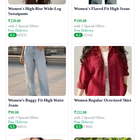
Women's High-Rise Wide-Leg
Women's Flared Fit High Jeans
Sweatpants
₹250.00
₹199.00
with 2 Special Offers
with 2 Special Offers
Free Delivery
Free Delivery
4.1
(4321)
4.2
(3214)
Women’s Baggy Fit High Waist
Women Regular Oversized Shirt
Jeans
₹99.00
₹222.00
with 2 Special Offers
with 2 Special Offers
Free Delivery
Free Delivery
4.5
(6451)
4.3
(7464)