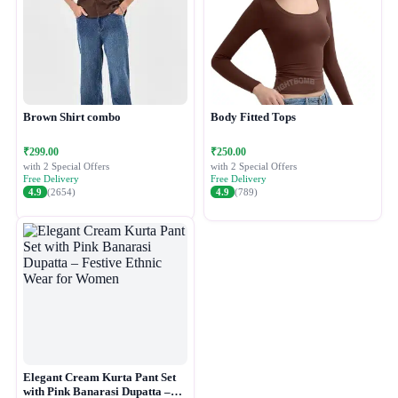
Brown Shirt combo
Body Fitted Tops
₹299.00
₹250.00
with 2 Special Offers
with 2 Special Offers
Free Delivery
Free Delivery
4.9
(2654)
4.9
(789)
Elegant Cream Kurta Pant Set
with Pink Banarasi Dupatta –