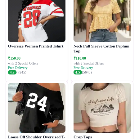
Oversize Women Printed Tshirt
Neck Puff Sleeve Cotton Peplum
Top
₹150.00
₹110.00
with 2 Special Offers
with 2 Special Offers
Free Delivery
Free Delivery
4.9
(7945)
4.5
(5643)
Loose Off Shoulder Oversized T-
Crop Tops