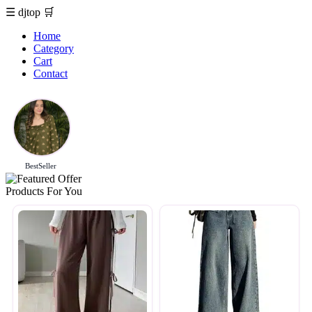
☰
djtop
🛒
Home
Category
Cart
Contact
BestSeller
Products For You