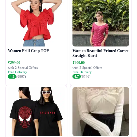
Women Frill Crop TOP
Women Beautiful Printed Corset
Straight Kurti
₹299.00
₹200.00
with 2 Special Offers
with 2 Special Offers
Free Delivery
Free Delivery
4.5
(8867)
4.7
(6746)