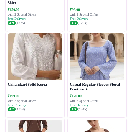
Shirt
₹150.00
₹99.00
with 2 Special Offers
with 2 Special Offers
Free Delivery
Free Delivery
4.9
(1235)
4.3
(1253)
Chikankari Solid Kurta
Casual Regular Sleeves Floral
Print Kurti
₹199.00
₹120.00
with 2 Special Offers
with 2 Special Offers
Free Delivery
Free Delivery
4.7
(1354)
4.9
(1245)