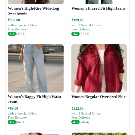
Women's High-Rise Wide-Leg
Women's Flared Fit High Jeans
Sweatpants
₹250.00
₹199.00
with 2 Special Offers
with 2 Special Offers
Free Delivery
Free Delivery
4.1
(4321)
4.2
(3214)
Women’s Baggy Fit High Waist
Women Regular Oversized Shirt
Jeans
₹99.00
₹222.00
with 2 Special Offers
with 2 Special Offers
Free Delivery
Free Delivery
4.5
(6451)
4.3
(7464)