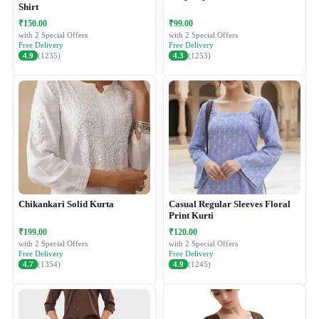
Shirt
₹150.00
₹99.00
with 2 Special Offers
with 2 Special Offers
Free Delivery
Free Delivery
4.9
(1235)
4.3
(1253)
Chikankari Solid Kurta
Casual Regular Sleeves Floral
Print Kurti
₹199.00
₹120.00
with 2 Special Offers
with 2 Special Offers
Free Delivery
Free Delivery
4.7
(1354)
4.9
(1245)