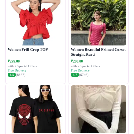
Women Frill Crop TOP
Women Beautiful Printed Corset
Straight Kurti
₹299.00
₹200.00
with 2 Special Offers
with 2 Special Offers
Free Delivery
Free Delivery
4.5
(8867)
4.7
(6746)