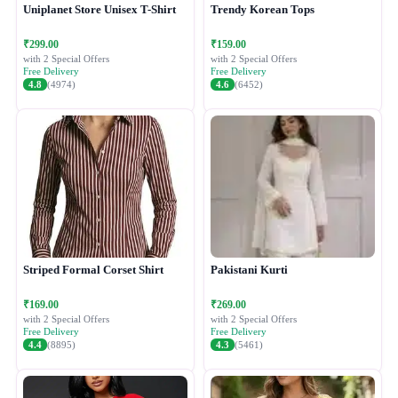
Uniplanet Store Unisex T-Shirt
Trendy Korean Tops
₹299.00
₹159.00
with 2 Special Offers
with 2 Special Offers
Free Delivery
Free Delivery
4.8
(4974)
4.6
(6452)
Striped Formal Corset Shirt
Pakistani Kurti
₹169.00
₹269.00
with 2 Special Offers
with 2 Special Offers
Free Delivery
Free Delivery
4.4
(8895)
4.3
(5461)