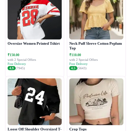
Oversize Women Printed Tshirt
Neck Puff Sleeve Cotton Peplum
Top
₹150.00
₹110.00
with 2 Special Offers
with 2 Special Offers
Free Delivery
Free Delivery
4.9
(7945)
4.5
(5643)
Loose Off Shoulder Oversized T-
Crop Tops