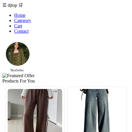
☰
djtop
🛒
Home
Category
Cart
Contact
BestSeller
Products For You