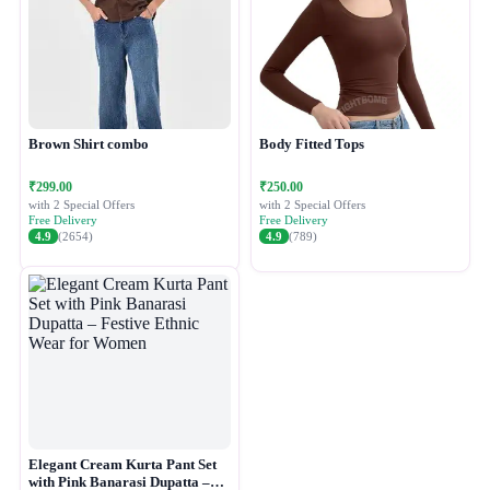
Brown Shirt combo
Body Fitted Tops
₹299.00
₹250.00
with 2 Special Offers
with 2 Special Offers
Free Delivery
Free Delivery
4.9
(2654)
4.9
(789)
Elegant Cream Kurta Pant Set
with Pink Banarasi Dupatta –