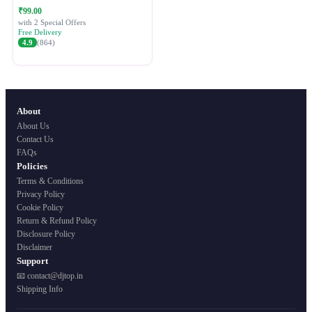
Festive Ethnic Wear for Women
₹99.00
with 2 Special Offers
Free Delivery
4.9
(864)
About
About Us
Contact Us
FAQs
Policies
Terms & Conditions
Privacy Policy
Cookie Policy
Return & Refund Policy
Disclosure Policy
Disclaimer
Support
📧 contact@djtop.in
Shipping Info