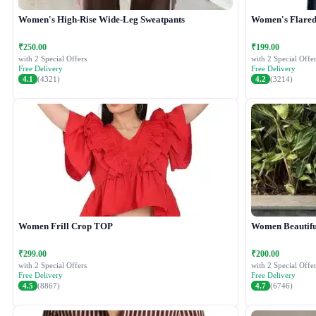
Women's High-Rise Wide-Leg Sweatpants
Women's Flared 
₹250.00
₹199.00
with 2 Special Offers
with 2 Special Offer
Free Delivery
Free Delivery
4.1
(4321)
4.2
(3214)
Women Frill Crop TOP
Women Beautiful
₹299.00
₹200.00
with 2 Special Offers
with 2 Special Offer
Free Delivery
Free Delivery
4.5
(8867)
4.7
(6746)