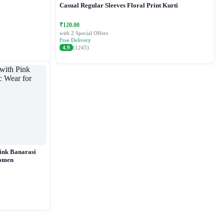
Casual Regular Sleeves Floral Print Kurti
₹120.00
with 2 Special Offers
Free Delivery
4.9
(1245)
ink Banarasi
Women