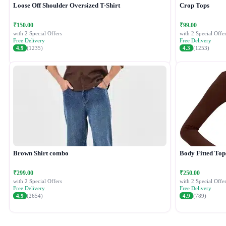
Loose Off Shoulder Oversized T-Shirt
Crop Tops
₹150.00
₹99.00
with 2 Special Offers
with 2 Special Offer
Free Delivery
Free Delivery
4.9
(1235)
4.3
(1253)
Brown Shirt combo
Body Fitted Top
₹299.00
₹250.00
with 2 Special Offers
with 2 Special Offer
Free Delivery
Free Delivery
4.9
(2654)
4.9
(789)