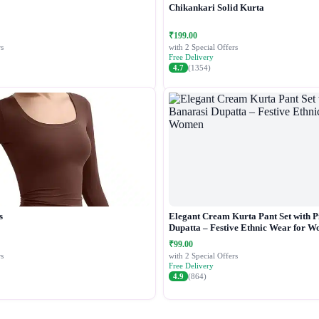
Chikankari Solid Kurta
₹199.00
s
with 2 Special Offers
Free Delivery
4.7
(1354)
s
Elegant Cream Kurta Pant Set with P
Dupatta – Festive Ethnic Wear for 
₹99.00
s
with 2 Special Offers
Free Delivery
4.9
(864)