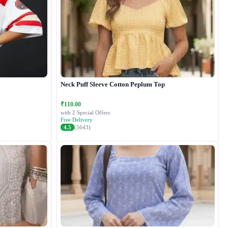
Neck Puff Sleeve Cotton Peplum Top
₹110.00
with 2 Special Offers
Free Delivery
4.5
(5643)