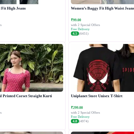
Fit High Jeans
Women’s Baggy Fit High Waist Jean
₹99.00
s
with 2 Special Offers
Free Delivery
4.5
(6451)
 Printed Corset Straight Kurti
Uniplanet Store Unisex T-Shirt
₹299.00
s
with 2 Special Offers
Free Delivery
4.8
(4974)