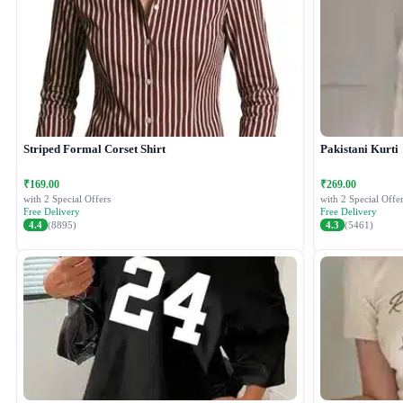
Striped Formal Corset Shirt
Pakistani Kurti
₹169.00
₹269.00
with 2 Special Offers
with 2 Special Offer
Free Delivery
Free Delivery
4.4
(8895)
4.3
(5461)