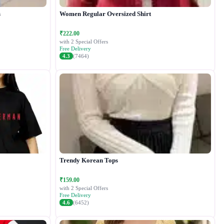
s
Women Regular Oversized Shirt
₹222.00
with 2 Special Offers
Free Delivery
4.3
(7464)
Trendy Korean Tops
₹159.00
with 2 Special Offers
Free Delivery
4.6
(6452)