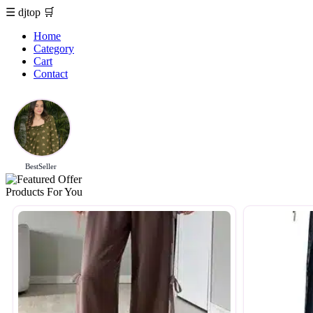
☰
djtop
🛒
Home
Category
Cart
Contact
BestSeller
Products For You