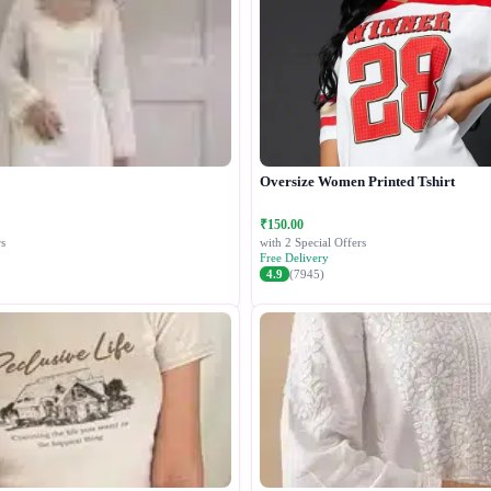
Oversize Women Printed Tshirt
₹150.00
s
with 2 Special Offers
Free Delivery
4.9
(7945)