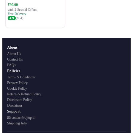
Festive Ethnic Wear for Women
₹99.00
with 2 Special Offers
Free Delivery
4.9
(864)
About
About Us
Contact Us
FAQs
Policies
Terms & Conditions
Privacy Policy
Cookie Policy
Return & Refund Policy
Disclosure Policy
Disclaimer
Support
📧 contact@djtop.in
Shipping Info