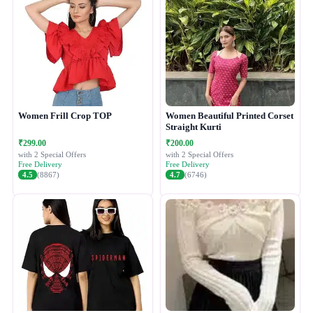
Women Frill Crop TOP
Women Beautiful Printed Corset
Straight Kurti
₹299.00
₹200.00
with 2 Special Offers
with 2 Special Offers
Free Delivery
Free Delivery
4.5
(8867)
4.7
(6746)