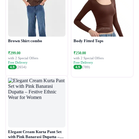
Brown Shirt combo
Body Fitted Tops
₹299.00
₹250.00
with 2 Special Offers
with 2 Special Offers
Free Delivery
Free Delivery
4.9
(2654)
4.9
(789)
Elegant Cream Kurta Pant Set
with Pink Banarasi Dupatta –