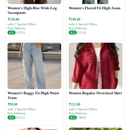
Women's High-Rise Wide-Leg
Women's Flared Fit High Jeans
Sweatpants
₹250.00
₹199.00
with 2 Special Offers
with 2 Special Offers
Free Delivery
Free Delivery
4.1
(4321)
4.2
(3214)
Women’s Baggy Fit High Waist
Women Regular Oversized Shirt
Jeans
₹99.00
₹222.00
with 2 Special Offers
with 2 Special Offers
Free Delivery
Free Delivery
4.5
(6451)
4.3
(7464)