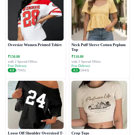
Oversize Women Printed Tshirt
Neck Puff Sleeve Cotton Peplum
Top
₹150.00
₹110.00
with 2 Special Offers
with 2 Special Offers
Free Delivery
Free Delivery
4.9
(7945)
4.5
(5643)
Loose Off Shoulder Oversized T-
Crop Tops