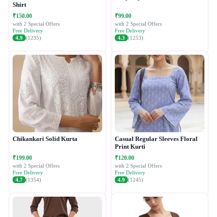
Shirt
₹150.00
₹99.00
with 2 Special Offers
with 2 Special Offers
Free Delivery
Free Delivery
4.9
(1235)
4.3
(1253)
Chikankari Solid Kurta
Casual Regular Sleeves Floral
Print Kurti
₹199.00
₹120.00
with 2 Special Offers
with 2 Special Offers
Free Delivery
Free Delivery
4.7
(1354)
4.9
(1245)