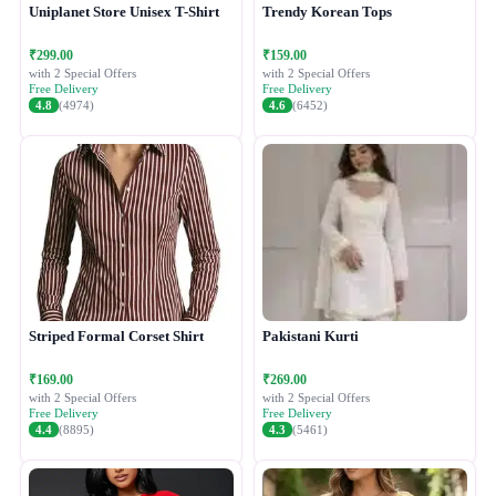
Uniplanet Store Unisex T-Shirt
Trendy Korean Tops
₹299.00
₹159.00
with 2 Special Offers
with 2 Special Offers
Free Delivery
Free Delivery
4.8
(4974)
4.6
(6452)
Striped Formal Corset Shirt
Pakistani Kurti
₹169.00
₹269.00
with 2 Special Offers
with 2 Special Offers
Free Delivery
Free Delivery
4.4
(8895)
4.3
(5461)