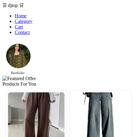
☰
djtop
🛒
Home
Category
Cart
Contact
BestSeller
Products For You