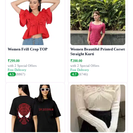
Women Frill Crop TOP
Women Beautiful Printed Corset
Straight Kurti
₹299.00
₹200.00
with 2 Special Offers
with 2 Special Offers
Free Delivery
Free Delivery
4.5
(8867)
4.7
(6746)