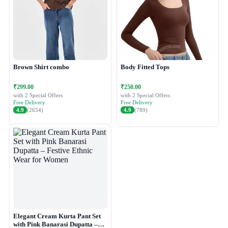
Brown Shirt combo
Body Fitted Tops
₹299.00
₹250.00
with 2 Special Offers
with 2 Special Offers
Free Delivery
Free Delivery
4.9
(2654)
4.9
(789)
Elegant Cream Kurta Pant Set
with Pink Banarasi Dupatta –