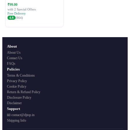
Festive Ethnic Wear for Women
₹99.00
with 2 Special Offers
Free Delivery
4.9
(864)
About
About Us
Contact Us
FAQs
Policies
Terms & Conditions
Privacy Policy
Cookie Policy
Return & Refund Policy
Disclosure Policy
Disclaimer
Support
📧 contact@djtop.in
Shipping Info