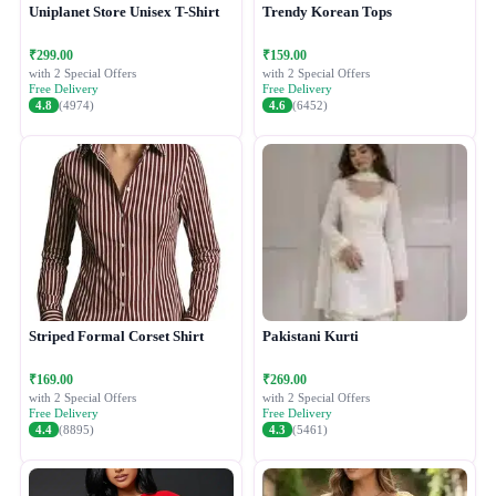
Uniplanet Store Unisex T-Shirt
Trendy Korean Tops
₹299.00
₹159.00
with 2 Special Offers
with 2 Special Offers
Free Delivery
Free Delivery
4.8
(4974)
4.6
(6452)
Striped Formal Corset Shirt
Pakistani Kurti
₹169.00
₹269.00
with 2 Special Offers
with 2 Special Offers
Free Delivery
Free Delivery
4.4
(8895)
4.3
(5461)