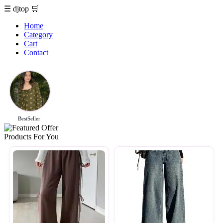
☰
djtop
🛒
Home
Category
Cart
Contact
BestSeller
Products For You