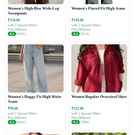
Women's High-Rise Wide-Leg
Women's Flared Fit High Jeans
Sweatpants
₹250.00
₹199.00
with 2 Special Offers
with 2 Special Offers
Free Delivery
Free Delivery
4.1
(4321)
4.2
(3214)
Women’s Baggy Fit High Waist
Women Regular Oversized Shirt
Jeans
₹99.00
₹222.00
with 2 Special Offers
with 2 Special Offers
Free Delivery
Free Delivery
4.5
(6451)
4.3
(7464)