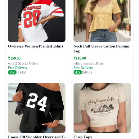
Oversize Women Printed Tshirt
Neck Puff Sleeve Cotton Peplum
Top
₹150.00
₹110.00
with 2 Special Offers
with 2 Special Offers
Free Delivery
Free Delivery
4.9
(7945)
4.5
(5643)
Loose Off Shoulder Oversized T-
Crop Tops