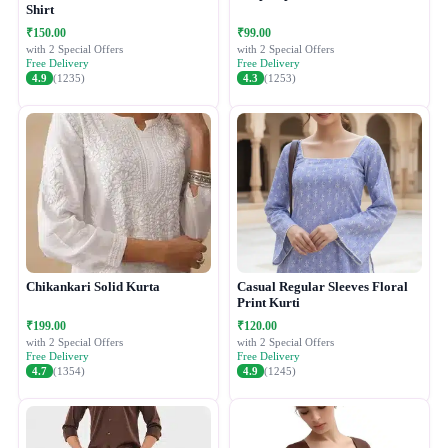
Shirt
₹150.00
₹99.00
with 2 Special Offers
with 2 Special Offers
Free Delivery
Free Delivery
4.9
(1235)
4.3
(1253)
Chikankari Solid Kurta
Casual Regular Sleeves Floral
Print Kurti
₹199.00
₹120.00
with 2 Special Offers
with 2 Special Offers
Free Delivery
Free Delivery
4.7
(1354)
4.9
(1245)