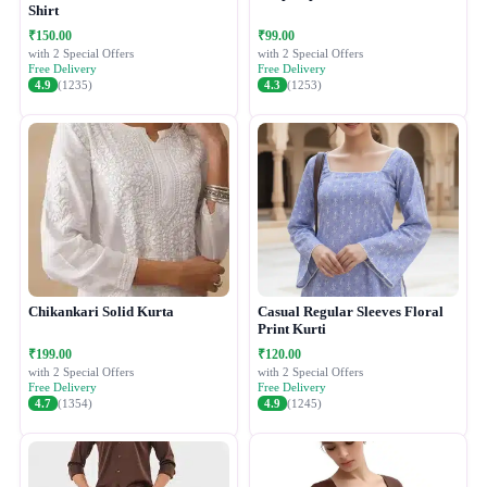
Shirt
₹150.00
₹99.00
with 2 Special Offers
with 2 Special Offers
Free Delivery
Free Delivery
4.9
(1235)
4.3
(1253)
Chikankari Solid Kurta
Casual Regular Sleeves Floral
Print Kurti
₹199.00
₹120.00
with 2 Special Offers
with 2 Special Offers
Free Delivery
Free Delivery
4.7
(1354)
4.9
(1245)