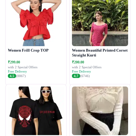
Women Frill Crop TOP
Women Beautiful Printed Corset
Straight Kurti
₹299.00
₹200.00
with 2 Special Offers
with 2 Special Offers
Free Delivery
Free Delivery
4.5
(8867)
4.7
(6746)