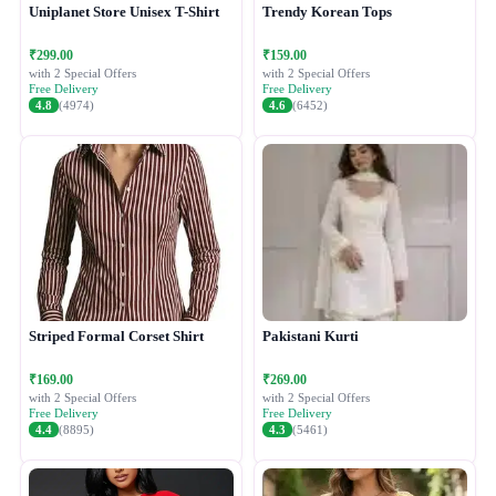
Uniplanet Store Unisex T-Shirt
Trendy Korean Tops
₹299.00
₹159.00
with 2 Special Offers
with 2 Special Offers
Free Delivery
Free Delivery
4.8
(4974)
4.6
(6452)
Striped Formal Corset Shirt
Pakistani Kurti
₹169.00
₹269.00
with 2 Special Offers
with 2 Special Offers
Free Delivery
Free Delivery
4.4
(8895)
4.3
(5461)