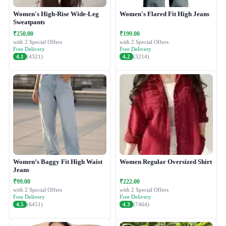
Women's High-Rise Wide-Leg
Women's Flared Fit High Jeans
Sweatpants
₹250.00
₹199.00
with 2 Special Offers
with 2 Special Offers
Free Delivery
Free Delivery
4.1
(4321)
4.2
(3214)
Women’s Baggy Fit High Waist
Women Regular Oversized Shirt
Jeans
₹99.00
₹222.00
with 2 Special Offers
with 2 Special Offers
Free Delivery
Free Delivery
4.5
(6451)
4.3
(7464)