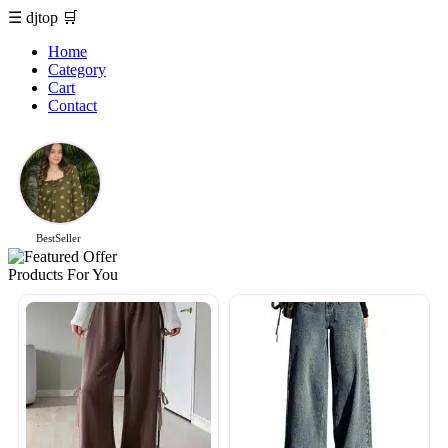
☰
djtop
🛒
Home
Category
Cart
Contact
BestSeller
Products For You