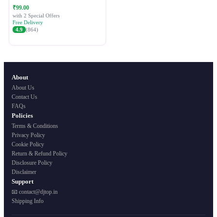
Festive Ethnic Wear for Women
₹99.00
with 2 Special Offers
Free Delivery
4.9
(864)
About
About Us
Contact Us
FAQs
Policies
Terms & Conditions
Privacy Policy
Cookie Policy
Return & Refund Policy
Disclosure Policy
Disclaimer
Support
📧 contact@djtop.in
Shipping Info