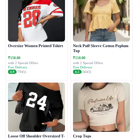
Oversize Women Printed Tshirt
Neck Puff Sleeve Cotton Peplum
Top
₹150.00
₹110.00
with 2 Special Offers
with 2 Special Offers
Free Delivery
Free Delivery
4.9
(7945)
4.5
(5643)
Loose Off Shoulder Oversized T-
Crop Tops