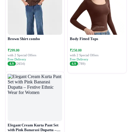
Brown Shirt combo
Body Fitted Tops
₹299.00
₹250.00
with 2 Special Offers
with 2 Special Offers
Free Delivery
Free Delivery
4.9
(2654)
4.9
(789)
Elegant Cream Kurta Pant Set
with Pink Banarasi Dupatta –