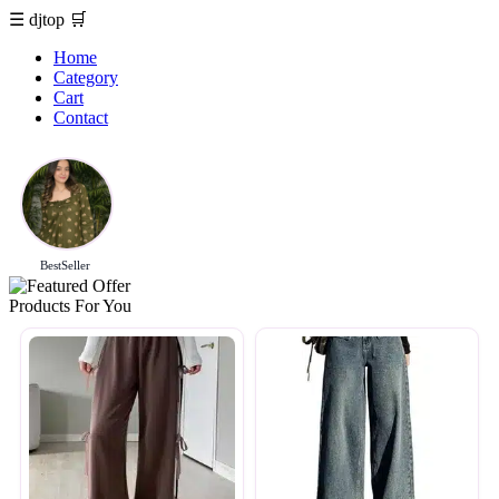
☰
djtop
🛒
Home
Category
Cart
Contact
BestSeller
Products For You