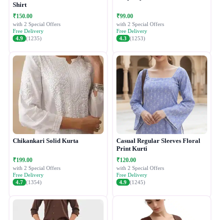
Shirt
₹150.00
₹99.00
with 2 Special Offers
with 2 Special Offers
Free Delivery
Free Delivery
4.9
(1235)
4.3
(1253)
Chikankari Solid Kurta
Casual Regular Sleeves Floral
Print Kurti
₹199.00
₹120.00
with 2 Special Offers
with 2 Special Offers
Free Delivery
Free Delivery
4.7
(1354)
4.9
(1245)