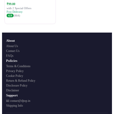
Festive Ethnic Wear for Women
₹99.00
with 2 Special Offers
Free Delivery
4.9
(864)
About
About Us
Contact Us
FAQs
Policies
Terms & Conditions
Privacy Policy
Cookie Policy
Return & Refund Policy
Disclosure Policy
Disclaimer
Support
📧 contact@djtop.in
Shipping Info