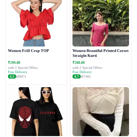
Women Frill Crop TOP
Women Beautiful Printed Corset
Straight Kurti
₹299.00
₹200.00
with 2 Special Offers
with 2 Special Offers
Free Delivery
Free Delivery
4.5
(8867)
4.7
(6746)