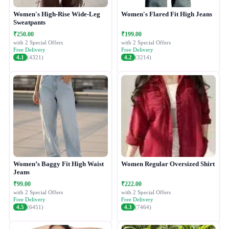
Women's High-Rise Wide-Leg
Women's Flared Fit High Jeans
Sweatpants
₹250.00
₹199.00
with 2 Special Offers
with 2 Special Offers
Free Delivery
Free Delivery
4.1
(4321)
4.2
(3214)
Women’s Baggy Fit High Waist
Women Regular Oversized Shirt
Jeans
₹99.00
₹222.00
with 2 Special Offers
with 2 Special Offers
Free Delivery
Free Delivery
4.5
(6451)
4.3
(7464)