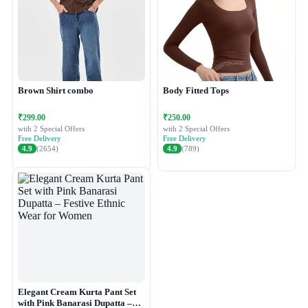
Brown Shirt combo
Body Fitted Tops
₹299.00
₹250.00
with 2 Special Offers
with 2 Special Offers
Free Delivery
Free Delivery
4.9
(2654)
4.9
(789)
Elegant Cream Kurta Pant Set
with Pink Banarasi Dupatta –