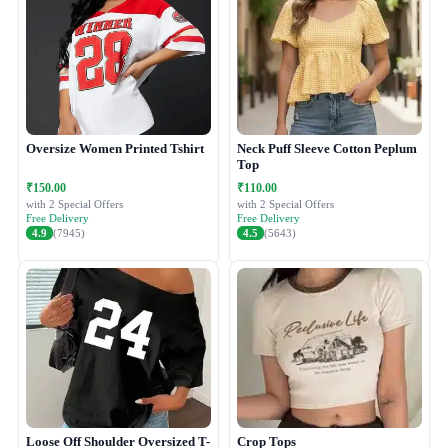
Oversize Women Printed Tshirt
Neck Puff Sleeve Cotton Peplum
Top
₹150.00
₹110.00
with 2 Special Offers
with 2 Special Offers
Free Delivery
Free Delivery
4.9
(7945)
4.5
(5643)
Loose Off Shoulder Oversized T-
Crop Tops