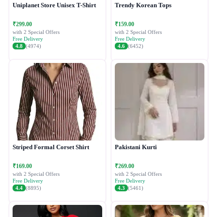
Uniplanet Store Unisex T-Shirt
Trendy Korean Tops
₹299.00
₹159.00
with 2 Special Offers
with 2 Special Offers
Free Delivery
Free Delivery
4.8
(4974)
4.6
(6452)
Striped Formal Corset Shirt
Pakistani Kurti
₹169.00
₹269.00
with 2 Special Offers
with 2 Special Offers
Free Delivery
Free Delivery
4.4
(8895)
4.3
(5461)