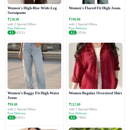
Women's High-Rise Wide-Leg
Women's Flared Fit High Jeans
Sweatpants
₹250.00
₹199.00
with 2 Special Offers
with 2 Special Offers
Free Delivery
Free Delivery
4.1
(4321)
4.2
(3214)
Women’s Baggy Fit High Waist
Women Regular Oversized Shirt
Jeans
₹99.00
₹222.00
with 2 Special Offers
with 2 Special Offers
Free Delivery
Free Delivery
4.5
(6451)
4.3
(7464)