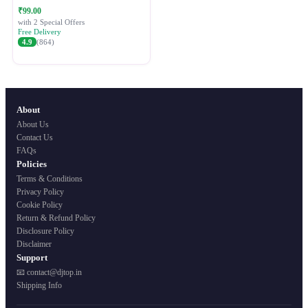
Festive Ethnic Wear for Women
₹99.00
with 2 Special Offers
Free Delivery
4.9
(864)
About
About Us
Contact Us
FAQs
Policies
Terms & Conditions
Privacy Policy
Cookie Policy
Return & Refund Policy
Disclosure Policy
Disclaimer
Support
📧 contact@djtop.in
Shipping Info