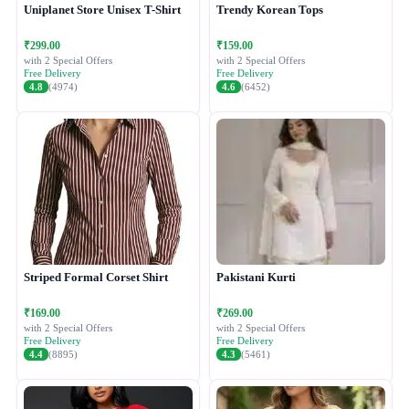
Uniplanet Store Unisex T-Shirt
Trendy Korean Tops
₹299.00
₹159.00
with 2 Special Offers
with 2 Special Offers
Free Delivery
Free Delivery
4.8
(4974)
4.6
(6452)
Striped Formal Corset Shirt
Pakistani Kurti
₹169.00
₹269.00
with 2 Special Offers
with 2 Special Offers
Free Delivery
Free Delivery
4.4
(8895)
4.3
(5461)