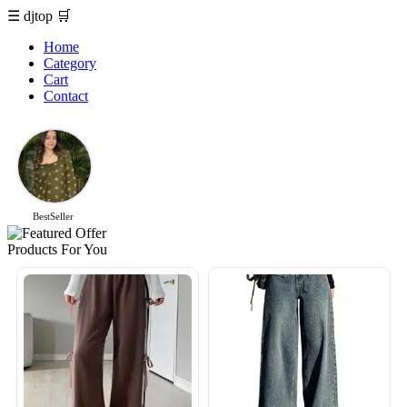
☰
djtop
🛒
Home
Category
Cart
Contact
BestSeller
Products For You