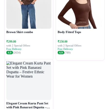
Brown Shirt combo
Body Fitted Tops
₹299.00
₹250.00
with 2 Special Offers
with 2 Special Offers
Free Delivery
Free Delivery
4.9
(2654)
4.9
(789)
Elegant Cream Kurta Pant Set
with Pink Banarasi Dupatta –