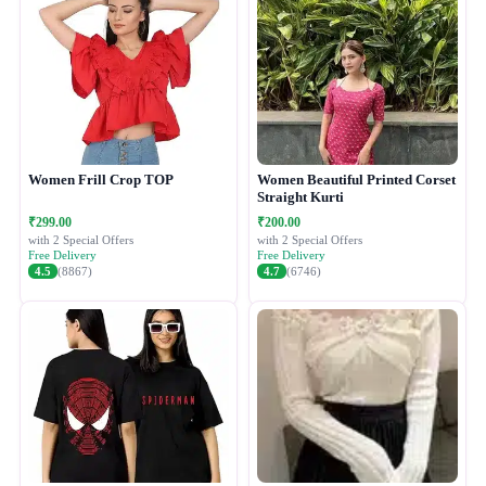
Women Frill Crop TOP
Women Beautiful Printed Corset
Straight Kurti
₹299.00
₹200.00
with 2 Special Offers
with 2 Special Offers
Free Delivery
Free Delivery
4.5
(8867)
4.7
(6746)