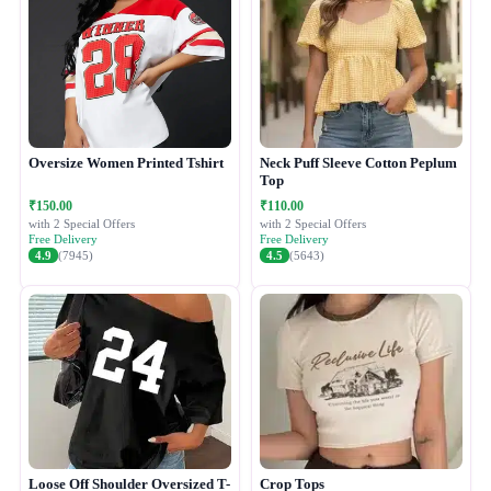
Oversize Women Printed Tshirt
Neck Puff Sleeve Cotton Peplum
Top
₹150.00
₹110.00
with 2 Special Offers
with 2 Special Offers
Free Delivery
Free Delivery
4.9
(7945)
4.5
(5643)
Loose Off Shoulder Oversized T-
Crop Tops