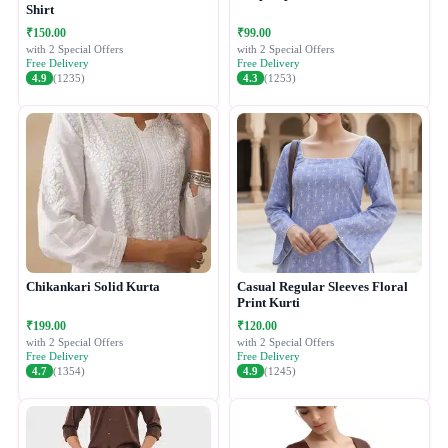
Shirt
₹150.00
₹99.00
with 2 Special Offers
with 2 Special Offers
Free Delivery
Free Delivery
4.9
(1235)
4.3
(1253)
Chikankari Solid Kurta
Casual Regular Sleeves Floral
Print Kurti
₹199.00
₹120.00
with 2 Special Offers
with 2 Special Offers
Free Delivery
Free Delivery
4.7
(1354)
4.9
(1245)