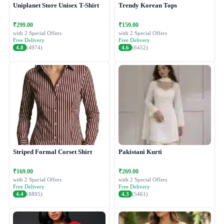
Uniplanet Store Unisex T-Shirt
Trendy Korean Tops
₹299.00
₹159.00
with 2 Special Offers
with 2 Special Offers
Free Delivery
Free Delivery
4.8
(4974)
4.6
(6452)
Striped Formal Corset Shirt
Pakistani Kurti
₹169.00
₹269.00
with 2 Special Offers
with 2 Special Offers
Free Delivery
Free Delivery
4.4
(8895)
4.3
(5461)