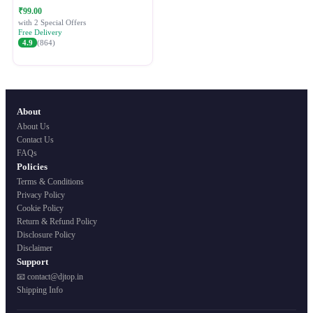
Festive Ethnic Wear for Women
₹99.00
with 2 Special Offers
Free Delivery
4.9
(864)
About
About Us
Contact Us
FAQs
Policies
Terms & Conditions
Privacy Policy
Cookie Policy
Return & Refund Policy
Disclosure Policy
Disclaimer
Support
📧 contact@djtop.in
Shipping Info