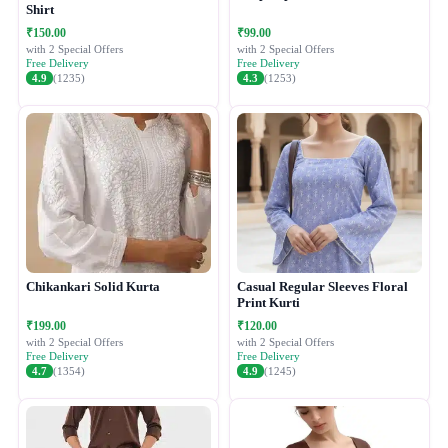
Shirt
₹150.00
₹99.00
with 2 Special Offers
with 2 Special Offers
Free Delivery
Free Delivery
4.9
(1235)
4.3
(1253)
Chikankari Solid Kurta
Casual Regular Sleeves Floral
Print Kurti
₹199.00
₹120.00
with 2 Special Offers
with 2 Special Offers
Free Delivery
Free Delivery
4.7
(1354)
4.9
(1245)