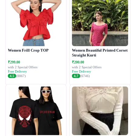
Women Frill Crop TOP
Women Beautiful Printed Corset
Straight Kurti
₹299.00
₹200.00
with 2 Special Offers
with 2 Special Offers
Free Delivery
Free Delivery
4.5
(8867)
4.7
(6746)