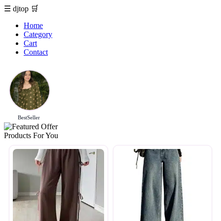
☰
djtop
🛒
Home
Category
Cart
Contact
BestSeller
Products For You