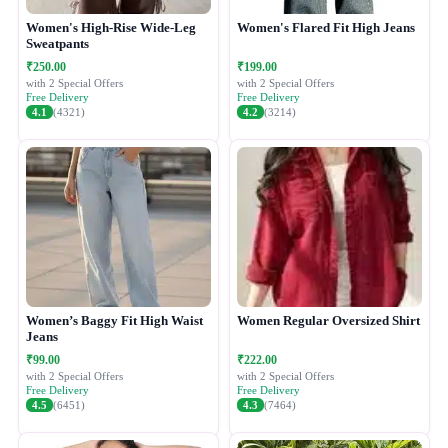
Women's High-Rise Wide-Leg
Women's Flared Fit High Jeans
Sweatpants
₹250.00
₹199.00
with 2 Special Offers
with 2 Special Offers
Free Delivery
Free Delivery
4.1
(4321)
4.2
(3214)
Women’s Baggy Fit High Waist
Women Regular Oversized Shirt
Jeans
₹99.00
₹222.00
with 2 Special Offers
with 2 Special Offers
Free Delivery
Free Delivery
4.5
(6451)
4.3
(7464)