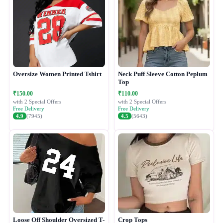
Oversize Women Printed Tshirt
Neck Puff Sleeve Cotton Peplum
Top
₹150.00
₹110.00
with 2 Special Offers
with 2 Special Offers
Free Delivery
Free Delivery
4.9
(7945)
4.5
(5643)
Loose Off Shoulder Oversized T-
Crop Tops