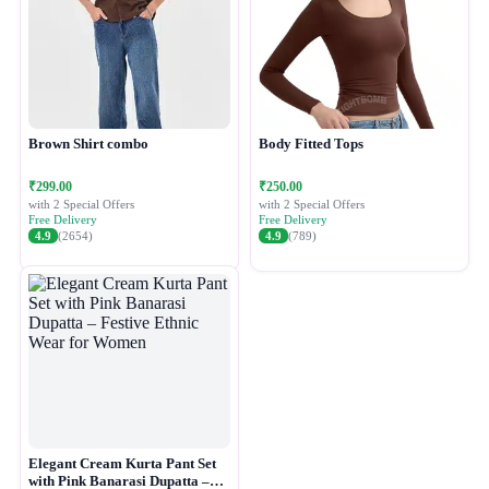
Brown Shirt combo
Body Fitted Tops
₹299.00
₹250.00
with 2 Special Offers
with 2 Special Offers
Free Delivery
Free Delivery
4.9
(2654)
4.9
(789)
Elegant Cream Kurta Pant Set
with Pink Banarasi Dupatta –