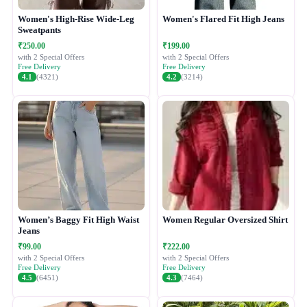
Women's High-Rise Wide-Leg
Women's Flared Fit High Jeans
Sweatpants
₹250.00
₹199.00
with 2 Special Offers
with 2 Special Offers
Free Delivery
Free Delivery
4.1
(4321)
4.2
(3214)
Women’s Baggy Fit High Waist
Women Regular Oversized Shirt
Jeans
₹99.00
₹222.00
with 2 Special Offers
with 2 Special Offers
Free Delivery
Free Delivery
4.5
(6451)
4.3
(7464)