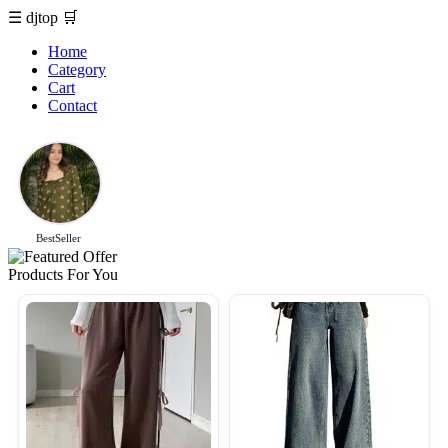
☰
djtop
🛒
Home
Category
Cart
Contact
BestSeller
Products For You