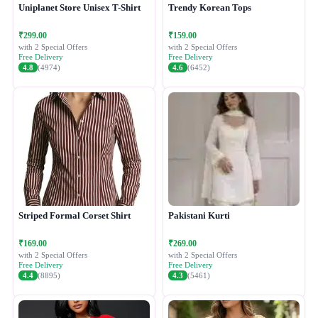
Uniplanet Store Unisex T-Shirt
Trendy Korean Tops
₹299.00
₹159.00
with 2 Special Offers
with 2 Special Offers
Free Delivery
Free Delivery
4.8
(4974)
4.6
(6452)
Striped Formal Corset Shirt
Pakistani Kurti
₹169.00
₹269.00
with 2 Special Offers
with 2 Special Offers
Free Delivery
Free Delivery
4.4
(8895)
4.3
(5461)