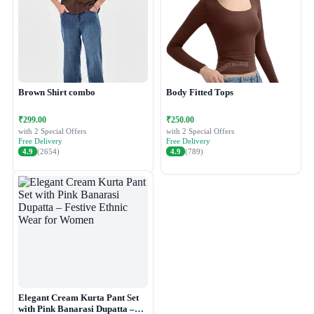
Brown Shirt combo
Body Fitted Tops
₹299.00
₹250.00
with 2 Special Offers
with 2 Special Offers
Free Delivery
Free Delivery
4.9
(2654)
4.9
(789)
Elegant Cream Kurta Pant Set
with Pink Banarasi Dupatta –