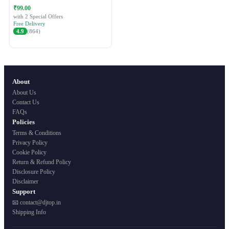
Festive Ethnic Wear for Women
₹99.00
with 2 Special Offers
Free Delivery
4.9
(864)
About
About Us
Contact Us
FAQs
Policies
Terms & Conditions
Privacy Policy
Cookie Policy
Return & Refund Policy
Disclosure Policy
Disclaimer
Support
📧 contact@djtop.in
Shipping Info