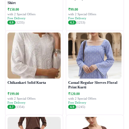
Shirt
₹150.00
₹99.00
with 2 Special Offers
with 2 Special Offers
Free Delivery
Free Delivery
4.9
(1235)
4.3
(1253)
Chikankari Solid Kurta
Casual Regular Sleeves Floral
Print Kurti
₹199.00
₹120.00
with 2 Special Offers
with 2 Special Offers
Free Delivery
Free Delivery
4.7
(1354)
4.9
(1245)