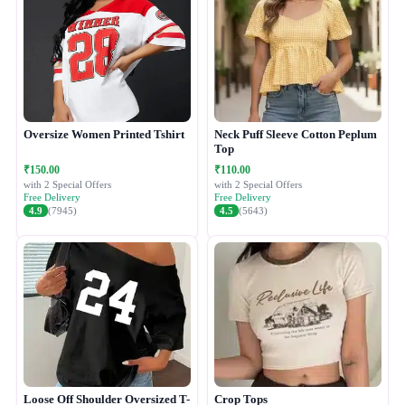
Oversize Women Printed Tshirt
Neck Puff Sleeve Cotton Peplum
Top
₹150.00
₹110.00
with 2 Special Offers
with 2 Special Offers
Free Delivery
Free Delivery
4.9
(7945)
4.5
(5643)
Loose Off Shoulder Oversized T-
Crop Tops