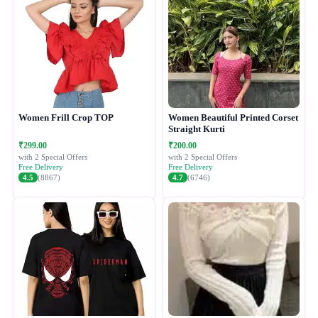
Women Frill Crop TOP
Women Beautiful Printed Corset
Straight Kurti
₹299.00
₹200.00
with 2 Special Offers
with 2 Special Offers
Free Delivery
Free Delivery
4.5
(8867)
4.7
(6746)