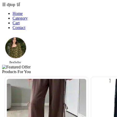
☰
djtop
🛒
Home
Category
Cart
Contact
BestSeller
Products For You