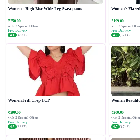
Women's High-Rise Wide-Leg Sweatpants
Women's Flared 
₹250.00
₹199.00
with 2 Special Offers
with 2 Special Offer
Free Delivery
Free Delivery
4.1
(4321)
4.2
(3214)
Women Frill Crop TOP
Women Beautiful
₹299.00
₹200.00
with 2 Special Offers
with 2 Special Offer
Free Delivery
Free Delivery
4.5
(8867)
4.7
(6746)