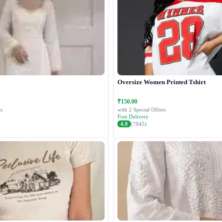
Oversize Women Printed Tshirt
₹150.00
s
with 2 Special Offers
Free Delivery
4.9
(7945)