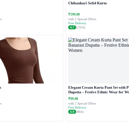
Chikankari Solid Kurta
₹199.00
s
with 2 Special Offers
Free Delivery
4.7
(1354)
s
Elegant Cream Kurta Pant Set with P
Dupatta – Festive Ethnic Wear for 
₹99.00
s
with 2 Special Offers
Free Delivery
4.9
(864)