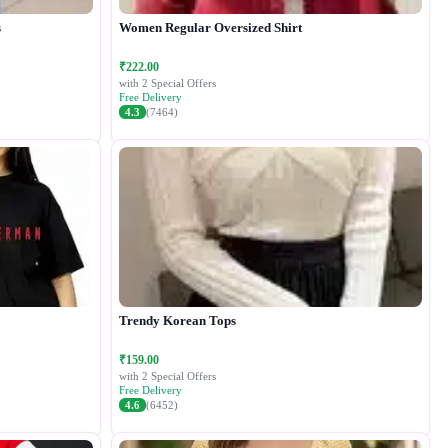
s
Women Regular Oversized Shirt
₹222.00
with 2 Special Offers
Free Delivery
4.3
(7464)
Trendy Korean Tops
₹159.00
with 2 Special Offers
Free Delivery
4.6
(6452)