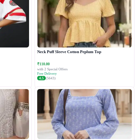
Neck Puff Sleeve Cotton Peplum Top
₹110.00
with 2 Special Offers
Free Delivery
4.5
(5643)