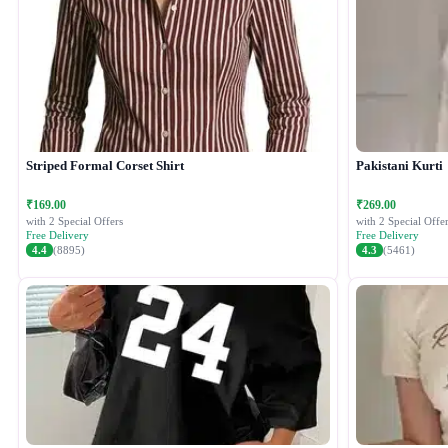
Striped Formal Corset Shirt
Pakistani Kurti
₹169.00
₹269.00
with 2 Special Offers
with 2 Special Offer
Free Delivery
Free Delivery
4.4
(8895)
4.3
(5461)