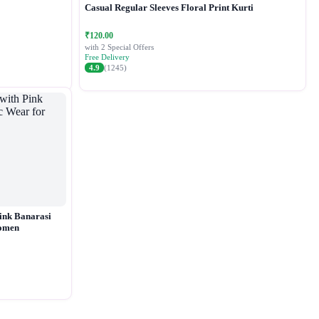
Casual Regular Sleeves Floral Print Kurti
₹120.00
with 2 Special Offers
Free Delivery
4.9
(1245)
ink Banarasi
Women