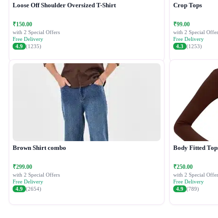
Loose Off Shoulder Oversized T-Shirt
Crop Tops
₹150.00
₹99.00
with 2 Special Offers
with 2 Special Offer
Free Delivery
Free Delivery
4.9
(1235)
4.3
(1253)
Brown Shirt combo
Body Fitted Top
₹299.00
₹250.00
with 2 Special Offers
with 2 Special Offer
Free Delivery
Free Delivery
4.9
(2654)
4.9
(789)