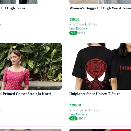
Fit High Jeans
Women’s Baggy Fit High Waist Jean
₹99.00
s
with 2 Special Offers
Free Delivery
4.5
(6451)
 Printed Corset Straight Kurti
Uniplanet Store Unisex T-Shirt
₹299.00
s
with 2 Special Offers
Free Delivery
4.8
(4974)