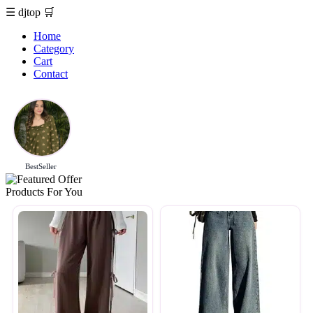
☰
djtop
🛒
Home
Category
Cart
Contact
BestSeller
Products For You