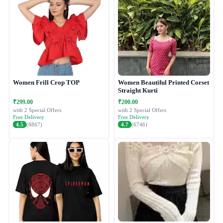
Women Frill Crop TOP
Women Beautiful Printed Corset
Straight Kurti
₹299.00
₹200.00
with 2 Special Offers
with 2 Special Offers
Free Delivery
Free Delivery
4.5
(8867)
4.7
(6746)