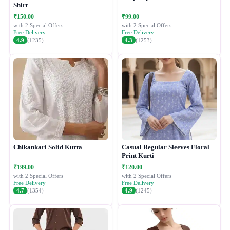
Shirt
₹150.00
₹99.00
with 2 Special Offers
with 2 Special Offers
Free Delivery
Free Delivery
4.9
(1235)
4.3
(1253)
Chikankari Solid Kurta
Casual Regular Sleeves Floral
Print Kurti
₹199.00
₹120.00
with 2 Special Offers
with 2 Special Offers
Free Delivery
Free Delivery
4.7
(1354)
4.9
(1245)