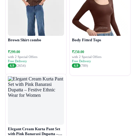
Brown Shirt combo
Body Fitted Tops
₹299.00
₹250.00
with 2 Special Offers
with 2 Special Offers
Free Delivery
Free Delivery
4.9
(2654)
4.9
(789)
Elegant Cream Kurta Pant Set
with Pink Banarasi Dupatta –