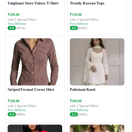
Uniplanet Store Unisex T-Shirt
Trendy Korean Tops
₹299.00
₹159.00
with 2 Special Offers
with 2 Special Offers
Free Delivery
Free Delivery
4.8
(4974)
4.6
(6452)
Striped Formal Corset Shirt
Pakistani Kurti
₹169.00
₹269.00
with 2 Special Offers
with 2 Special Offers
Free Delivery
Free Delivery
4.4
(8895)
4.3
(5461)