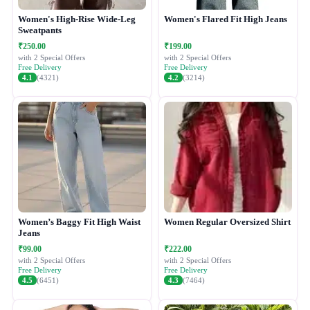
Women's High-Rise Wide-Leg
Women's Flared Fit High Jeans
Sweatpants
₹250.00
₹199.00
with 2 Special Offers
with 2 Special Offers
Free Delivery
Free Delivery
4.1
(4321)
4.2
(3214)
Women’s Baggy Fit High Waist
Women Regular Oversized Shirt
Jeans
₹99.00
₹222.00
with 2 Special Offers
with 2 Special Offers
Free Delivery
Free Delivery
4.5
(6451)
4.3
(7464)