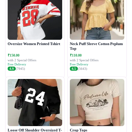
Oversize Women Printed Tshirt
Neck Puff Sleeve Cotton Peplum
Top
₹150.00
₹110.00
with 2 Special Offers
with 2 Special Offers
Free Delivery
Free Delivery
4.9
(7945)
4.5
(5643)
Loose Off Shoulder Oversized T-
Crop Tops