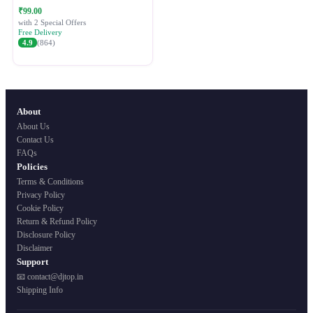
Festive Ethnic Wear for Women
₹99.00
with 2 Special Offers
Free Delivery
4.9
(864)
About
About Us
Contact Us
FAQs
Policies
Terms & Conditions
Privacy Policy
Cookie Policy
Return & Refund Policy
Disclosure Policy
Disclaimer
Support
📧 contact@djtop.in
Shipping Info