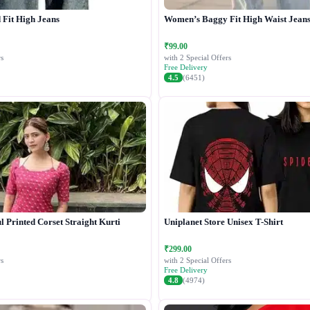
Fit High Jeans
Women’s Baggy Fit High Waist Jean
₹99.00
s
with 2 Special Offers
Free Delivery
4.5
(6451)
 Printed Corset Straight Kurti
Uniplanet Store Unisex T-Shirt
₹299.00
s
with 2 Special Offers
Free Delivery
4.8
(4974)