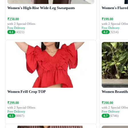
Women's High-Rise Wide-Leg Sweatpants
Women's Flared 
₹250.00
₹199.00
with 2 Special Offers
with 2 Special Offer
Free Delivery
Free Delivery
4.1
(4321)
4.2
(3214)
Women Frill Crop TOP
Women Beautiful
₹299.00
₹200.00
with 2 Special Offers
with 2 Special Offer
Free Delivery
Free Delivery
4.5
(8867)
4.7
(6746)