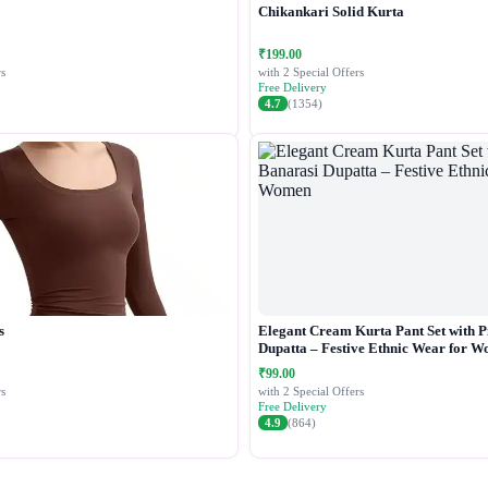
Chikankari Solid Kurta
₹199.00
s
with 2 Special Offers
Free Delivery
4.7
(1354)
s
Elegant Cream Kurta Pant Set with P
Dupatta – Festive Ethnic Wear for 
₹99.00
s
with 2 Special Offers
Free Delivery
4.9
(864)