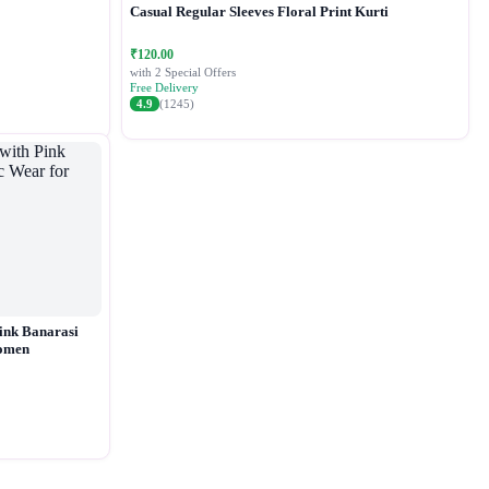
Casual Regular Sleeves Floral Print Kurti
₹120.00
with 2 Special Offers
Free Delivery
4.9
(1245)
ink Banarasi
Women