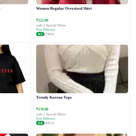
s
Women Regular Oversized Shirt
₹222.00
with 2 Special Offers
Free Delivery
4.3
(7464)
Trendy Korean Tops
₹159.00
with 2 Special Offers
Free Delivery
4.6
(6452)