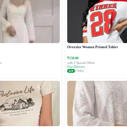
Oversize Women Printed Tshirt
₹150.00
s
with 2 Special Offers
Free Delivery
4.9
(7945)