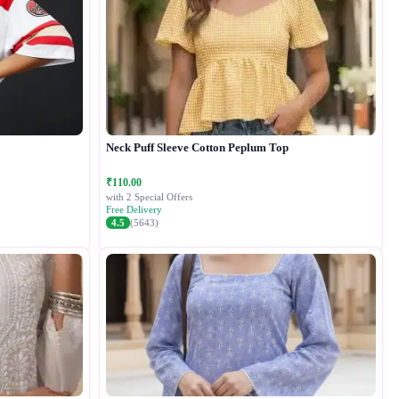
Neck Puff Sleeve Cotton Peplum Top
₹110.00
with 2 Special Offers
Free Delivery
4.5
(5643)