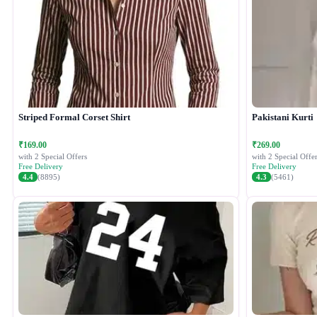
Striped Formal Corset Shirt
Pakistani Kurti
₹169.00
₹269.00
with 2 Special Offers
with 2 Special Offer
Free Delivery
Free Delivery
4.4
(8895)
4.3
(5461)