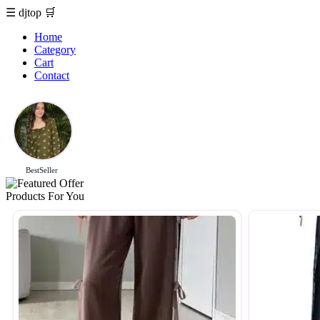
☰
djtop
🛒
Home
Category
Cart
Contact
BestSeller
Products For You