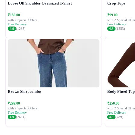
Loose Off Shoulder Oversized T-Shirt
Crop Tops
₹150.00
₹99.00
with 2 Special Offers
with 2 Special Offer
Free Delivery
Free Delivery
4.9
(1235)
4.3
(1253)
Brown Shirt combo
Body Fitted Top
₹299.00
₹250.00
with 2 Special Offers
with 2 Special Offer
Free Delivery
Free Delivery
4.9
(2654)
4.9
(789)