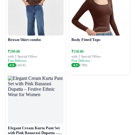
Brown Shirt combo
Body Fitted Tops
₹299.00
₹250.00
with 2 Special Offers
with 2 Special Offers
Free Delivery
Free Delivery
4.9
(2654)
4.9
(789)
Elegant Cream Kurta Pant Set
with Pink Banarasi Dupatta –