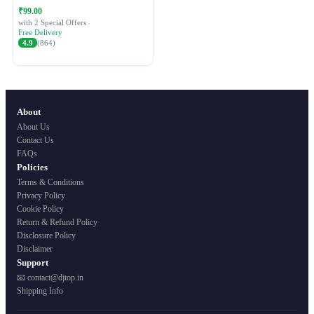
Festive Ethnic Wear for Women
₹99.00
with 2 Special Offers
Free Delivery
4.9
(864)
About
About Us
Contact Us
FAQs
Policies
Terms & Conditions
Privacy Policy
Cookie Policy
Return & Refund Policy
Disclosure Policy
Disclaimer
Support
📧 contact@djtop.in
Shipping Info