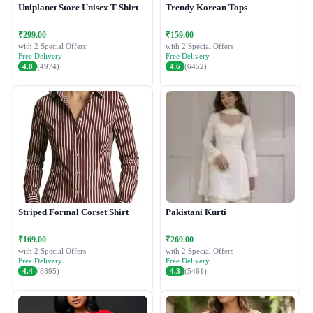
Uniplanet Store Unisex T-Shirt
Trendy Korean Tops
₹299.00
₹159.00
with 2 Special Offers
with 2 Special Offers
Free Delivery
Free Delivery
4.8
(4974)
4.6
(6452)
Striped Formal Corset Shirt
Pakistani Kurti
₹169.00
₹269.00
with 2 Special Offers
with 2 Special Offers
Free Delivery
Free Delivery
4.4
(8895)
4.3
(5461)