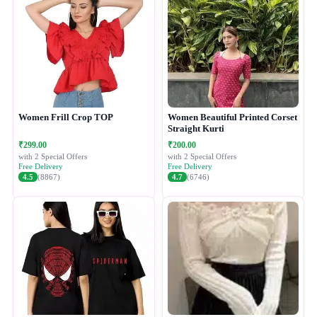
Women Frill Crop TOP
Women Beautiful Printed Corset
Straight Kurti
₹299.00
₹200.00
with 2 Special Offers
with 2 Special Offers
Free Delivery
Free Delivery
4.5
(8867)
4.7
(6746)