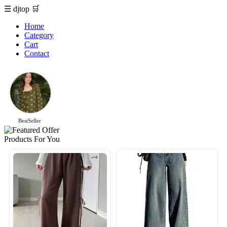
☰
djtop
🛒
Home
Category
Cart
Contact
BestSeller
Products For You