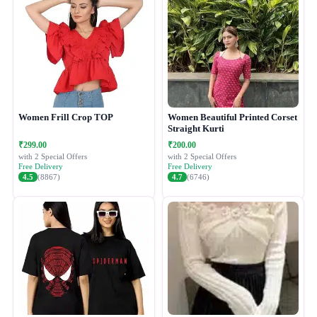
Women Frill Crop TOP
Women Beautiful Printed Corset
Straight Kurti
₹299.00
₹200.00
with 2 Special Offers
with 2 Special Offers
Free Delivery
Free Delivery
4.5
(8867)
4.7
(6746)