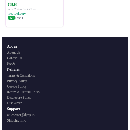
Festive Ethnic Wear for Women
₹99.00
with 2 Special Offers
Free Delivery
4.9
(864)
About
About Us
Contact Us
FAQs
Policies
Terms & Conditions
Privacy Policy
Cookie Policy
Return & Refund Policy
Disclosure Policy
Disclaimer
Support
📧 contact@djtop.in
Shipping Info