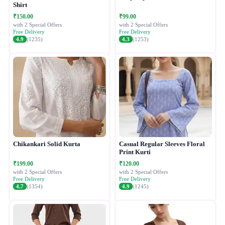
Shirt
₹150.00
₹99.00
with 2 Special Offers
with 2 Special Offers
Free Delivery
Free Delivery
4.9
(1235)
4.3
(1253)
Chikankari Solid Kurta
Casual Regular Sleeves Floral
Print Kurti
₹199.00
₹120.00
with 2 Special Offers
with 2 Special Offers
Free Delivery
Free Delivery
4.7
(1354)
4.9
(1245)