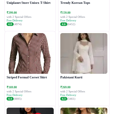
Uniplanet Store Unisex T-Shirt
Trendy Korean Tops
₹299.00
₹159.00
with 2 Special Offers
with 2 Special Offers
Free Delivery
Free Delivery
4.8
(4974)
4.6
(6452)
Striped Formal Corset Shirt
Pakistani Kurti
₹169.00
₹269.00
with 2 Special Offers
with 2 Special Offers
Free Delivery
Free Delivery
4.4
(8895)
4.3
(5461)