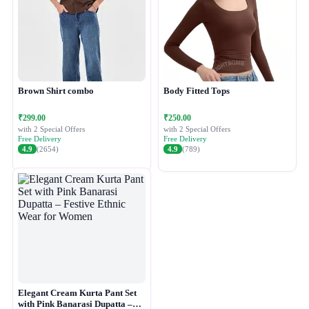
Brown Shirt combo
Body Fitted Tops
₹299.00
₹250.00
with 2 Special Offers
with 2 Special Offers
Free Delivery
Free Delivery
4.9
(2654)
4.9
(789)
Elegant Cream Kurta Pant Set
with Pink Banarasi Dupatta –