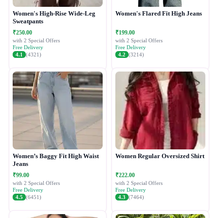
Women's High-Rise Wide-Leg
Women's Flared Fit High Jeans
Sweatpants
₹250.00
₹199.00
with 2 Special Offers
with 2 Special Offers
Free Delivery
Free Delivery
4.1
(4321)
4.2
(3214)
Women’s Baggy Fit High Waist
Women Regular Oversized Shirt
Jeans
₹99.00
₹222.00
with 2 Special Offers
with 2 Special Offers
Free Delivery
Free Delivery
4.5
(6451)
4.3
(7464)