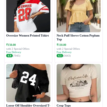
Oversize Women Printed Tshirt
Neck Puff Sleeve Cotton Peplum
Top
₹150.00
₹110.00
with 2 Special Offers
with 2 Special Offers
Free Delivery
Free Delivery
4.9
(7945)
4.5
(5643)
Loose Off Shoulder Oversized T-
Crop Tops