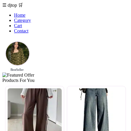
☰
djtop
🛒
Home
Category
Cart
Contact
BestSeller
Products For You