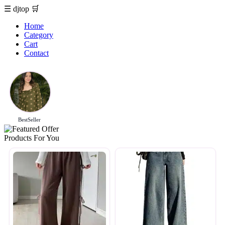
☰
djtop
🛒
Home
Category
Cart
Contact
BestSeller
Products For You