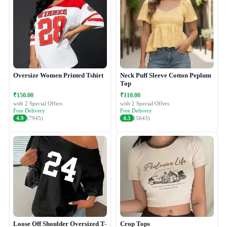
Oversize Women Printed Tshirt
Neck Puff Sleeve Cotton Peplum
Top
₹150.00
₹110.00
with 2 Special Offers
with 2 Special Offers
Free Delivery
Free Delivery
4.9
(7945)
4.5
(5643)
Loose Off Shoulder Oversized T-
Crop Tops