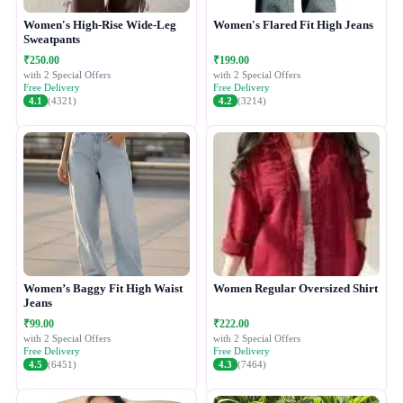
Women's High-Rise Wide-Leg
Women's Flared Fit High Jeans
Sweatpants
₹250.00
₹199.00
with 2 Special Offers
with 2 Special Offers
Free Delivery
Free Delivery
4.1
(4321)
4.2
(3214)
Women’s Baggy Fit High Waist
Women Regular Oversized Shirt
Jeans
₹99.00
₹222.00
with 2 Special Offers
with 2 Special Offers
Free Delivery
Free Delivery
4.5
(6451)
4.3
(7464)