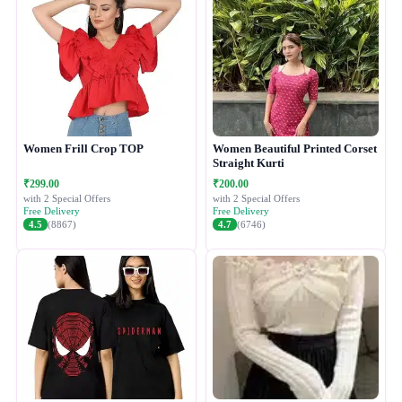
Women Frill Crop TOP
Women Beautiful Printed Corset
Straight Kurti
₹299.00
₹200.00
with 2 Special Offers
with 2 Special Offers
Free Delivery
Free Delivery
4.5
(8867)
4.7
(6746)