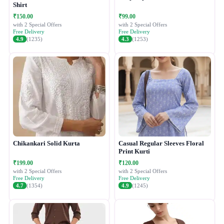
Shirt
₹150.00
₹99.00
with 2 Special Offers
with 2 Special Offers
Free Delivery
Free Delivery
4.9
(1235)
4.3
(1253)
Chikankari Solid Kurta
Casual Regular Sleeves Floral
Print Kurti
₹199.00
₹120.00
with 2 Special Offers
with 2 Special Offers
Free Delivery
Free Delivery
4.7
(1354)
4.9
(1245)