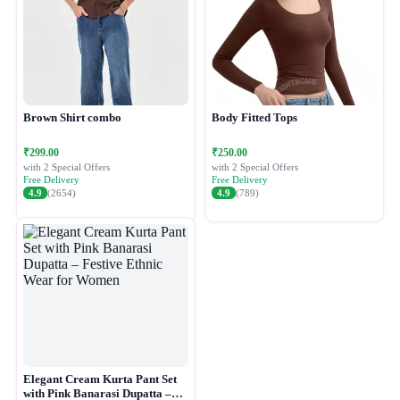
Brown Shirt combo
Body Fitted Tops
₹299.00
₹250.00
with 2 Special Offers
with 2 Special Offers
Free Delivery
Free Delivery
4.9
(2654)
4.9
(789)
Elegant Cream Kurta Pant Set
with Pink Banarasi Dupatta –