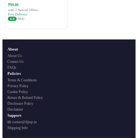
Festive Ethnic Wear for Women
₹99.00
with 2 Special Offers
Free Delivery
4.9
(864)
About
About Us
Contact Us
FAQs
Policies
Terms & Conditions
Privacy Policy
Cookie Policy
Return & Refund Policy
Disclosure Policy
Disclaimer
Support
📧 contact@djtop.in
Shipping Info