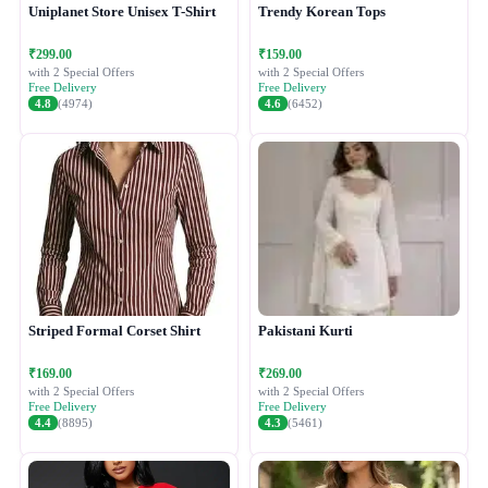
Uniplanet Store Unisex T-Shirt
Trendy Korean Tops
₹299.00
₹159.00
with 2 Special Offers
with 2 Special Offers
Free Delivery
Free Delivery
4.8
(4974)
4.6
(6452)
Striped Formal Corset Shirt
Pakistani Kurti
₹169.00
₹269.00
with 2 Special Offers
with 2 Special Offers
Free Delivery
Free Delivery
4.4
(8895)
4.3
(5461)