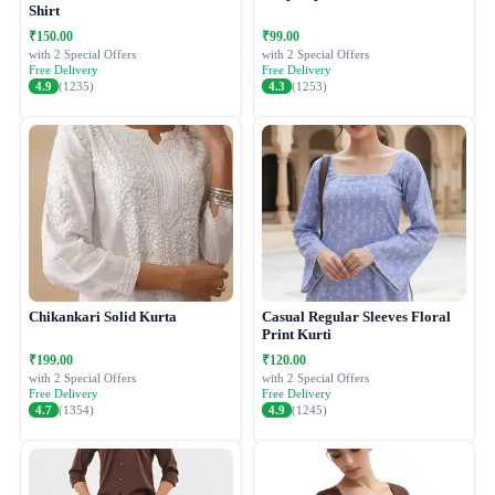
Shirt
₹150.00
₹99.00
with 2 Special Offers
with 2 Special Offers
Free Delivery
Free Delivery
4.9
(1235)
4.3
(1253)
Chikankari Solid Kurta
Casual Regular Sleeves Floral
Print Kurti
₹199.00
₹120.00
with 2 Special Offers
with 2 Special Offers
Free Delivery
Free Delivery
4.7
(1354)
4.9
(1245)