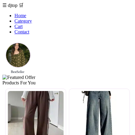
☰
djtop
🛒
Home
Category
Cart
Contact
BestSeller
Products For You