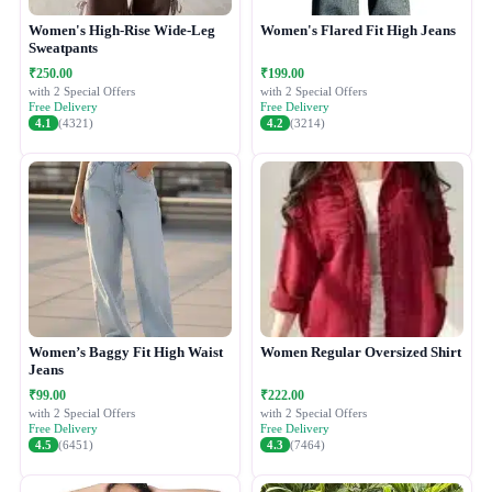
Women's High-Rise Wide-Leg
Women's Flared Fit High Jeans
Sweatpants
₹250.00
₹199.00
with 2 Special Offers
with 2 Special Offers
Free Delivery
Free Delivery
4.1
(4321)
4.2
(3214)
Women’s Baggy Fit High Waist
Women Regular Oversized Shirt
Jeans
₹99.00
₹222.00
with 2 Special Offers
with 2 Special Offers
Free Delivery
Free Delivery
4.5
(6451)
4.3
(7464)