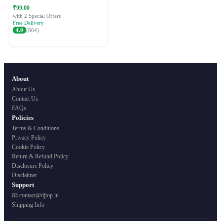
Festive Ethnic Wear for Women
₹99.00
with 2 Special Offers
Free Delivery
4.9
(864)
About
About Us
Contact Us
FAQs
Policies
Terms & Conditions
Privacy Policy
Cookie Policy
Return & Refund Policy
Disclosure Policy
Disclaimer
Support
📧 contact@djtop.in
Shipping Info