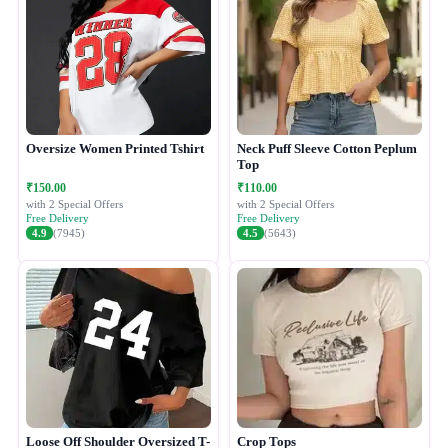
Oversize Women Printed Tshirt
Neck Puff Sleeve Cotton Peplum
Top
₹150.00
₹110.00
with 2 Special Offers
with 2 Special Offers
Free Delivery
Free Delivery
4.9
(7945)
4.5
(5643)
Loose Off Shoulder Oversized T-
Crop Tops