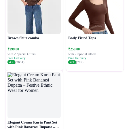
Brown Shirt combo
Body Fitted Tops
₹299.00
₹250.00
with 2 Special Offers
with 2 Special Offers
Free Delivery
Free Delivery
4.9
(2654)
4.9
(789)
Elegant Cream Kurta Pant Set
with Pink Banarasi Dupatta –