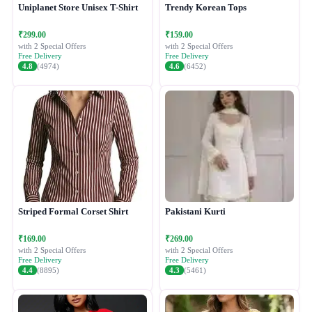
Uniplanet Store Unisex T-Shirt
Trendy Korean Tops
₹299.00
₹159.00
with 2 Special Offers
with 2 Special Offers
Free Delivery
Free Delivery
4.8
(4974)
4.6
(6452)
Striped Formal Corset Shirt
Pakistani Kurti
₹169.00
₹269.00
with 2 Special Offers
with 2 Special Offers
Free Delivery
Free Delivery
4.4
(8895)
4.3
(5461)