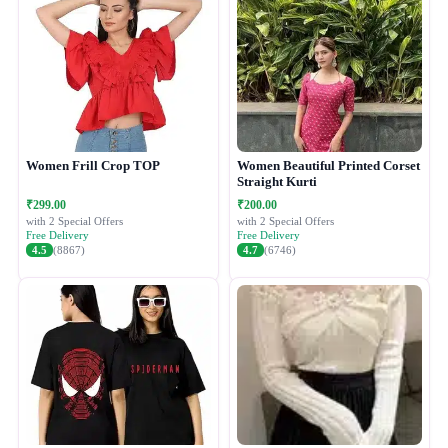
Women Frill Crop TOP
Women Beautiful Printed Corset
Straight Kurti
₹299.00
₹200.00
with 2 Special Offers
with 2 Special Offers
Free Delivery
Free Delivery
4.5
(8867)
4.7
(6746)